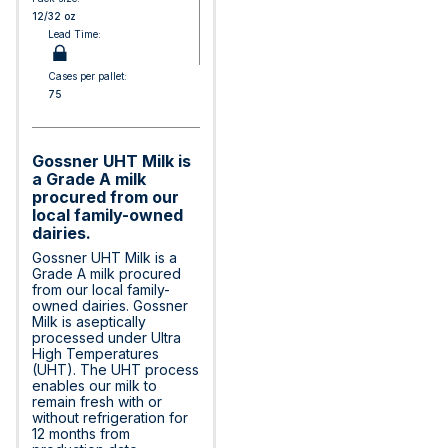
12/32 oz
Lead Time:
Cases per pallet:
75
Gossner UHT Milk is
a Grade A milk
procured from our
local family-owned
dairies.
Gossner UHT Milk is a
Grade A milk procured
from our local family-
owned dairies. Gossner
Milk is aseptically
processed under Ultra
High Temperatures
(UHT). The UHT process
enables our milk to
remain fresh with or
without refrigeration for
12 months from