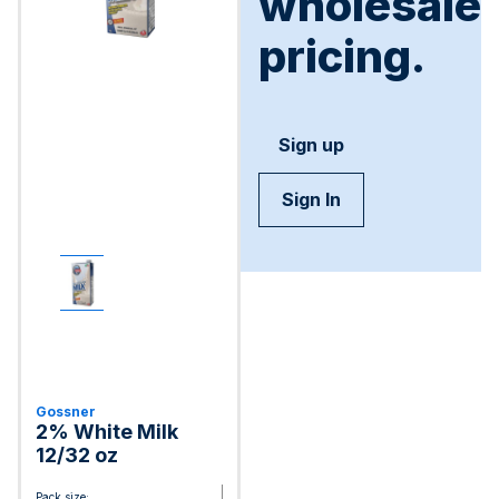
wholesale
pricing.
Sign up
Sign In
Gossner
2% White Milk
12/32 oz
Pack size: