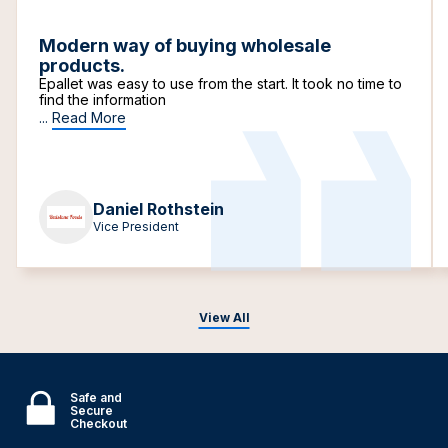
Modern way of buying wholesale
products.
Epallet was easy to use from the start. It took no time to
find the information
...
Read More
Daniel Rothstein
Vice President
View All
Safe and
Secure
Checkout