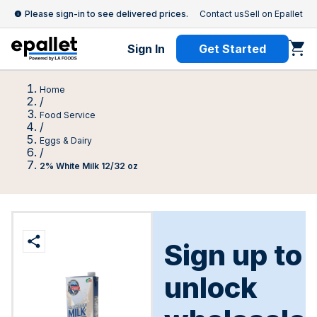
Please sign-in to see delivered prices.
Contact us
Sell on Epallet
Sign In
Get Started
Home
/
Food Service
/
Eggs & Dairy
/
2% White Milk 12/32 oz
Sign up to
unlock