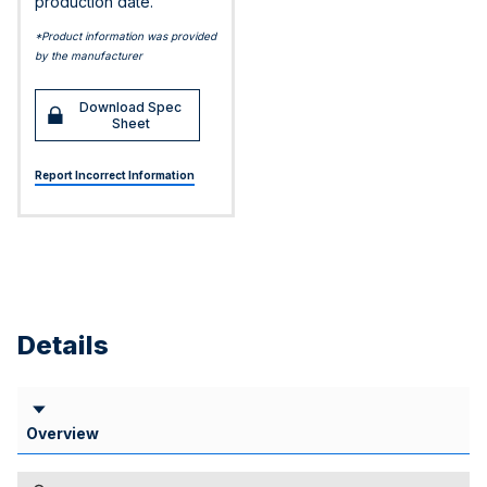
production date.
*Product information was provided
by the manufacturer
Download Spec
Sheet
Report Incorrect Information
Details
Overview