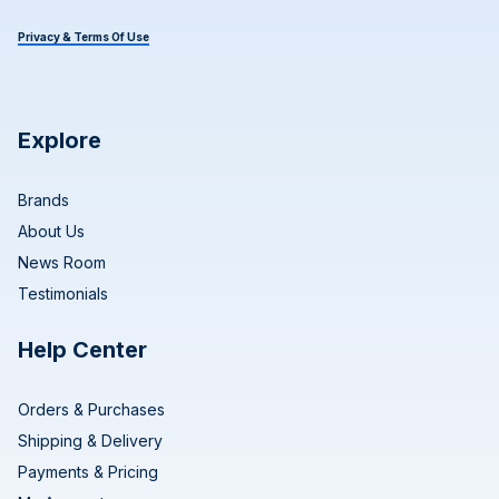
Privacy & Terms Of Use
Explore
Brands
About Us
News Room
Testimonials
Help Center
Orders & Purchases
Shipping & Delivery
Payments & Pricing