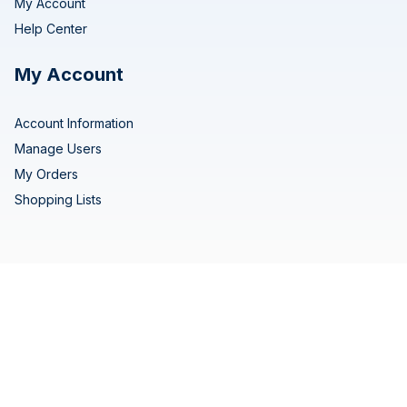
My Account
Help Center
My Account
Account Information
Manage Users
My Orders
Shopping Lists