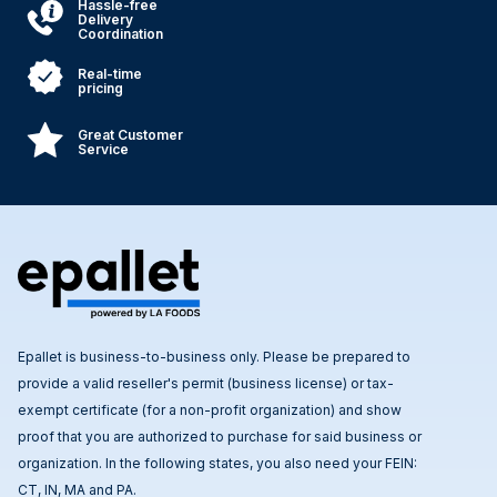
Hassle-free
Delivery
Coordination
Real-time
pricing
Great Customer
Service
Epallet is business-to-business only. Please be prepared to
provide a valid reseller's permit (business license) or tax-
exempt certificate (for a non-profit organization) and show
proof that you are authorized to purchase for said business or
organization. In the following states, you also need your FEIN:
CT, IN, MA and PA.