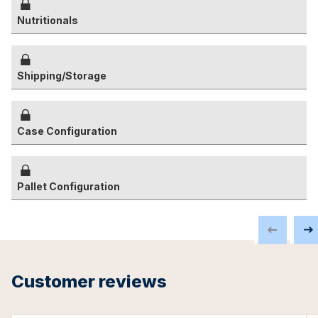
Nutritionals
Shipping/Storage
Case Configuration
Pallet Configuration
Customer reviews