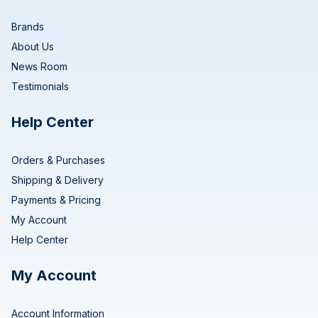
Brands
About Us
News Room
Testimonials
Help Center
Orders & Purchases
Shipping & Delivery
Payments & Pricing
My Account
Help Center
My Account
Account Information