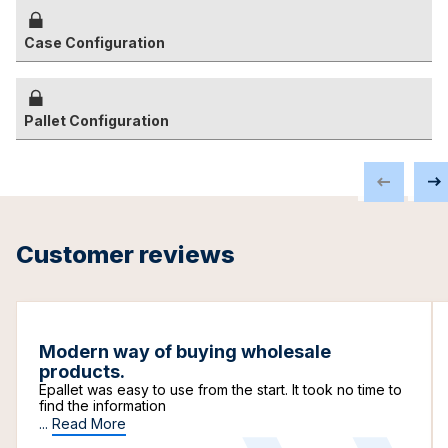
Case Configuration
Pallet Configuration
Customer reviews
Modern way of buying wholesale
products.
Epallet was easy to use from the start. It took no time to
find the information
...
Read More