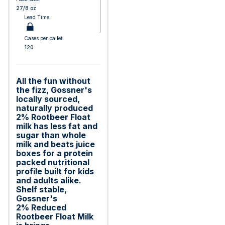
27/8 oz
Lead Time:
Cases per pallet:
120
All the fun without
the fizz, Gossner's
locally sourced,
naturally produced
2% Rootbeer Float
milk has less fat and
sugar than whole
milk and beats juice
boxes for a protein
packed nutritional
profile built for kids
and adults alike.
Shelf stable,
Gossner's
2% Reduced
Rootbeer Float Milk