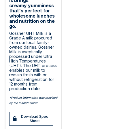
is brings
creamy yumminess
that's perfect for
wholesome lunches
and nutrition on the
go.
Gossner UHT Milk is a
Grade A milk procured
from our local family-
owned dairies. Gossner
Milk is aseptically
processed under Ultra
High Temperatures
(UHT). The UHT process
enables our milk to
remain fresh with or
without refrigeration for
12 months from
production date.
*Product information was provided
by the manufacturer
Download Spec
Sheet