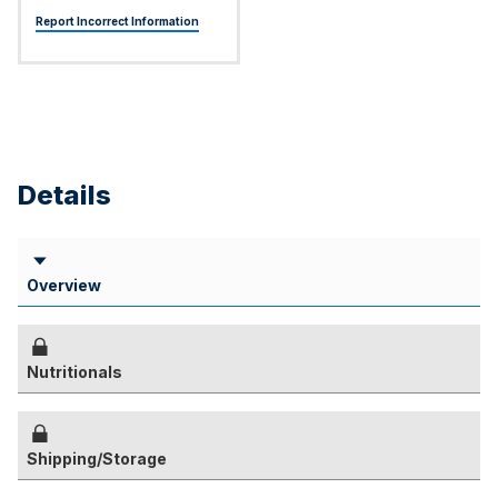
Report Incorrect Information
Details
Overview
Nutritionals
Shipping/Storage