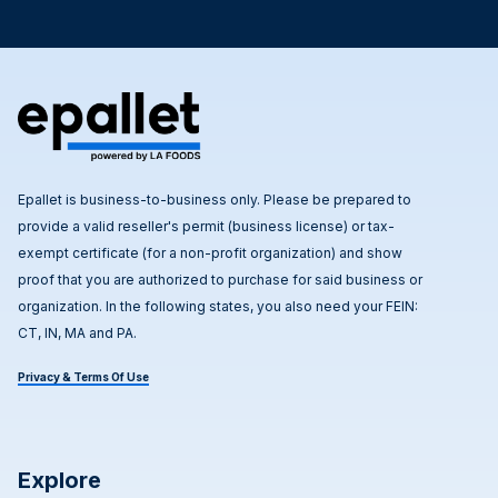
Epallet is business-to-business only. Please be prepared to
provide a valid reseller's permit (business license) or tax-
exempt certificate (for a non-profit organization) and show
proof that you are authorized to purchase for said business or
organization. In the following states, you also need your FEIN:
CT, IN, MA and PA.
Privacy & Terms Of Use
Explore