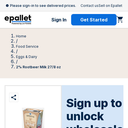
Please sign-in to see delivered prices.
Contact us
Sell on Epallet
Sign In
Get Started
Home
/
Food Service
/
Eggs & Dairy
/
2% Rootbeer Milk 27/8 oz
Sign up to
unlock