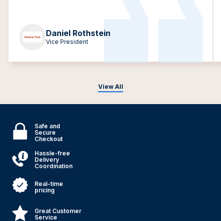
Daniel Rothstein
Vice President
View All
Safe and
Secure
Checkout
Hassle-free
Delivery
Coordination
Real-time
pricing
Great Customer
Service