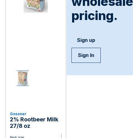
wholesale
pricing.
Sign up
Sign In
Gossner
2% Rootbeer Milk
27/8 oz
Pack size: