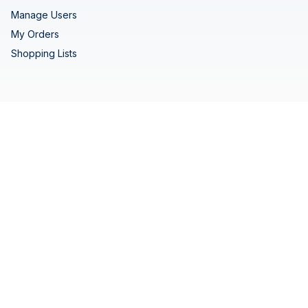
Manage Users
My Orders
Shopping Lists