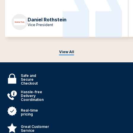
Daniel Rothstein
Vice President
View All
Safe and
Secure
Checkout
Hassle-free
Delivery
Coordination
Real-time
pricing
Great Customer
Service