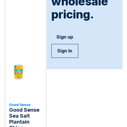
wholesale
pricing.
Sign up
Sign In
Good Sense
Good Sense
Sea Salt
Plantain