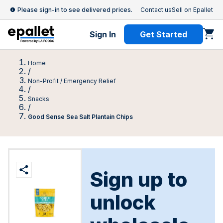
Please sign-in to see delivered prices.
Contact us
Sell on Epallet
Sign In
Get Started
Home
/
Non-Profit / Emergency Relief
/
Snacks
/
Good Sense Sea Salt Plantain Chips
Sign up to
unlock