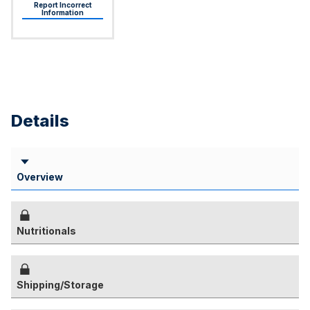
Report Incorrect
Information
Details
Overview
Nutritionals
Shipping/Storage