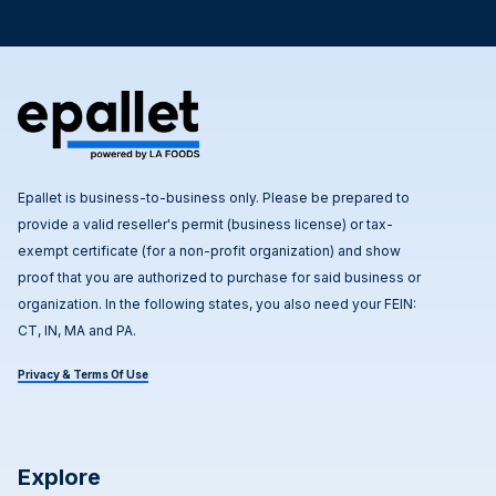
Epallet is business-to-business only. Please be prepared to
provide a valid reseller's permit (business license) or tax-
exempt certificate (for a non-profit organization) and show
proof that you are authorized to purchase for said business or
organization. In the following states, you also need your FEIN:
CT, IN, MA and PA.
Privacy & Terms Of Use
Explore