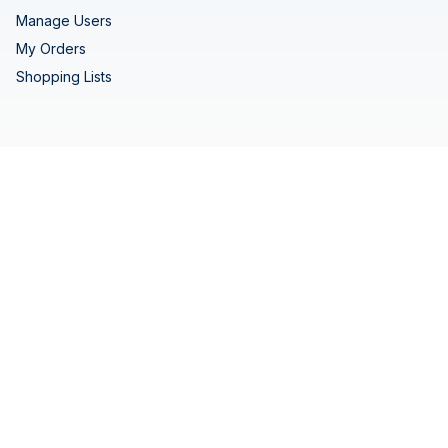
Manage Users
My Orders
Shopping Lists