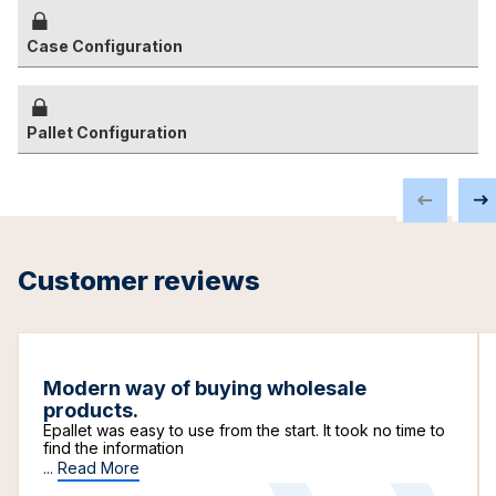
Case Configuration
Pallet Configuration
Customer reviews
Modern way of buying wholesale
products.
Epallet was easy to use from the start. It took no time to
find the information
...
Read More