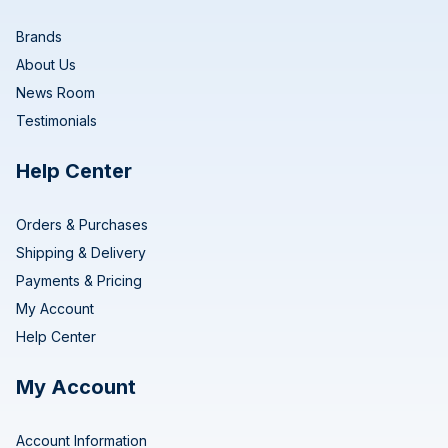
Brands
About Us
News Room
Testimonials
Help Center
Orders & Purchases
Shipping & Delivery
Payments & Pricing
My Account
Help Center
My Account
Account Information