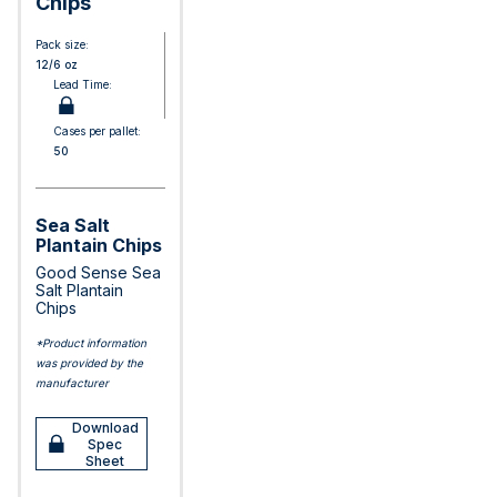
Chips
Pack size:
12/6 oz
Lead Time:
Cases per pallet:
50
Sea Salt
Plantain Chips
Good Sense Sea
Salt Plantain
Chips
*Product information
was provided by the
manufacturer
Download
Spec
Sheet