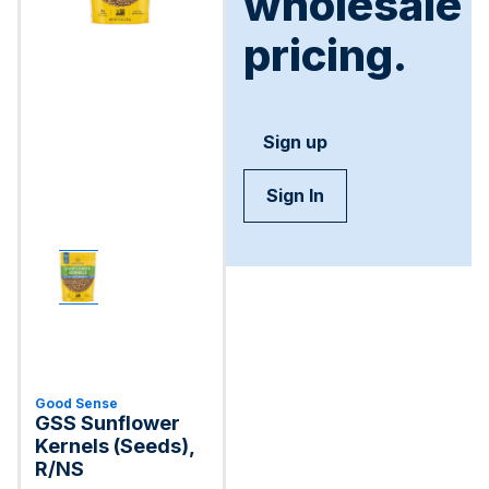
wholesale
pricing.
Sign up
Sign In
Good Sense
GSS Sunflower
Kernels (Seeds),
R/NS