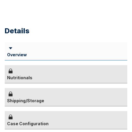
Details
Overview
Nutritionals
Shipping/Storage
Case Configuration