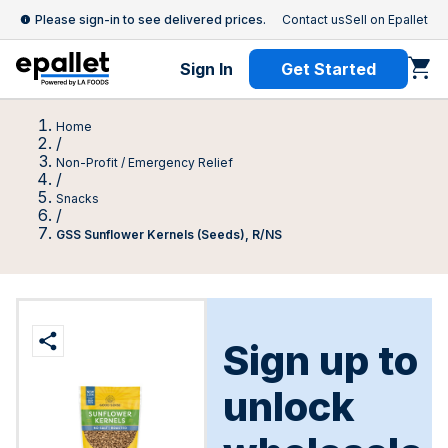
Please sign-in to see delivered prices.
Contact us
Sell on Epallet
Sign In
Get Started
Home
/
Non-Profit / Emergency Relief
/
Snacks
/
GSS Sunflower Kernels (Seeds), R/NS
Sign up to
unlock