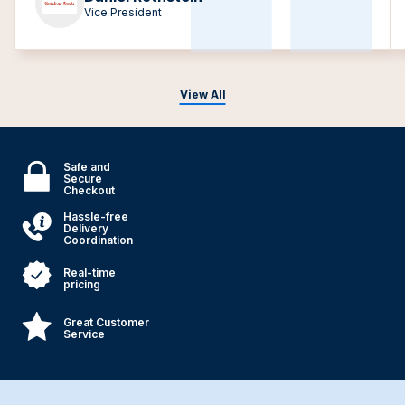
Vice President
View All
Safe and
Secure
Checkout
Hassle-free
Delivery
Coordination
Real-time
pricing
Great Customer
Service