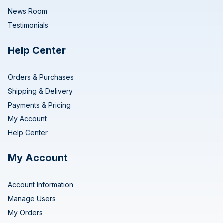
News Room
Testimonials
Help Center
Orders & Purchases
Shipping & Delivery
Payments & Pricing
My Account
Help Center
My Account
Account Information
Manage Users
My Orders