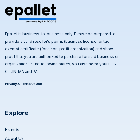
Epallet is business-to-business only. Please be prepared to
provide a valid reseller's permit (business license) or tax-
exempt certificate (for a non-profit organization) and show
proof that you are authorized to purchase for said business or
organization. In the following states, you also need your FEIN:
CT, IN, MA and PA.
Privacy & Terms Of Use
Explore
Brands
About Us