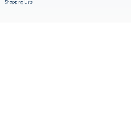
Shopping Lists