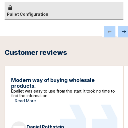
Pallet Configuration
Customer reviews
Modern way of buying wholesale
products.
Epallet was easy to use from the start. It took no time to
find the information
...
Read More
Daniel Rothstein