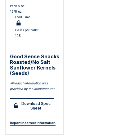
Pack size:
12/8 oz
Lead Time:
Cases per pallet:
105
Good Sense Snacks
Roasted/No Salt
Sunflower Kernels
(Seeds)
*Product information was
provided by the manufacturer
Download Spec
Sheet
Report Incorrect Information