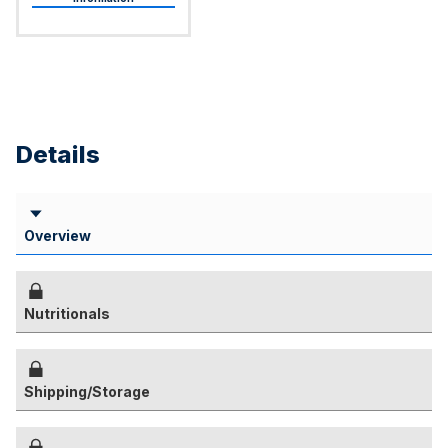
Details
Overview
Nutritionals
Shipping/Storage