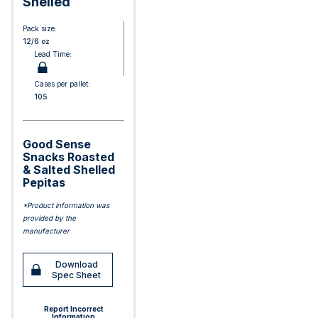
Shelled
Pack size:
12/6 oz
Lead Time:
Cases per pallet:
105
Good Sense
Snacks Roasted
& Salted Shelled
Pepitas
*Product information was
provided by the
manufacturer
Download
Spec Sheet
Report Incorrect
Information