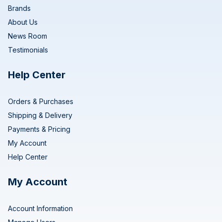
Brands
About Us
News Room
Testimonials
Help Center
Orders & Purchases
Shipping & Delivery
Payments & Pricing
My Account
Help Center
My Account
Account Information