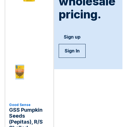
wholesale
pricing.
Sign up
Sign In
Good Sense
GSS Pumpkin
Seeds
(Pepitas), R/S