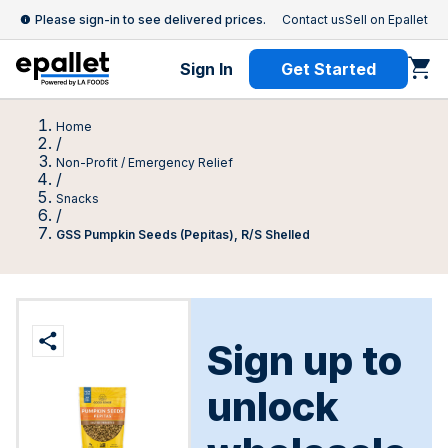
Please sign-in to see delivered prices.
Contact us
Sell on Epallet
Sign In
Get Started
Home
/
Non-Profit / Emergency Relief
/
Snacks
/
GSS Pumpkin Seeds (Pepitas), R/S Shelled
Sign up to
unlock