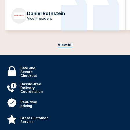
Daniel Rothstein
Vice President
View All
Safe and
Secure
Checkout
Hassle-free
Delivery
Coordination
Real-time
pricing
Great Customer
Service