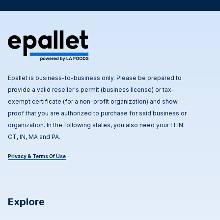
Epallet is business-to-business only. Please be prepared to
provide a valid reseller's permit (business license) or tax-
exempt certificate (for a non-profit organization) and show
proof that you are authorized to purchase for said business or
organization. In the following states, you also need your FEIN:
CT, IN, MA and PA.
Privacy & Terms Of Use
Explore