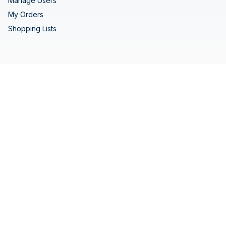
Manage Users
My Orders
Shopping Lists