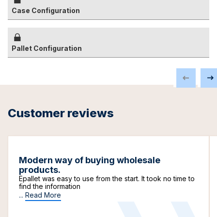
Case Configuration
Pallet Configuration
Customer reviews
Modern way of buying wholesale
products.
Epallet was easy to use from the start. It took no time to
find the information
...
Read More