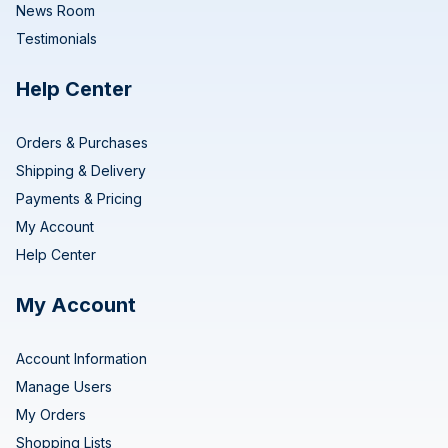
News Room
Testimonials
Help Center
Orders & Purchases
Shipping & Delivery
Payments & Pricing
My Account
Help Center
My Account
Account Information
Manage Users
My Orders
Shopping Lists