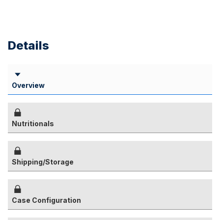
Details
Overview
Nutritionals
Shipping/Storage
Case Configuration