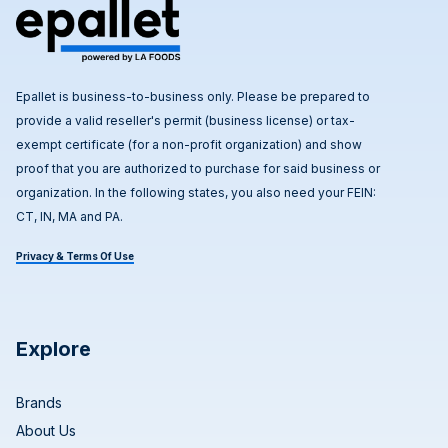
Epallet is business-to-business only. Please be prepared to
provide a valid reseller's permit (business license) or tax-
exempt certificate (for a non-profit organization) and show
proof that you are authorized to purchase for said business or
organization. In the following states, you also need your FEIN:
CT, IN, MA and PA.
Privacy & Terms Of Use
Explore
Brands
About Us