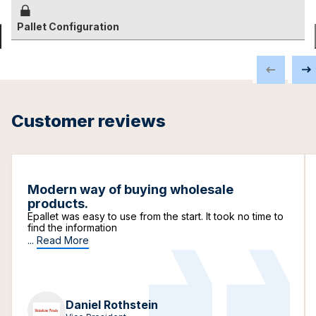
Pallet Configuration
Customer reviews
Modern way of buying wholesale
products.
Epallet was easy to use from the start. It took no time to
find the information
...
Read More
Daniel Rothstein