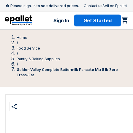
Please sign-in to see delivered prices.
Contact us
Sell on Epallet
Sign In
Get Started
Home
/
Food Service
/
Pantry & Baking Supplies
/
Golden Valley Complete Buttermilk Pancake Mix 5 lb Zero
Trans-Fat