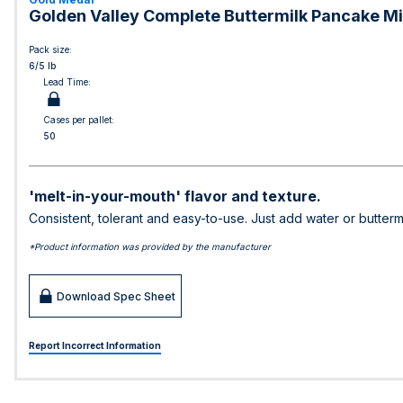
Golden Valley Complete Buttermilk Pancake Mix
Pack size:
6/5 lb
Lead Time:
Cases per pallet:
50
'melt-in-your-mouth' flavor and texture.
Consistent, tolerant and easy-to-use. Just add water or butterm
*Product information was provided by the manufacturer
Download Spec Sheet
Report Incorrect Information