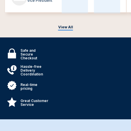
Vice President
View All
Safe and
Secure
Checkout
Hassle-free
Delivery
Coordination
Real-time
pricing
Great Customer
Service