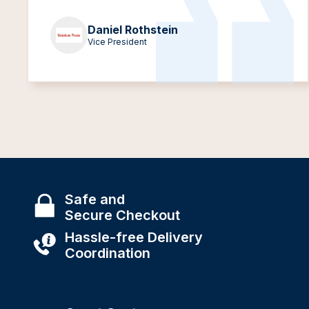
Daniel Rothstein
Vice President
Safe and
Secure Checkout
Hassle-free Delivery
Coordination