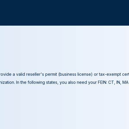
ovide a valid reseller's permit (business license) or tax-exempt cer
ization. In the following states, you also need your FEIN: CT, IN, M