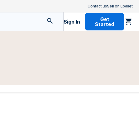
Contact us
Sell on Epallet
Get
Sign In
Started