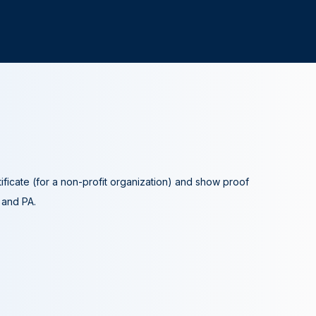
tificate (for a non-profit organization) and show proof
A and PA.