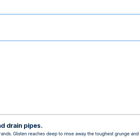
d drain pipes.
. Glisten reaches deep to rinse away the toughest grunge and foul 