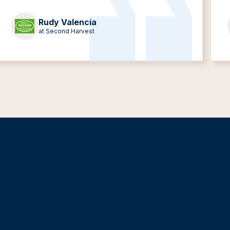
Rudy Valencia
at Second Harvest