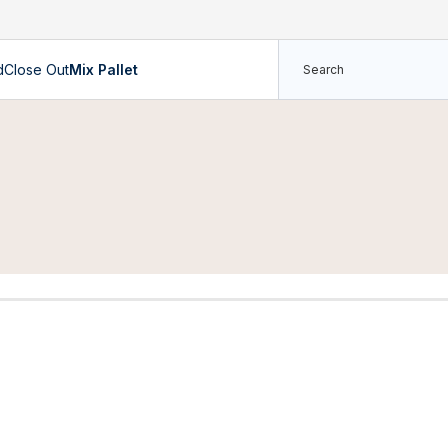
d
Close Out
Mix Pallet