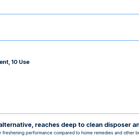
ent, 10 Use
lternative, reaches deep to clean disposer an
 freshening performance compared to home remedies and other brands