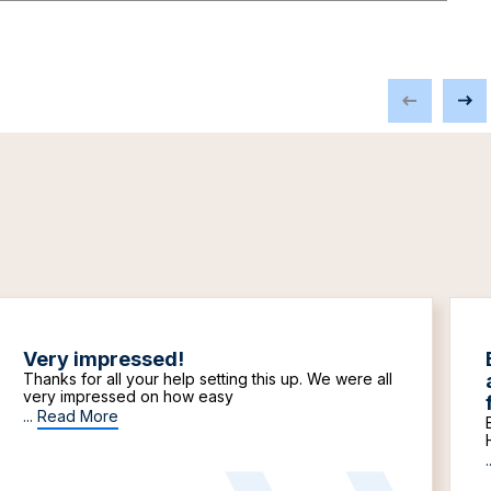
Very impressed!
Thanks for all your help setting this up. We were all
very impressed on how easy
...
Read More
.