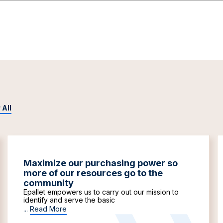
 All
Maximize our purchasing power so
more of our resources go to the
community
Epallet empowers us to carry out our mission to
identify and serve the basic
...
Read More