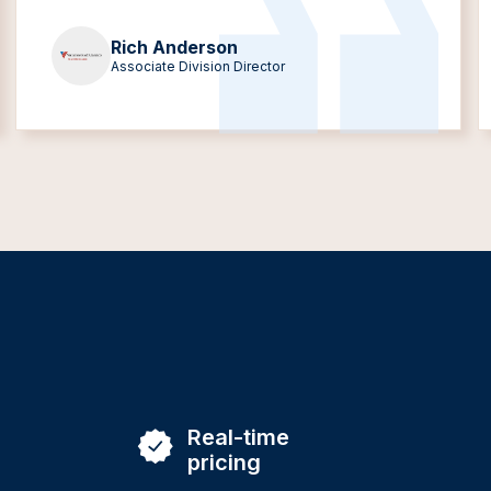
Rich Anderson
Associate Division Director
Real-time
pricing