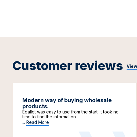
Customer reviews
View
Modern way of buying wholesale
products.
Epallet was easy to use from the start. It took no
time to find the information
...
Read More