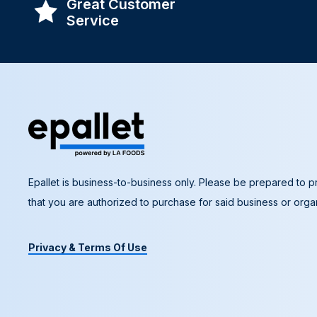
Great Customer
Service
Epallet is business-to-business only. Please be prepared to pr
that you are authorized to purchase for said business or organ
Privacy & Terms Of Use