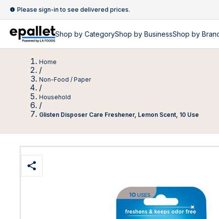
Please sign-in to see delivered prices.
Shop by
Category
Shop by
Business
Shop by Bran
Home
/
Non-Food / Paper
/
Household
/
Glisten Disposer Care Freshener, Lemon Scent, 10 Use