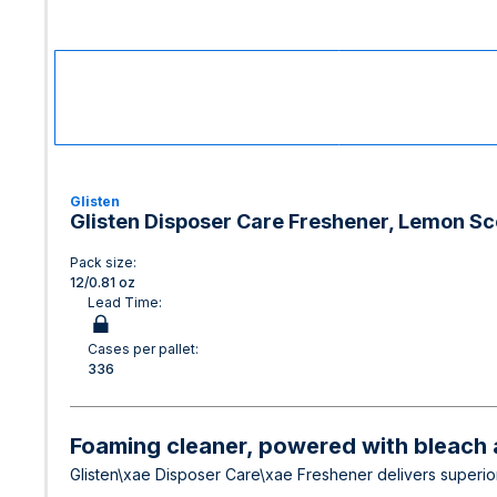
Glisten
Glisten Disposer Care Freshener, Lemon Sc
Pack size:
12/0.81 oz
Lead Time:
Cases per pallet:
336
Foaming cleaner, powered with bleach a
Glisten\xae Disposer Care\xae Freshener delivers superior