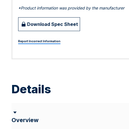
*Product information was provided by the manufacturer
Download Spec Sheet
Report Incorrect Information
Details
Overview