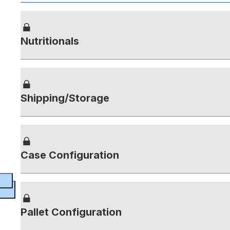
Nutritionals
Shipping/Storage
Case Configuration
Pallet Configuration