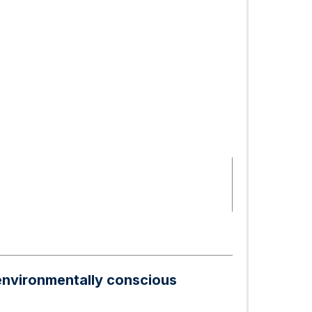
 environmentally conscious