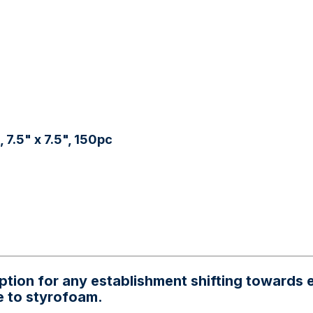
7.5" x 7.5", 150pc
option for any establishment shifting towards
e to styrofoam.