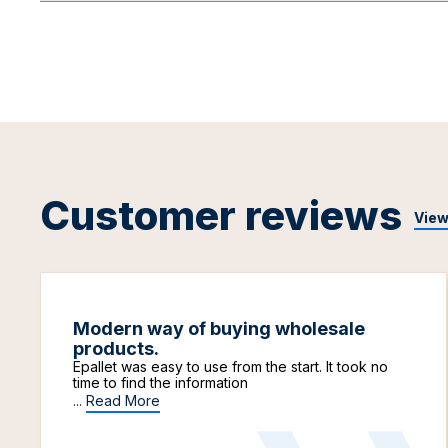
Customer reviews
View
Modern way of buying wholesale
products.
Epallet was easy to use from the start. It took no
time to find the information
...
Read More