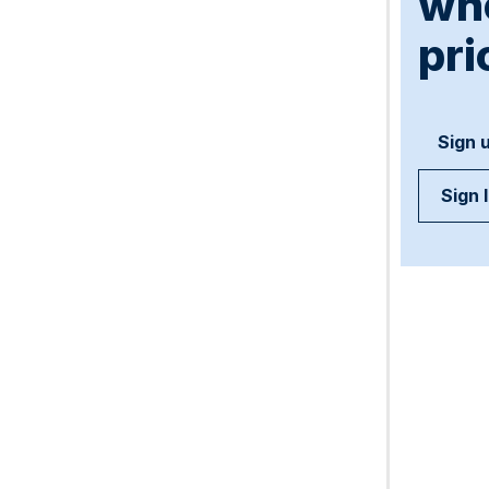
wh
pri
Sign 
Sign 