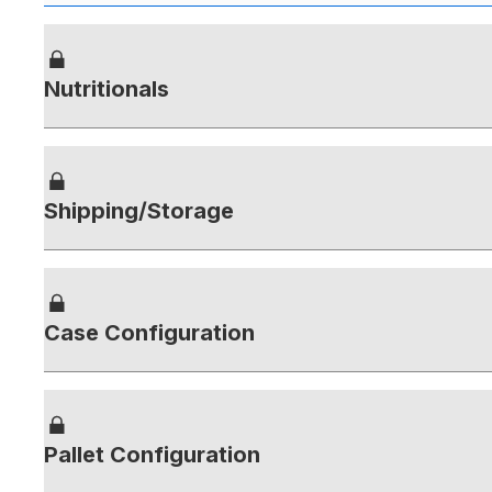
Nutritionals
Shipping/Storage
Case Configuration
Pallet Configuration