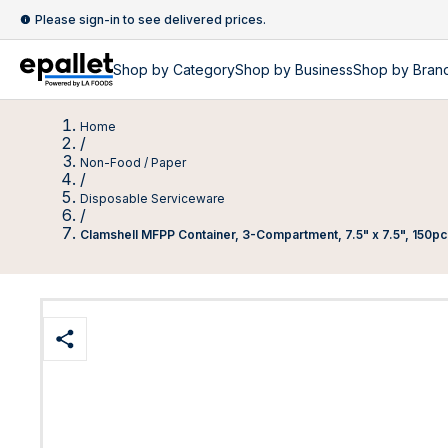
Please sign-in to see delivered prices.
Shop by
Category
Shop by
Business
Shop by Bran
Home
/
Non-Food / Paper
/
Disposable Serviceware
/
Clamshell MFPP Container, 3-Compartment, 7.5" x 7.5", 150pc