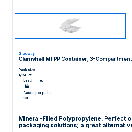
Gladway
Clamshell MFPP Container, 3-Compartment, 
Pack size:
1/150 ct
Lead Time:
Cases per pallet:
100
Mineral-Filled Polypropylene. Perfect 
packaging solutions; a great alternativ