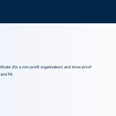
tificate (for a non-profit organization) and show proof
A and PA.