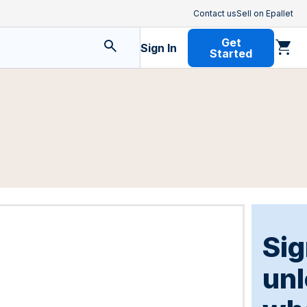
Contact us
Sell on Epallet
Get
Sign In
Started
Sig
un