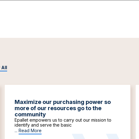
 All
Maximize our purchasing power so
more of our resources go to the
community
Epallet empowers us to carry out our mission to
identify and serve the basic
...
Read More