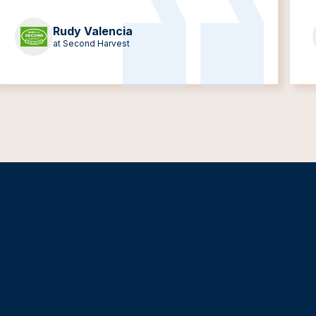
Rudy Valencia
at Second Harvest