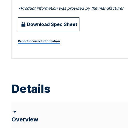
*Product information was provided by the manufacturer
Download Spec Sheet
Report Incorrect Information
Details
Overview