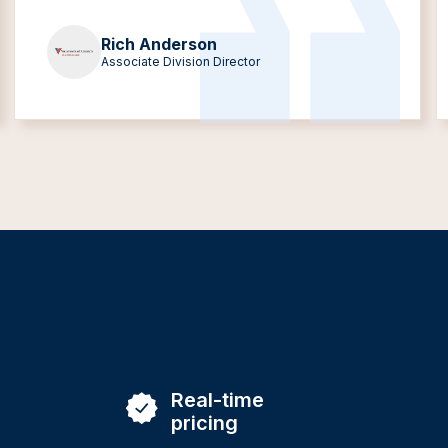
Rich Anderson
Associate Division Director
Real-time
pricing