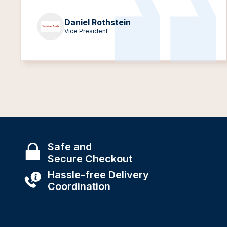
Daniel Rothstein
Vice President
Safe and
Secure Checkout
Hassle-free Delivery
Coordination