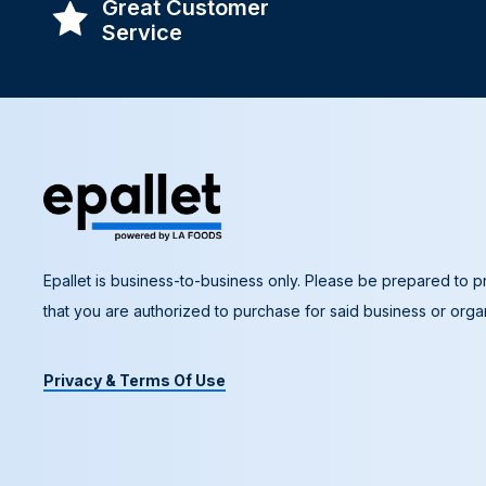
Great Customer
Service
Epallet is business-to-business only. Please be prepared to pr
that you are authorized to purchase for said business or organ
Privacy & Terms Of Use