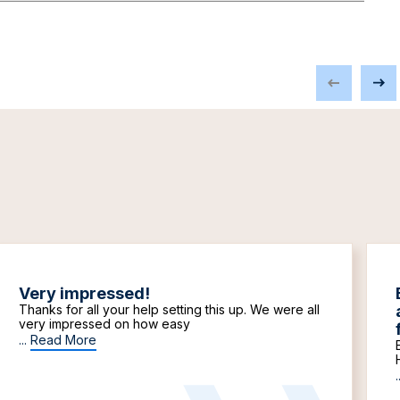
Very impressed!
Thanks for all your help setting this up. We were all
very impressed on how easy
...
Read More
.