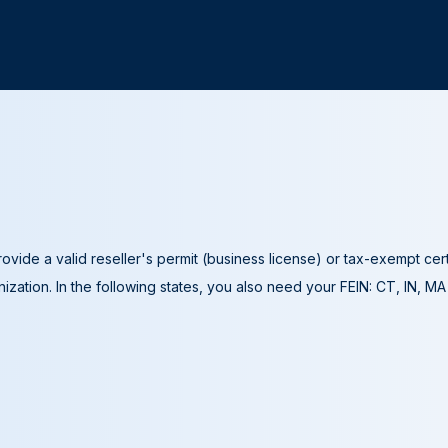
ovide a valid reseller's permit (business license) or tax-exempt cer
ization. In the following states, you also need your FEIN: CT, IN, M