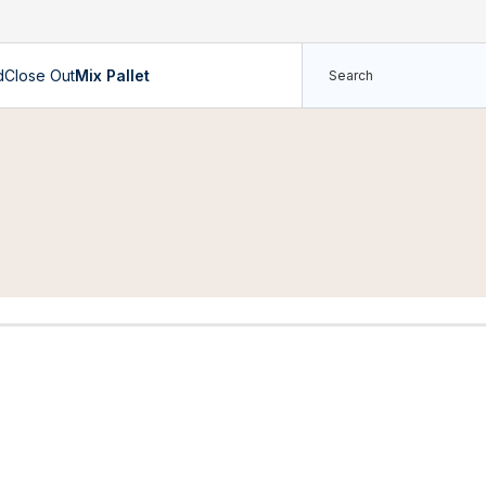
d
Close Out
Mix Pallet