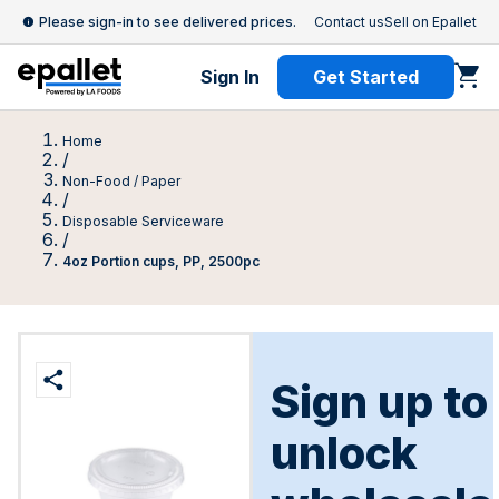
Please sign-in to see delivered prices.
Contact us
Sell on Epallet
Sign In
Get Started
Home
/
Non-Food / Paper
/
Disposable Serviceware
/
4oz Portion cups, PP, 2500pc
Sign up to
unlock