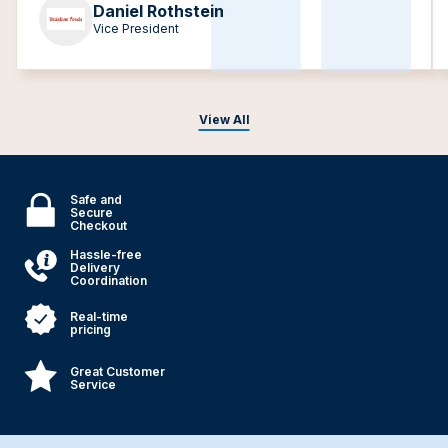
Daniel Rothstein
Vice President
View All
Safe and
Secure
Checkout
Hassle-free
Delivery
Coordination
Real-time
pricing
Great Customer
Service