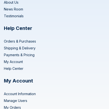
About Us
News Room
Testimonials
Help Center
Orders & Purchases
Shipping & Delivery
Payments & Pricing
My Account
Help Center
My Account
Account Information
Manage Users
My Orders