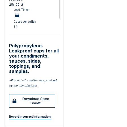
25/100 ct
Lead Time:
Cases per pallet:
54
Polypropylene.
Leakproof cups for all
your condiments,
sauces, sides,
toppings, and
samples.
*Product information was provided
by the manufacturer
Download Spec
Sheet
Report Incorrect Information