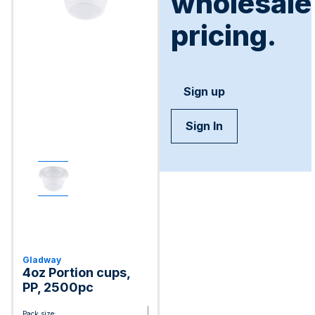
wholesale
pricing.
Sign up
Sign In
Gladway
4oz Portion cups,
PP, 2500pc
Pack size: