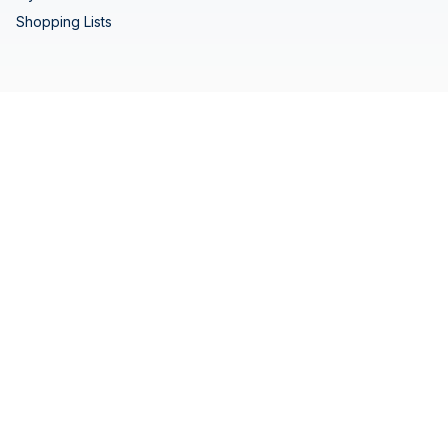
Shopping Lists