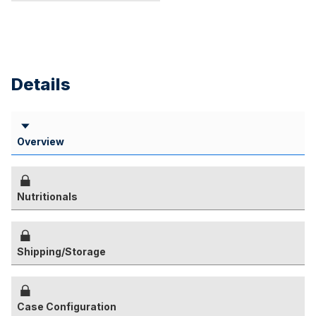
Details
Overview
Nutritionals
Shipping/Storage
Case Configuration