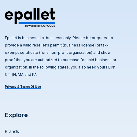
Epallet is business-to-business only. Please be prepared to
provide a valid reseller's permit (business license) or tax-
exempt certificate (for a non-profit organization) and show
proof that you are authorized to purchase for said business or
organization. In the following states, you also need your FEIN:
CT, IN, MA and PA.
Privacy & Terms Of Use
Explore
Brands