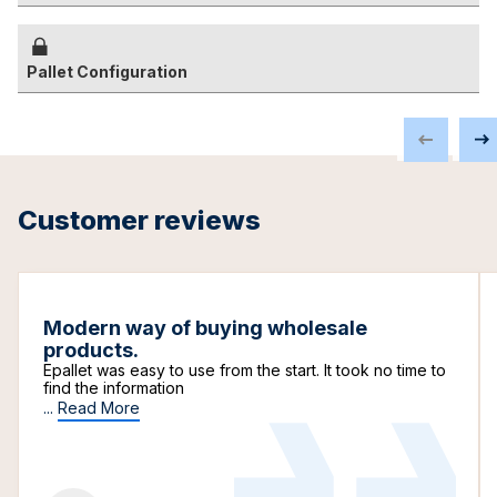
Pallet Configuration
Customer reviews
Modern way of buying wholesale
products.
Epallet was easy to use from the start. It took no time to
find the information
...
Read More