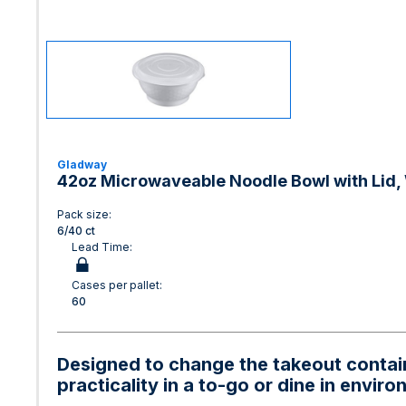
Gladway
42oz Microwaveable Noodle Bowl with Lid, 
Pack size:
6/40 ct
Lead Time:
Cases per pallet:
60
Designed to change the takeout containe
practicality in a to-go or dine in envir