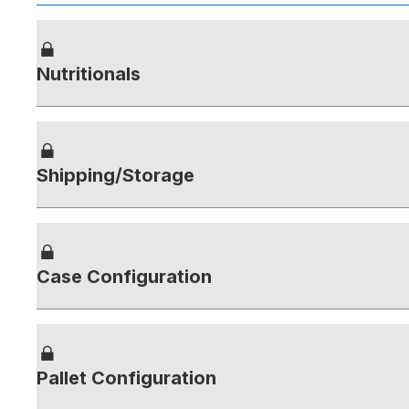
Nutritionals
Shipping/Storage
Case Configuration
Pallet Configuration