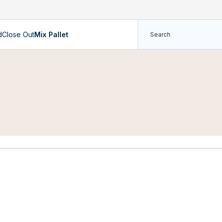
d
Close Out
Mix Pallet