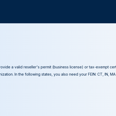
ovide a valid reseller's permit (business license) or tax-exempt cer
ization. In the following states, you also need your FEIN: CT, IN, M