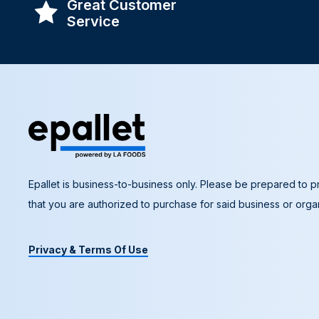
Great Customer
Service
Epallet is business-to-business only. Please be prepared to pr
that you are authorized to purchase for said business or organ
Privacy & Terms Of Use