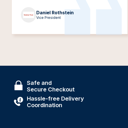
Daniel Rothstein
Vice President
Safe and
Secure Checkout
Hassle-free Delivery
Coordination