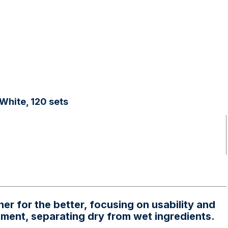
White, 120 sets
r for the better, focusing on usability and
onment, separating dry from wet ingredients.