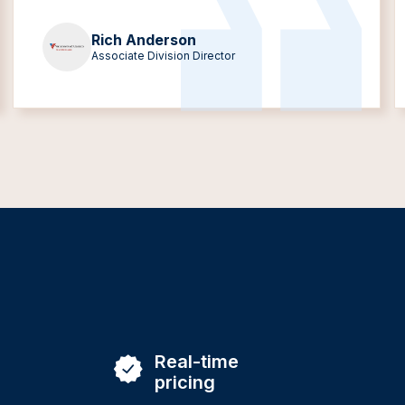
Rich Anderson
Associate Division Director
Real-time
pricing