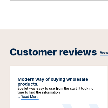
Customer reviews
View
Modern way of buying wholesale
products.
Epallet was easy to use from the start. It took no
time to find the information
...
Read More