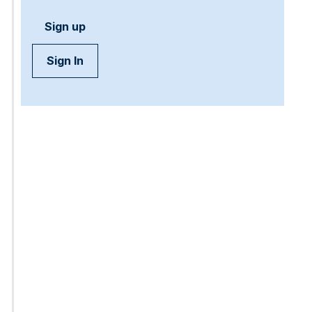
Sign up
Sign In