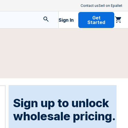
Contact us
Sell on Epallet
Get
Sign In
Started
Sign up to unlock
wholesale pricing.