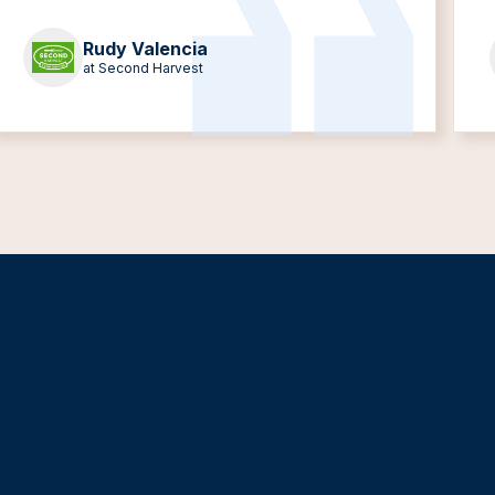
Rudy Valencia
at Second Harvest