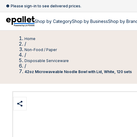
Please sign-in to see delivered prices.
Shop by
Category
Shop by
Business
Shop by Bran
Home
/
Non-Food / Paper
/
Disposable Serviceware
/
42oz Microwaveable Noodle Bowl with Lid, White, 120 sets