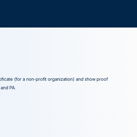
tificate (for a non-profit organization) and show proof
A and PA.