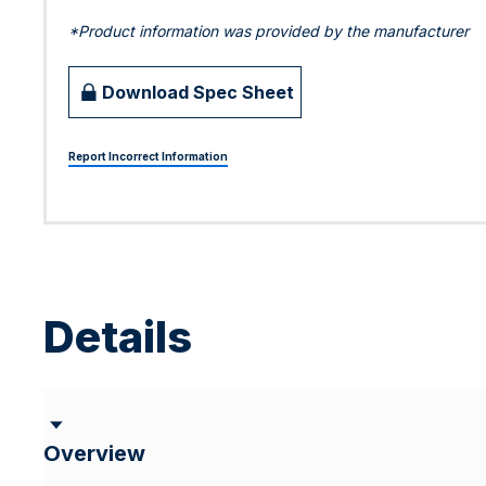
*Product information was provided by the manufacturer
Download Spec Sheet
Report Incorrect Information
Details
Overview