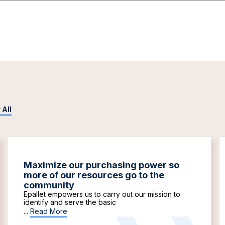
 All
Maximize our purchasing power so
more of our resources go to the
community
Epallet empowers us to carry out our mission to
identify and serve the basic
...
Read More