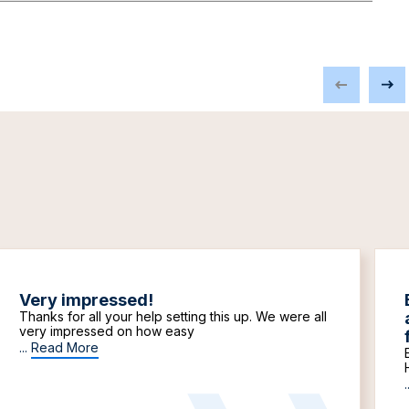
Very impressed!
Thanks for all your help setting this up. We were all
very impressed on how easy
...
Read More
.