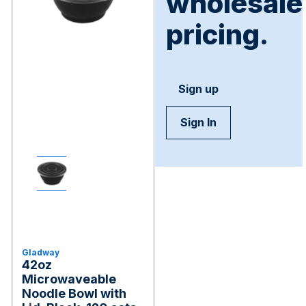
wholesale
pricing.
Sign up
Sign In
Gladway
42oz
Microwaveable
Noodle Bowl with