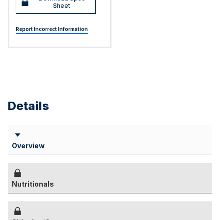
Sheet
Report Incorrect Information
Details
Overview
Nutritionals