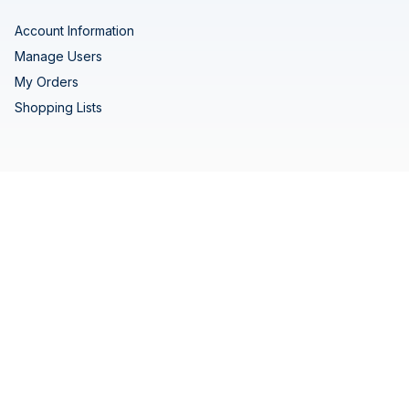
Account Information
Manage Users
My Orders
Shopping Lists