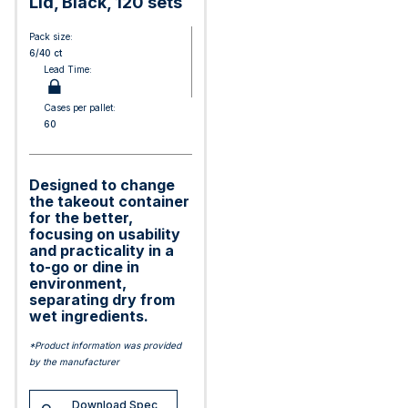
Lid, Black, 120 sets
Pack size:
6/40 ct
Lead Time:
Cases per pallet:
60
Designed to change
the takeout container
for the better,
focusing on usability
and practicality in a
to-go or dine in
environment,
separating dry from
wet ingredients.
*Product information was provided
by the manufacturer
Download Spec