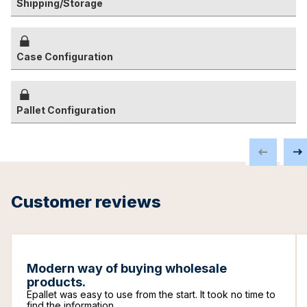
Shipping/Storage
Case Configuration
Pallet Configuration
Customer reviews
Modern way of buying wholesale
products.
Epallet was easy to use from the start. It took no time to
find the information