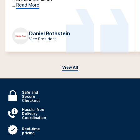
...
Read More
Daniel Rothstein
Vice President
View All
Safe and
Secure
Checkout
Hassle-free
Delivery
Coordination
Real-time
pricing