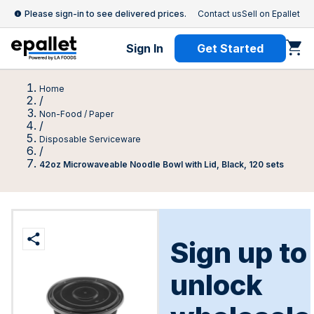
Please sign-in to see delivered prices.
Contact us
Sell on Epallet
Sign In
Get Started
Home
/
Non-Food / Paper
/
Disposable Serviceware
/
42oz Microwaveable Noodle Bowl with Lid, Black, 120 sets
Sign up to
unlock