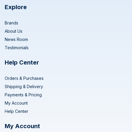
Explore
Brands
About Us
News Room
Testimonials
Help Center
Orders & Purchases
Shipping & Delivery
Payments & Pricing
My Account
Help Center
My Account