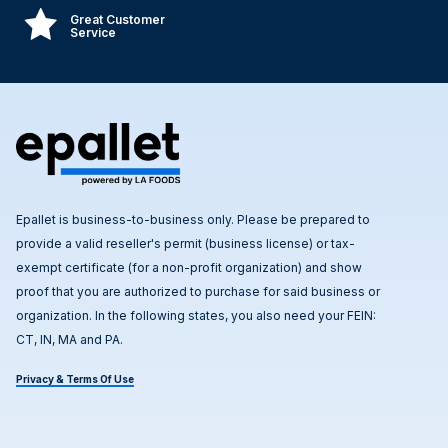
Great Customer
Service
Epallet is business-to-business only. Please be prepared to
provide a valid reseller's permit (business license) or tax-
exempt certificate (for a non-profit organization) and show
proof that you are authorized to purchase for said business or
organization. In the following states, you also need your FEIN:
CT, IN, MA and PA.
Privacy & Terms Of Use