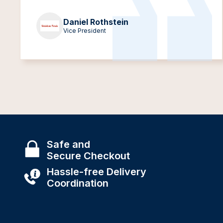
Daniel Rothstein
Vice President
Safe and
Secure Checkout
Hassle-free Delivery
Coordination