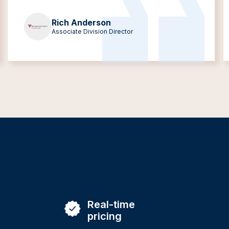
Rich Anderson
Associate Division Director
Real-time
pricing