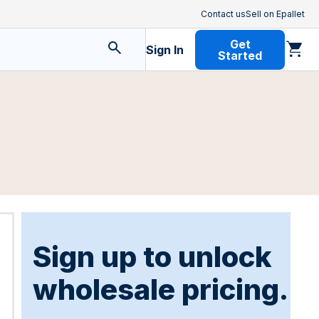
Contact us
Sell on Epallet
Get
Sign In
Started
Sign up to unlock
wholesale pricing.