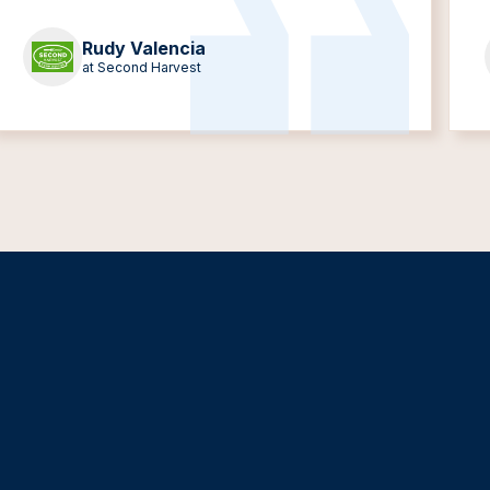
Rudy Valencia
at Second Harvest