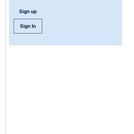
Sign up
Sign In