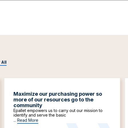
 All
Maximize our purchasing power so
more of our resources go to the
community
Epallet empowers us to carry out our mission to
identify and serve the basic
...
Read More