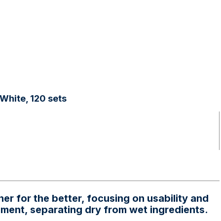
White, 120 sets
r for the better, focusing on usability and
onment, separating dry from wet ingredients.