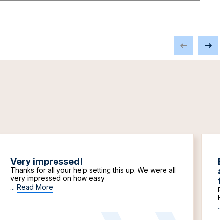
Very impressed!
Thanks for all your help setting this up. We were all
very impressed on how easy
...
Read More
.