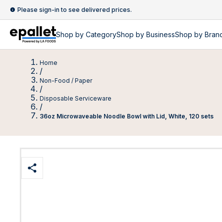
Please sign-in to see delivered prices.
Shop by
Category
Shop by
Business
Shop by Bran
Home
/
Non-Food / Paper
/
Disposable Serviceware
/
36oz Microwaveable Noodle Bowl with Lid, White, 120 sets