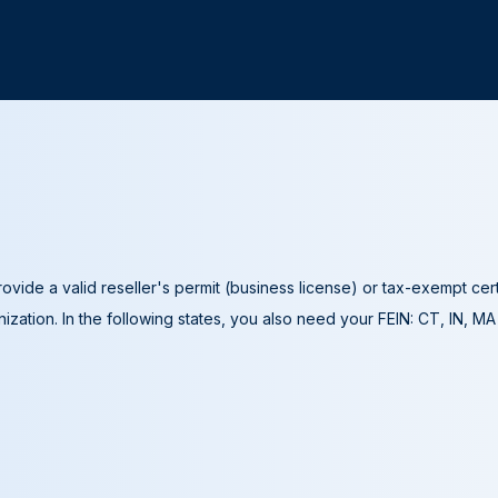
ovide a valid reseller's permit (business license) or tax-exempt cer
ization. In the following states, you also need your FEIN: CT, IN, M