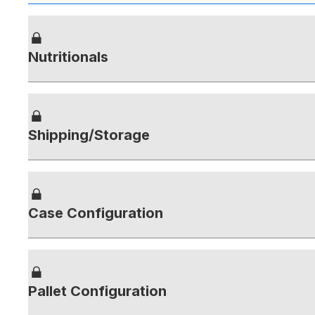
Nutritionals
Shipping/Storage
Case Configuration
Pallet Configuration