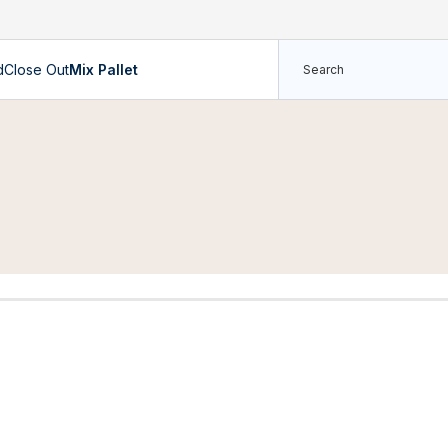
d
Close Out
Mix Pallet