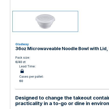
Gladway
36oz Microwaveable Noodle Bowl with Lid, 
Pack size:
6/40 ct
Lead Time:
Cases per pallet:
60
Designed to change the takeout containe
practicality in a to-go or dine in envir