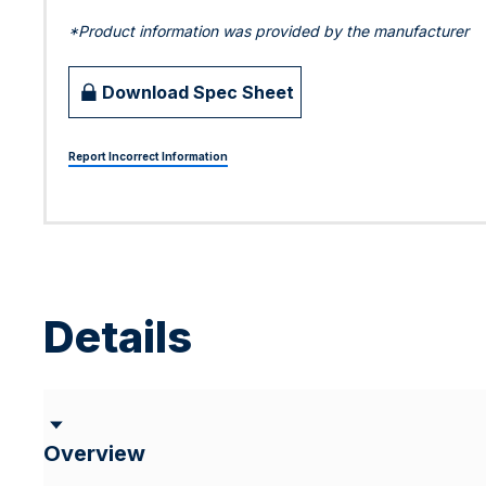
*Product information was provided by the manufacturer
Download Spec Sheet
Report Incorrect Information
Details
Overview