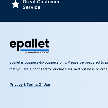
Great Customer
Service
Epallet is business-to-business only. Please be prepared to pr
that you are authorized to purchase for said business or organ
Privacy & Terms Of Use