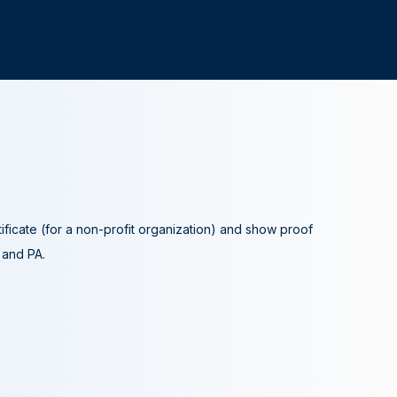
tificate (for a non-profit organization) and show proof
A and PA.