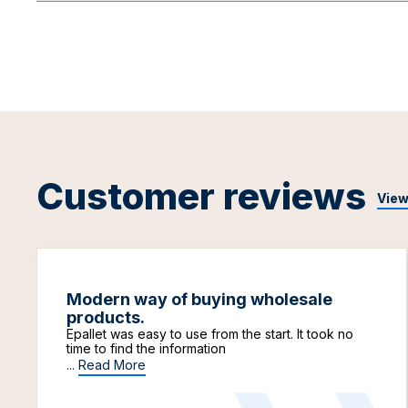
Customer reviews
View
Modern way of buying wholesale
products.
Epallet was easy to use from the start. It took no
time to find the information
...
Read More