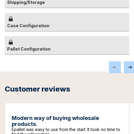
Shipping/Storage
Case Configuration
Pallet Configuration
Customer reviews
Modern way of buying wholesale
products.
Epallet was easy to use from the start. It took no time to