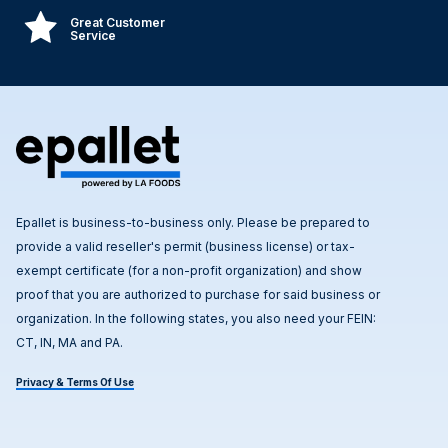
Great Customer
Service
Epallet is business-to-business only. Please be prepared to
provide a valid reseller's permit (business license) or tax-
exempt certificate (for a non-profit organization) and show
proof that you are authorized to purchase for said business or
organization. In the following states, you also need your FEIN:
CT, IN, MA and PA.
Privacy & Terms Of Use