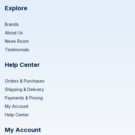
Explore
Brands
About Us
News Room
Testimonials
Help Center
Orders & Purchases
Shipping & Delivery
Payments & Pricing
My Account
Help Center
My Account