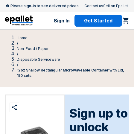
Please sign-in to see delivered prices.
Contact us
Sell on Epallet
Sign In
Get Started
Home
/
Non-Food / Paper
/
Disposable Serviceware
/
12oz Shallow Rectangular Microwaveable Container with Lid,
150 sets
Sign up to
unlock