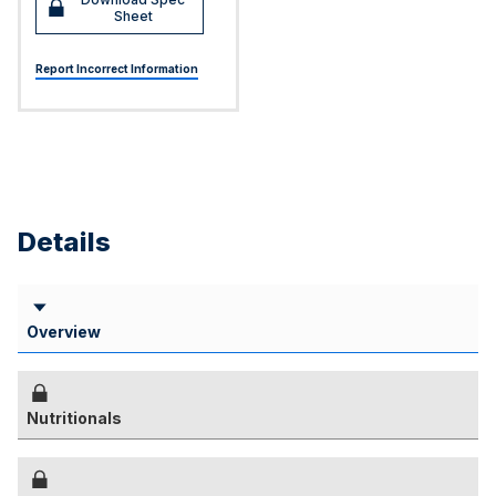
Sheet
Report Incorrect Information
Details
Overview
Nutritionals