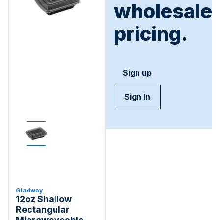
wholesale
pricing.
Sign up
Sign In
Gladway
12oz Shallow
Rectangular
Microwaveable