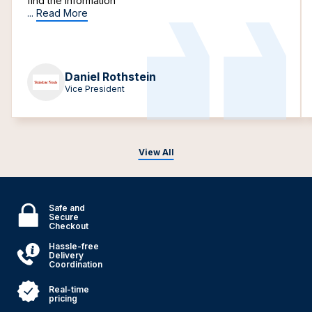
find the information
...
Read More
Daniel Rothstein
Vice President
View All
Safe and
Secure
Checkout
Hassle-free
Delivery
Coordination
Real-time
pricing