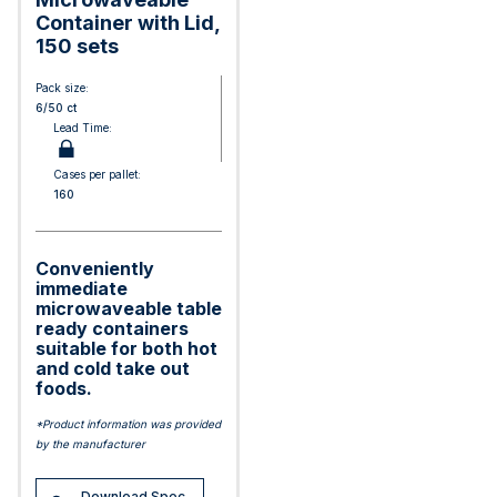
Container with Lid,
150 sets
Pack size:
6/50 ct
Lead Time:
Cases per pallet:
160
Conveniently
immediate
microwaveable table
ready containers
suitable for both hot
and cold take out
foods.
*Product information was provided
by the manufacturer
Download Spec