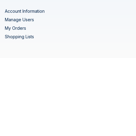
Account Information
Manage Users
My Orders
Shopping Lists