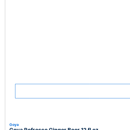
Goya
Goya Refresco Ginger Beer 12 fl oz