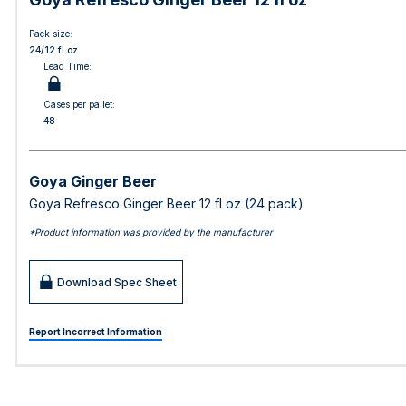
Pack size:
24/12 fl oz
Lead Time:
Cases per pallet:
48
Goya Ginger Beer
Goya Refresco Ginger Beer 12 fl oz (24 pack)
*Product information was provided by the manufacturer
Download Spec Sheet
Report Incorrect Information