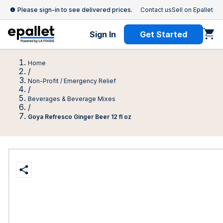
Please sign-in to see delivered prices.
Contact us
Sell on Epallet
Sign In
Get Started
Home
/
Non-Profit / Emergency Relief
/
Beverages & Beverage Mixes
/
Goya Refresco Ginger Beer 12 fl oz