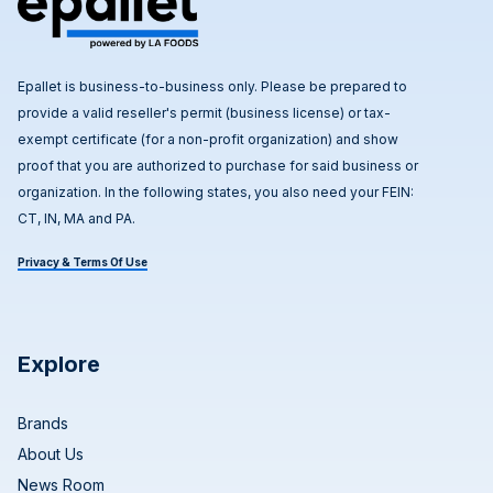
Epallet is business-to-business only. Please be prepared to
provide a valid reseller's permit (business license) or tax-
exempt certificate (for a non-profit organization) and show
proof that you are authorized to purchase for said business or
organization. In the following states, you also need your FEIN:
CT, IN, MA and PA.
Privacy & Terms Of Use
Explore
Brands
About Us
News Room