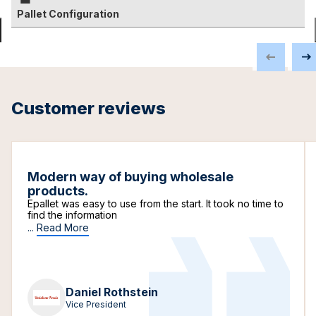
Pallet Configuration
Customer reviews
Modern way of buying wholesale
products.
Epallet was easy to use from the start. It took no time to
find the information
...
Read More
Daniel Rothstein
Vice President