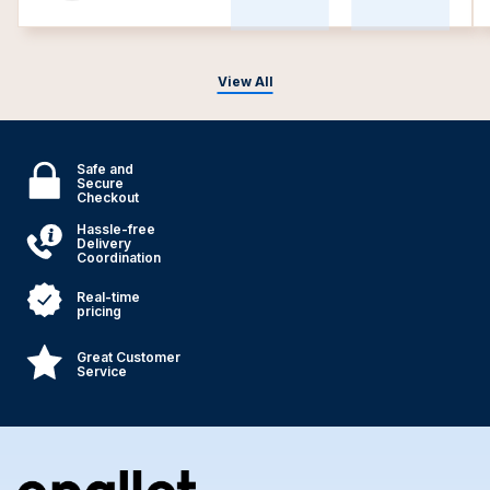
View All
Safe and
Secure
Checkout
Hassle-free
Delivery
Coordination
Real-time
pricing
Great Customer
Service