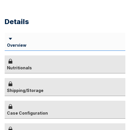
Details
Overview
Nutritionals
Shipping/Storage
Case Configuration