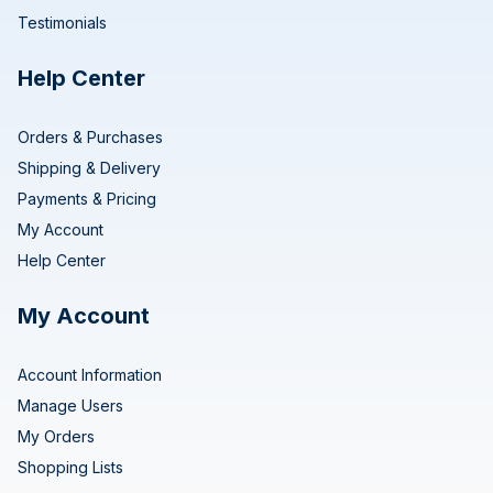
Testimonials
Help Center
Orders & Purchases
Shipping & Delivery
Payments & Pricing
My Account
Help Center
My Account
Account Information
Manage Users
My Orders
Shopping Lists