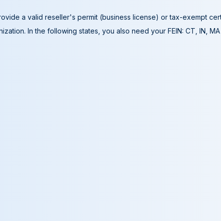
ovide a valid reseller's permit (business license) or tax-exempt cer
ization. In the following states, you also need your FEIN: CT, IN, M