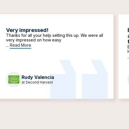
Very impressed!
Thanks for all your help setting this up. We were all
very impressed on how easy
...
Read More
.
Rudy Valencia
at Second Harvest