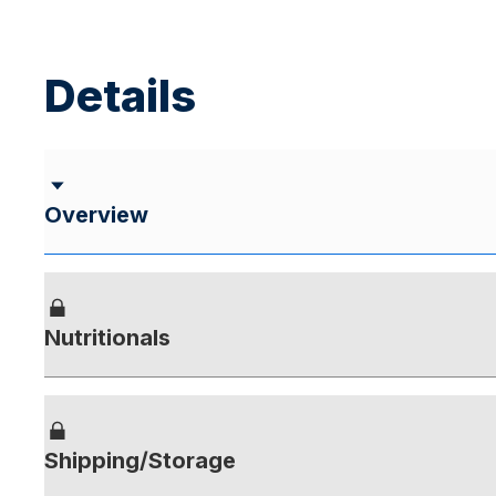
Details
Overview
Nutritionals
Shipping/Storage