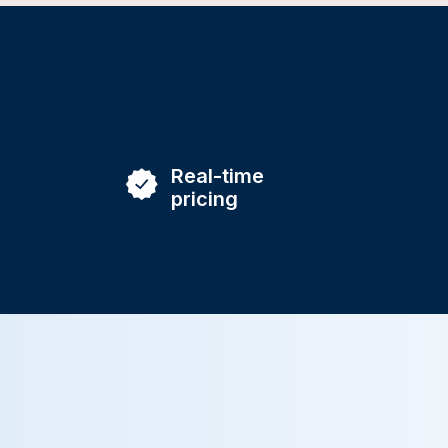
Real-time
pricing