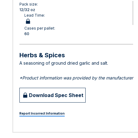
Pack size:
12/32 oz
Lead Time:
Cases per pallet:
60
Herbs & Spices
A seasoning of ground dried garlic and salt.
*Product information was provided by the manufacturer
Download Spec Sheet
Report Incorrect Information