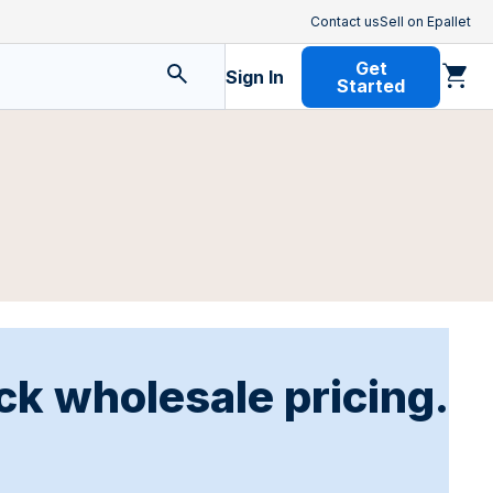
Contact us
Sell on Epallet
Get
Sign In
Started
ck wholesale pricing.