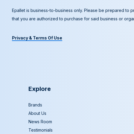
Epallet is business-to-business only. Please be prepared to pr
that you are authorized to purchase for said business or organ
Privacy & Terms Of Use
Explore
Brands
About Us
News Room
Testimonials