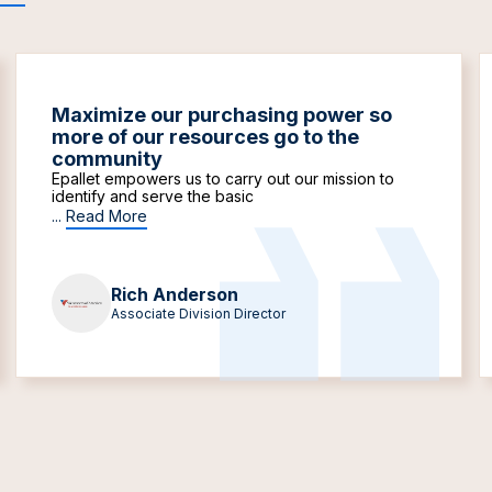
Maximize our purchasing power so
more of our resources go to the
community
Epallet empowers us to carry out our mission to
identify and serve the basic
...
Read More
Rich Anderson
Associate Division Director