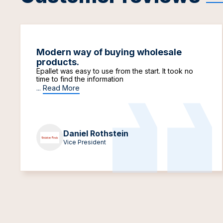
Modern way of buying wholesale
products.
Epallet was easy to use from the start. It took no
time to find the information
...
Read More
Daniel Rothstein
Vice President