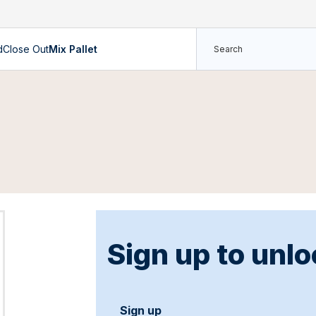
d
Close Out
Mix Pallet
Sign up to unlo
Sign up