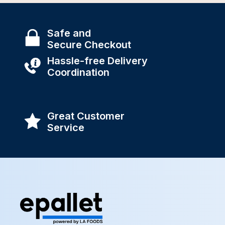
Safe and
Secure Checkout
Hassle-free Delivery
Coordination
Great Customer
Service