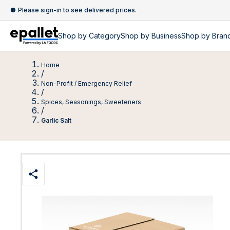
Please sign-in to see delivered prices.
Shop by
Category
Shop by
Business
Shop by Bran
Home
/
Non-Profit / Emergency Relief
/
Spices, Seasonings, Sweeteners
/
Garlic Salt