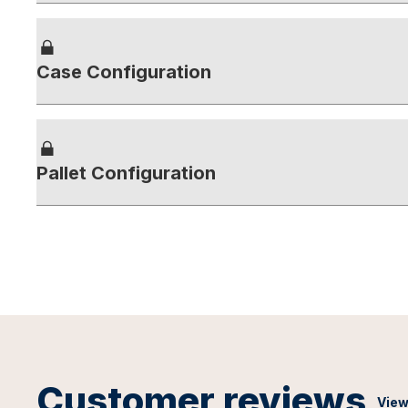
Case Configuration
Pallet Configuration
Customer reviews
View