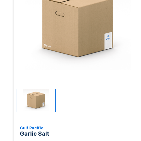
Gulf Pacific
Garlic Salt