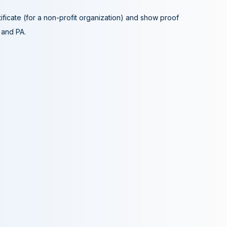
tificate (for a non-profit organization) and show proof
A and PA.