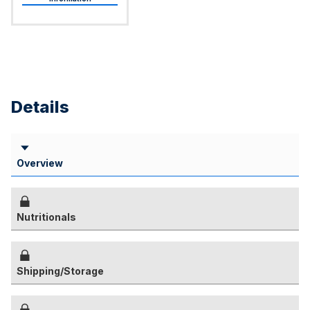
Details
Overview
Nutritionals
Shipping/Storage