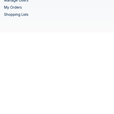
Manage Users
My Orders
Shopping Lists