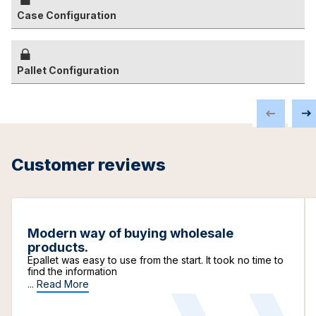
Case Configuration
Pallet Configuration
Customer reviews
Modern way of buying wholesale
products.
Epallet was easy to use from the start. It took no time to
find the information
...
Read More