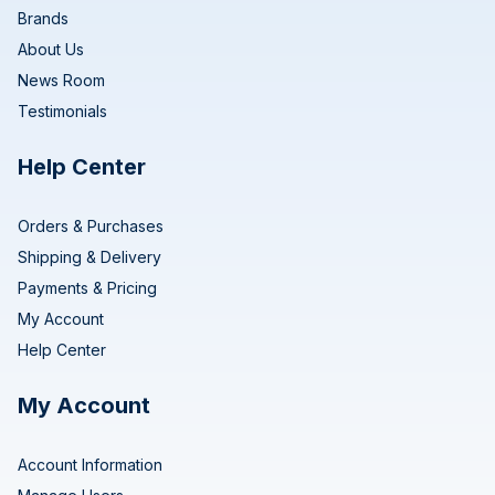
Brands
About Us
News Room
Testimonials
Help Center
Orders & Purchases
Shipping & Delivery
Payments & Pricing
My Account
Help Center
My Account
Account Information