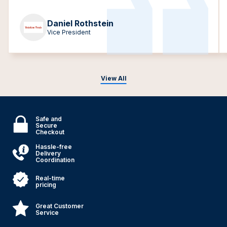
Daniel Rothstein
Vice President
View All
Safe and
Secure
Checkout
Hassle-free
Delivery
Coordination
Real-time
pricing
Great Customer
Service