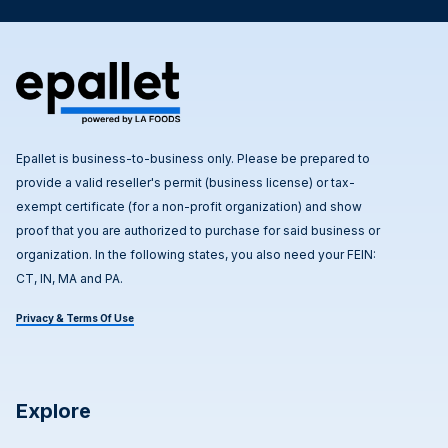
Epallet is business-to-business only. Please be prepared to
provide a valid reseller's permit (business license) or tax-
exempt certificate (for a non-profit organization) and show
proof that you are authorized to purchase for said business or
organization. In the following states, you also need your FEIN:
CT, IN, MA and PA.
Privacy & Terms Of Use
Explore