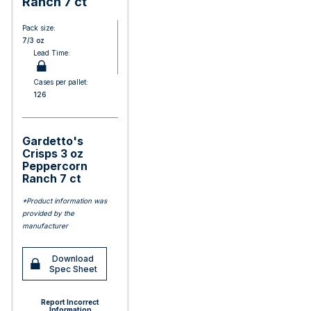
Ranch 7 ct
Pack size:
7/3 oz
Lead Time:
Cases per pallet:
126
Gardetto's
Crisps 3 oz
Peppercorn
Ranch 7 ct
*Product information was
provided by the
manufacturer
Download
Spec Sheet
Report Incorrect
Information