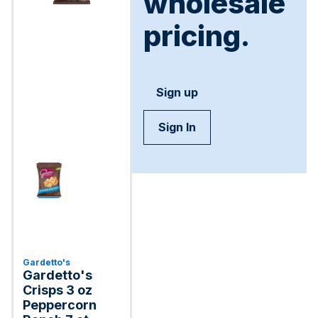
wholesale
pricing.
Sign up
Sign In
Gardetto's
Gardetto's
Crisps 3 oz
Peppercorn