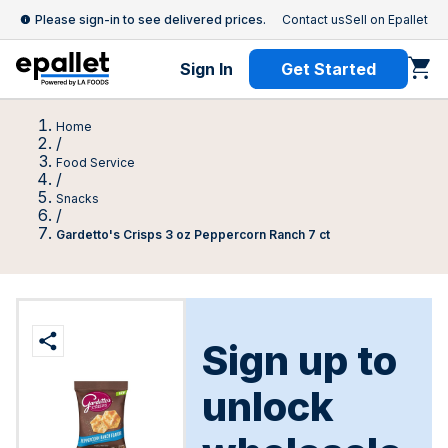
Please sign-in to see delivered prices.
Contact us
Sell on Epallet
Sign In
Get Started
Home
/
Food Service
/
Snacks
/
Gardetto's Crisps 3 oz Peppercorn Ranch 7 ct
Sign up to
unlock