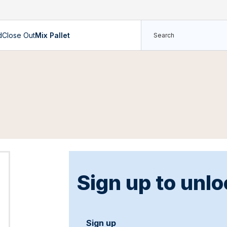
d
Close Out
Mix Pallet
Sign up to unlo
Sign up