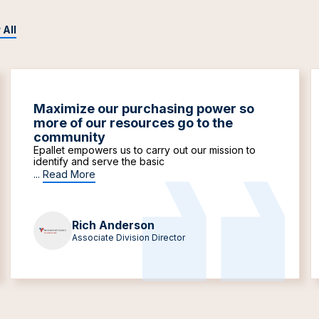
 All
Maximize our purchasing power so
more of our resources go to the
community
Epallet empowers us to carry out our mission to
identify and serve the basic
...
Read More
Rich Anderson
Associate Division Director