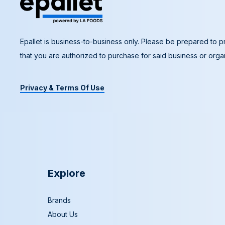
Epallet is business-to-business only. Please be prepared to pr
that you are authorized to purchase for said business or organ
Privacy & Terms Of Use
Explore
Brands
About Us