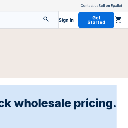
Contact us
Sell on Epallet
Get
Sign In
Started
ck wholesale pricing.