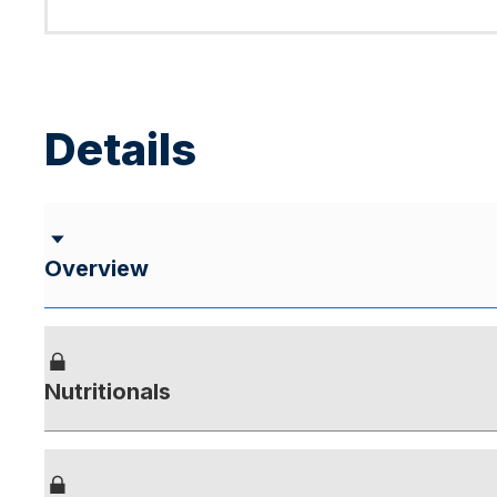
Details
Overview
Nutritionals