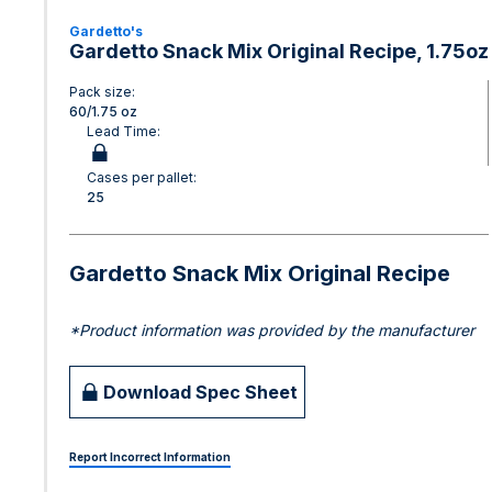
Gardetto's
Gardetto Snack Mix Original Recipe, 1.75oz
Pack size:
60/1.75 oz
Lead Time:
Cases per pallet:
25
Gardetto Snack Mix Original Recipe
*Product information was provided by the manufacturer
Download Spec Sheet
Report Incorrect Information