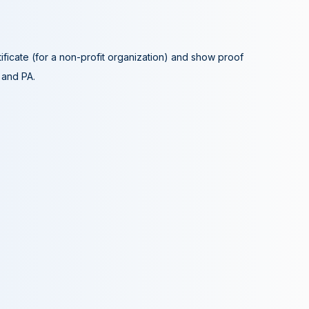
tificate (for a non-profit organization) and show proof
A and PA.