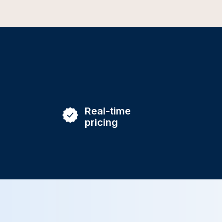
Real-time
pricing