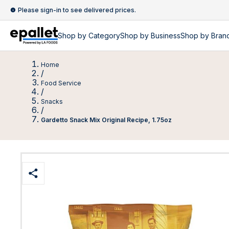
Please sign-in to see delivered prices.
Shop by
Category
Shop by
Business
Shop by Bran
Home
/
Food Service
/
Snacks
/
Gardetto Snack Mix Original Recipe, 1.75oz