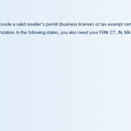
ovide a valid reseller's permit (business license) or tax-exempt cer
ization. In the following states, you also need your FEIN: CT, IN, M