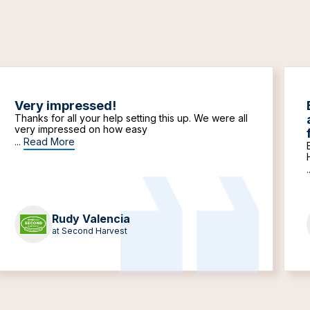
Very impressed!
Thanks for all your help setting this up. We were all
very impressed on how easy
...
Read More
.
Rudy Valencia
at Second Harvest