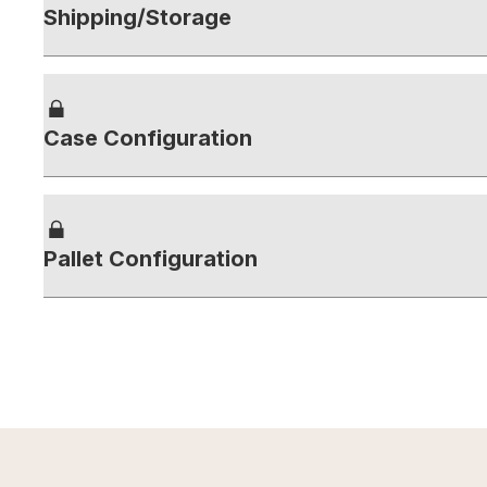
Shipping/Storage
Case Configuration
Pallet Configuration