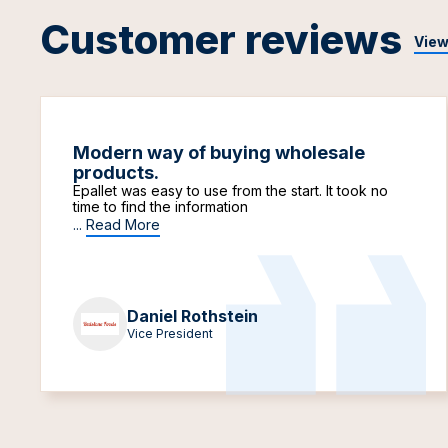
Customer reviews
View
Modern way of buying wholesale
products.
Epallet was easy to use from the start. It took no
time to find the information
...
Read More
Daniel Rothstein
Vice President