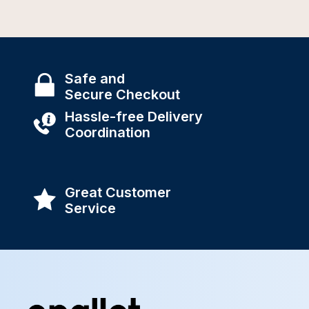
Safe and
Secure Checkout
Hassle-free Delivery
Coordination
Great Customer
Service