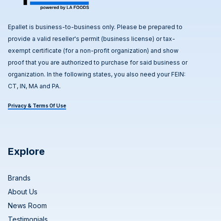
Epallet is business-to-business only. Please be prepared to
provide a valid reseller's permit (business license) or tax-
exempt certificate (for a non-profit organization) and show
proof that you are authorized to purchase for said business or
organization. In the following states, you also need your FEIN:
CT, IN, MA and PA.
Privacy & Terms Of Use
Explore
Brands
About Us
News Room
Testimonials