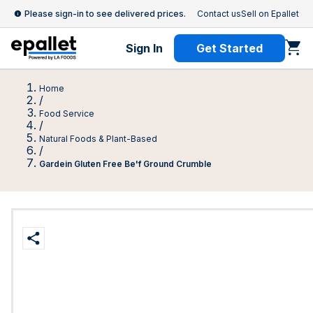
Please sign-in to see delivered prices.
Contact us
Sell on Epallet
Sign In
Get Started
Home
/
Food Service
/
Natural Foods & Plant-Based
/
Gardein Gluten Free Be'f Ground Crumble