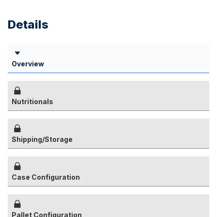
Details
Overview
Nutritionals
Shipping/Storage
Case Configuration
Pallet Configuration