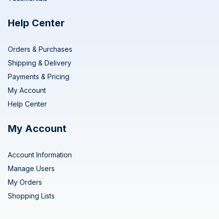
Help Center
Orders & Purchases
Shipping & Delivery
Payments & Pricing
My Account
Help Center
My Account
Account Information
Manage Users
My Orders
Shopping Lists