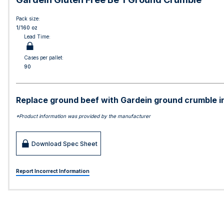
Pack size:
1/160 oz
Lead Time:
Cases per pallet:
90
Replace ground beef with Gardein ground crumble in a
*Product information was provided by the manufacturer
Download Spec Sheet
Report Incorrect Information