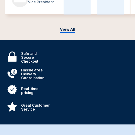
Vice President
View All
Safe and
Secure
Checkout
Hassle-free
Delivery
Coordination
Real-time
pricing
Great Customer
Service