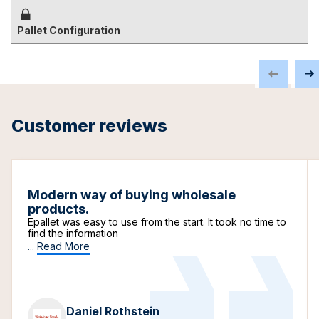
Pallet Configuration
Customer reviews
Modern way of buying wholesale
products.
Epallet was easy to use from the start. It took no time to
find the information
...
Read More
Daniel Rothstein