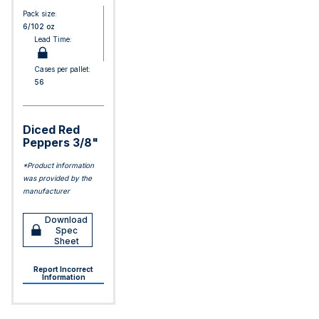
Pack size:
6/102 oz
Lead Time:
Cases per pallet:
56
Diced Red
Peppers 3/8"
*Product information
was provided by the
manufacturer
Download
Spec
Sheet
Report Incorrect
Information