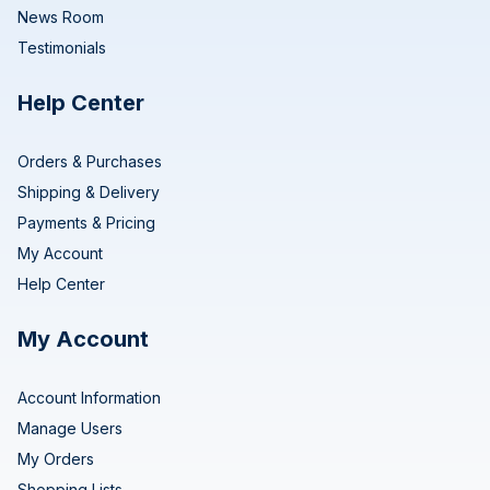
News Room
Testimonials
Help Center
Orders & Purchases
Shipping & Delivery
Payments & Pricing
My Account
Help Center
My Account
Account Information
Manage Users
My Orders
Shopping Lists