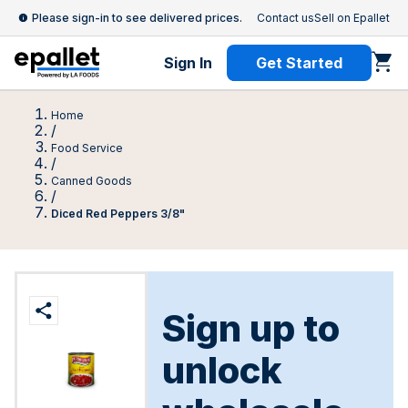
Please sign-in to see delivered prices.
Contact us
Sell on Epallet
Sign In
Get Started
Home
/
Food Service
/
Canned Goods
/
Diced Red Peppers 3/8"
Sign up to
unlock