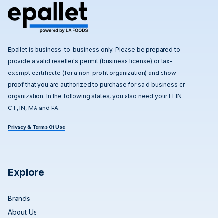
Epallet is business-to-business only. Please be prepared to
provide a valid reseller's permit (business license) or tax-
exempt certificate (for a non-profit organization) and show
proof that you are authorized to purchase for said business or
organization. In the following states, you also need your FEIN:
CT, IN, MA and PA.
Privacy & Terms Of Use
Explore
Brands
About Us