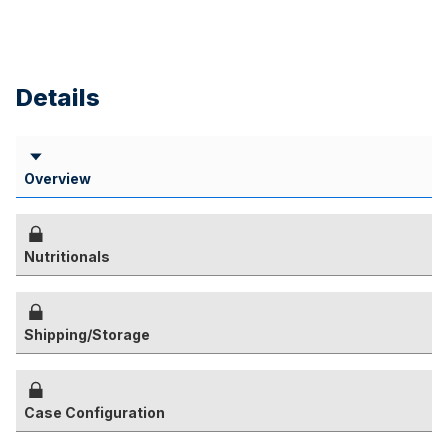
Details
Overview
Nutritionals
Shipping/Storage
Case Configuration