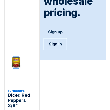
wholesale
pricing.
Sign up
Sign In
Furmano's
Diced Red
Peppers
3/8"