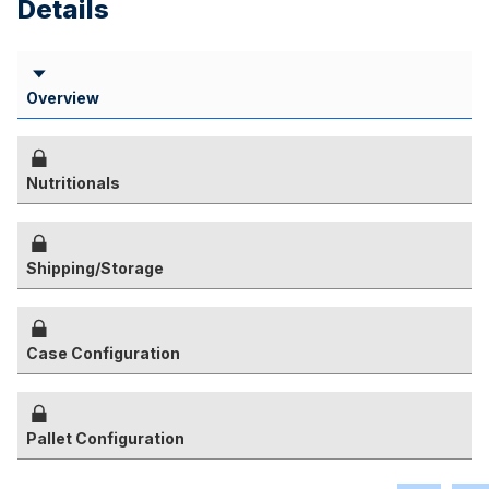
Details
Overview
Nutritionals
Shipping/Storage
Case Configuration
Pallet Configuration