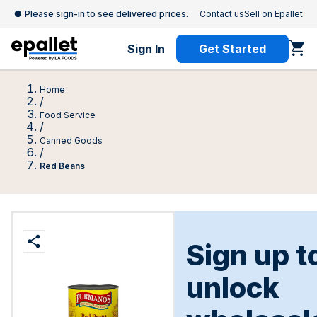
Please sign-in to see delivered prices.
Contact us
Sell on Epallet
Sign In
Get Started
Home
/
Food Service
/
Canned Goods
/
Red Beans
Sign up t
unlock