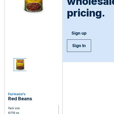
wholesal
pricing.
Sign up
Sign In
Furmano's
Red Beans
Pack size:
6/110 oz