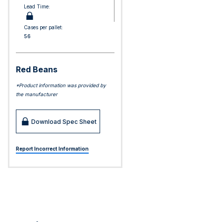
Lead Time:
Cases per pallet:
56
Red Beans
*Product information was provided by
the manufacturer
Download Spec Sheet
Report Incorrect Information