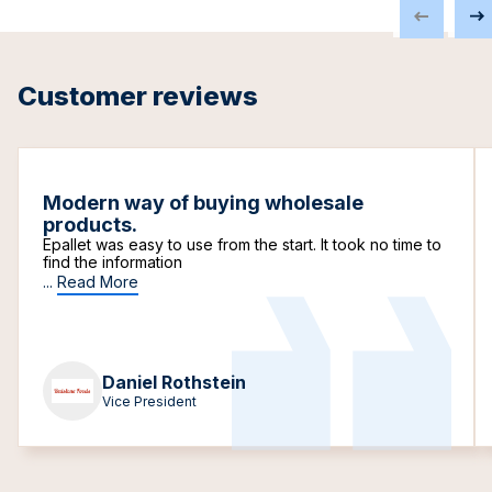
Customer reviews
Modern way of buying wholesale
products.
Epallet was easy to use from the start. It took no time to
find the information
...
Read More
Daniel Rothstein
Vice President