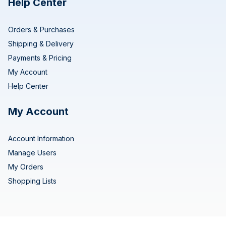
Help Center
Orders & Purchases
Shipping & Delivery
Payments & Pricing
My Account
Help Center
My Account
Account Information
Manage Users
My Orders
Shopping Lists