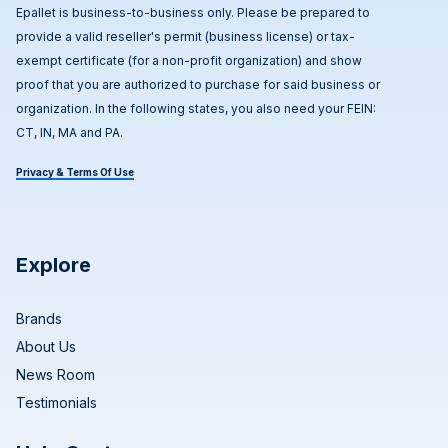
Epallet is business-to-business only. Please be prepared to
provide a valid reseller's permit (business license) or tax-
exempt certificate (for a non-profit organization) and show
proof that you are authorized to purchase for said business or
organization. In the following states, you also need your FEIN:
CT, IN, MA and PA.
Privacy & Terms Of Use
Explore
Brands
About Us
News Room
Testimonials