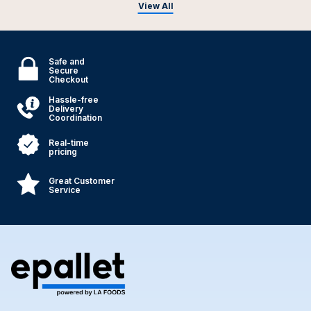
View All
Safe and
Secure
Checkout
Hassle-free
Delivery
Coordination
Real-time
pricing
Great Customer
Service