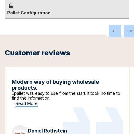
Pallet Configuration
Customer reviews
Modern way of buying wholesale
products.
Epallet was easy to use from the start. It took no time to
find the information
...
Read More
Daniel Rothstein