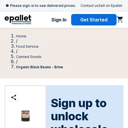
Please sign-in to see delivered prices.
Contact us
Sell on Epallet
Sign In
Get Started
Home
/
Food Service
/
Canned Goods
/
Organic Black Beans - Brine
Sign up to
unlock