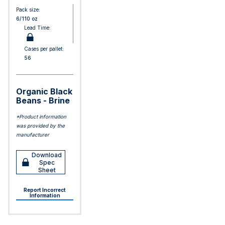
Pack size:
6/110 oz
Lead Time:
Cases per pallet:
56
Organic Black
Beans - Brine
*Product information
was provided by the
manufacturer
Download
Spec
Sheet
Report Incorrect
Information