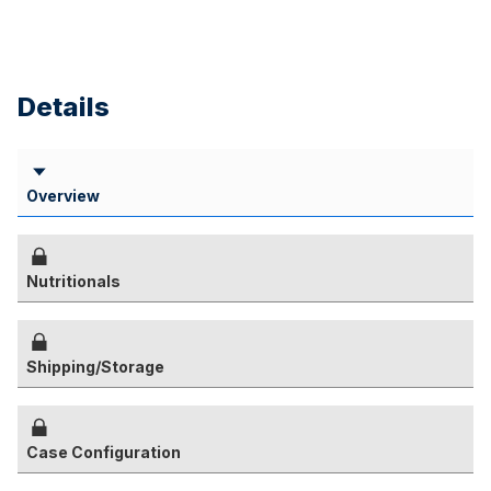
Details
Overview
Nutritionals
Shipping/Storage
Case Configuration