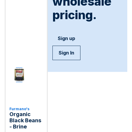
wholesale
pricing.
Sign up
Sign In
Furmano's
Organic
Black Beans
- Brine