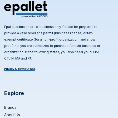
Epallet is business-to-business only. Please be prepared to
provide a valid reseller's permit (business license) or tax-
exempt certificate (for a non-profit organization) and show
proof that you are authorized to purchase for said business or
organization. In the following states, you also need your FEIN:
CT, IN, MA and PA.
Privacy & Terms Of Use
Explore
Brands
About Us