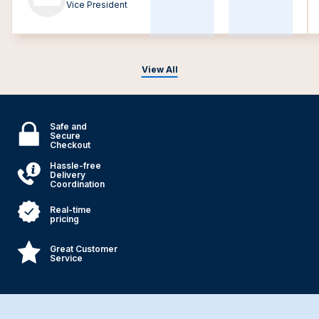
Vice President
View All
Safe and
Secure
Checkout
Hassle-free
Delivery
Coordination
Real-time
pricing
Great Customer
Service