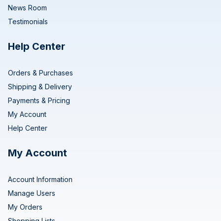
News Room
Testimonials
Help Center
Orders & Purchases
Shipping & Delivery
Payments & Pricing
My Account
Help Center
My Account
Account Information
Manage Users
My Orders
Shopping Lists