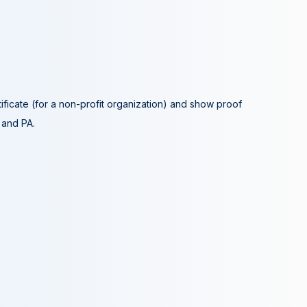
tificate (for a non-profit organization) and show proof
A and PA.