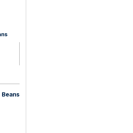
ans
n Beans