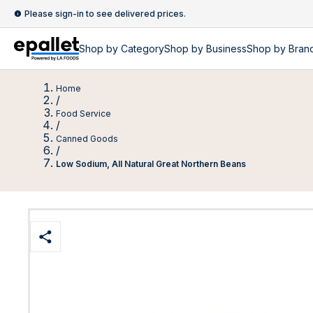
Please sign-in to see delivered prices.
Shop by
Category
Shop by
Business
Shop by Bran
Home
/
Food Service
/
Canned Goods
/
Low Sodium, All Natural Great Northern Beans