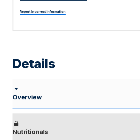
Report Incorrect Information
Details
Overview
Nutritionals