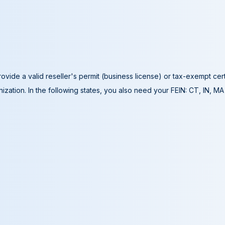
ovide a valid reseller's permit (business license) or tax-exempt cer
ization. In the following states, you also need your FEIN: CT, IN, M