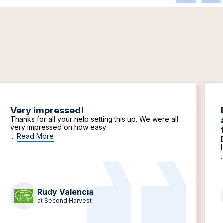
Very impressed!
Thanks for all your help setting this up. We were all
very impressed on how easy
...
Read More
.
Rudy Valencia
at Second Harvest