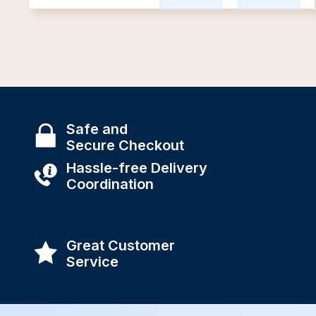
Safe and
Secure Checkout
Hassle-free Delivery
Coordination
Great Customer
Service