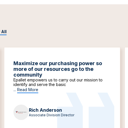
 All
Maximize our purchasing power so
more of our resources go to the
community
Epallet empowers us to carry out our mission to
identify and serve the basic
...
Read More
Rich Anderson
Associate Division Director