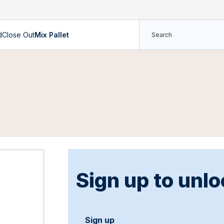
d
Close Out
Mix Pallet
Sign up to unlo
Sign up