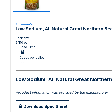
Furmano's
Low Sodium, All Natural Great Northern Be
Pack size:
6/110 oz
Lead Time:
Cases per pallet:
56
Low Sodium, All Natural Great Norther
*Product information was provided by the manufacturer
Download Spec Sheet