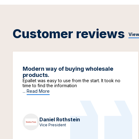
Customer reviews
View
Modern way of buying wholesale
products.
Epallet was easy to use from the start. It took no
time to find the information
...
Read More
Daniel Rothstein
Vice President