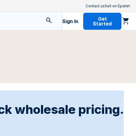
Contact us
Sell on Epallet
Get
Sign In
Started
ck wholesale pricing.