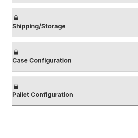
Shipping/Storage
Case Configuration
Pallet Configuration