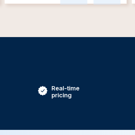
Real-time
pricing