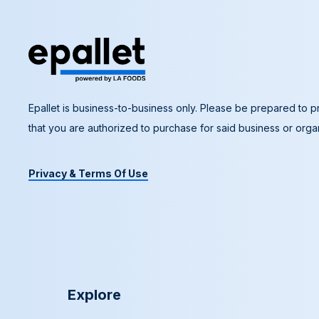
Epallet is business-to-business only. Please be prepared to pr
that you are authorized to purchase for said business or organ
Privacy & Terms Of Use
Explore