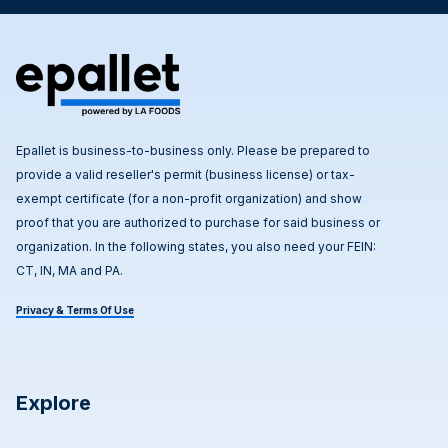
Epallet is business-to-business only. Please be prepared to
provide a valid reseller's permit (business license) or tax-
exempt certificate (for a non-profit organization) and show
proof that you are authorized to purchase for said business or
organization. In the following states, you also need your FEIN:
CT, IN, MA and PA.
Privacy & Terms Of Use
Explore