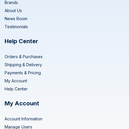
Brands
About Us
News Room
Testimonials
Help Center
Orders & Purchases
Shipping & Delivery
Payments & Pricing
My Account
Help Center
My Account
Account Information
Manage Users