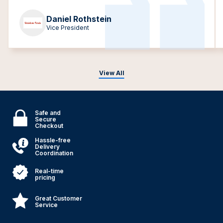
Daniel Rothstein
Vice President
View All
Safe and
Secure
Checkout
Hassle-free
Delivery
Coordination
Real-time
pricing
Great Customer
Service