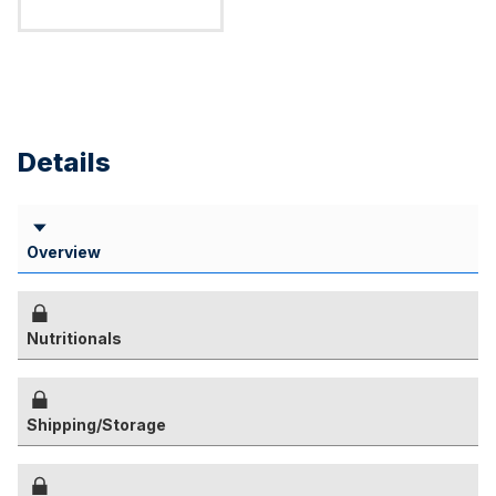
Details
Overview
Nutritionals
Shipping/Storage