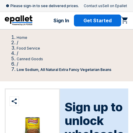
Please sign-in to see delivered prices.
Contact us
Sell on Epallet
Sign In
Get Started
Home
/
Food Service
/
Canned Goods
/
Low Sodium, All Natural Extra Fancy Vegetarian Beans
Sign up to
unlock