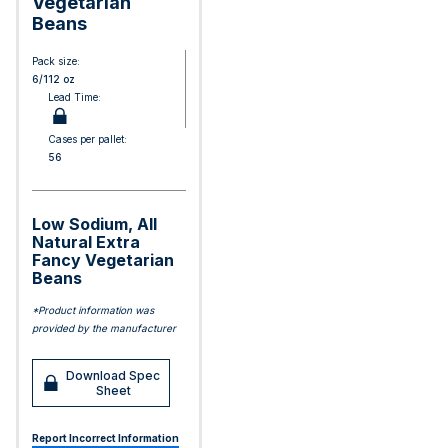
Vegetarian
Beans
Pack size:
6/112 oz
Lead Time:
Cases per pallet:
56
Low Sodium, All
Natural Extra
Fancy Vegetarian
Beans
*Product information was
provided by the manufacturer
Download Spec
Sheet
Report Incorrect Information