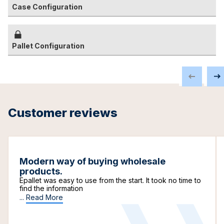
Case Configuration
Pallet Configuration
Customer reviews
Modern way of buying wholesale
products.
Epallet was easy to use from the start. It took no time to
find the information
...
Read More