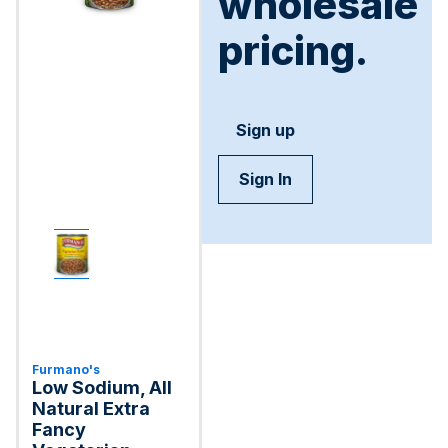
wholesale
pricing.
Sign up
Sign In
Furmano's
Low Sodium, All
Natural Extra
Fancy