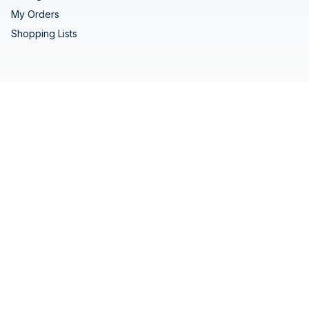
My Orders
Shopping Lists