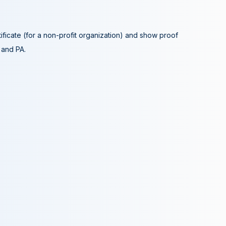
tificate (for a non-profit organization) and show proof
A and PA.