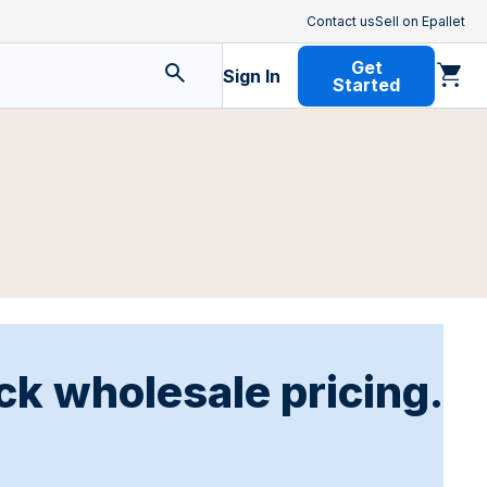
Contact us
Sell on Epallet
Get
Sign In
Started
ck wholesale pricing.