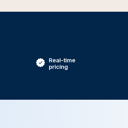
Real-time
pricing