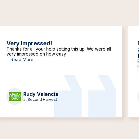
Very impressed!
Thanks for all your help setting this up. We were all
very impressed on how easy
...
Read More
.
Rudy Valencia
at Second Harvest