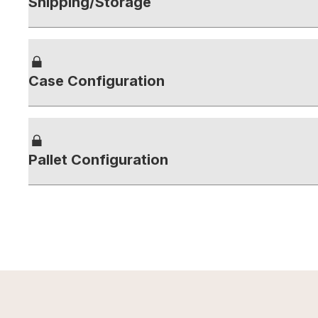
Shipping/Storage
Case Configuration
Pallet Configuration