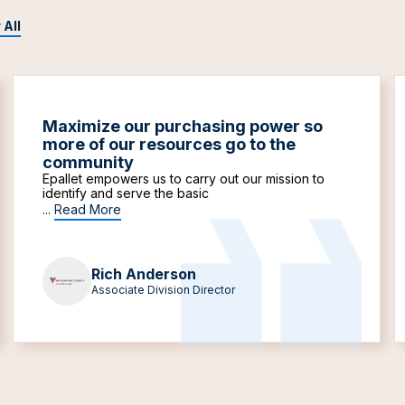
 All
Maximize our purchasing power so
more of our resources go to the
community
Epallet empowers us to carry out our mission to
identify and serve the basic
...
Read More
Rich Anderson
Associate Division Director