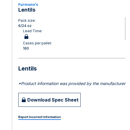
Furmano's
Lentils
Pack size:
6/24 oz
Lead Time:
Cases per pallet:
160
Lentils
*Product information was provided by the manufacturer
Download Spec Sheet
Report Incorrect Information