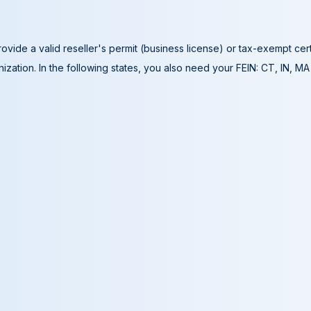
ovide a valid reseller's permit (business license) or tax-exempt cer
ization. In the following states, you also need your FEIN: CT, IN, M