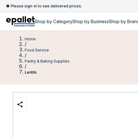
Please sign-in to see delivered prices.
Shop by
Category
Shop by
Business
Shop by Bran
Home
/
Food Service
/
Pantry & Baking Supplies
/
Lentils