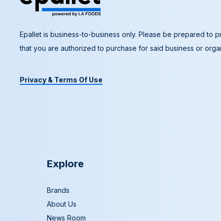
Epallet is business-to-business only. Please be prepared to pr
that you are authorized to purchase for said business or organ
Privacy & Terms Of Use
Explore
Brands
About Us
News Room