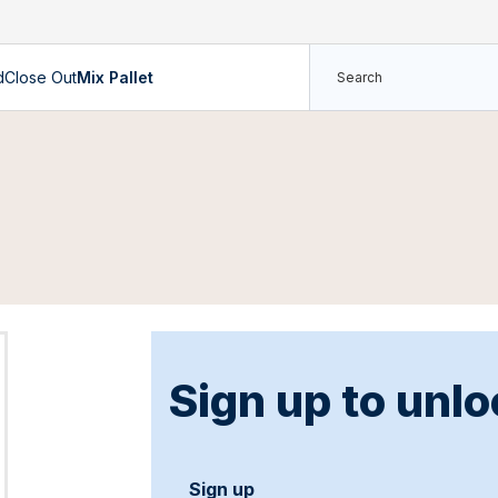
d
Close Out
Mix Pallet
Sign up to unlo
Sign up