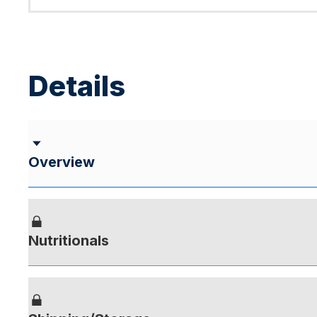
Details
Overview
Nutritionals