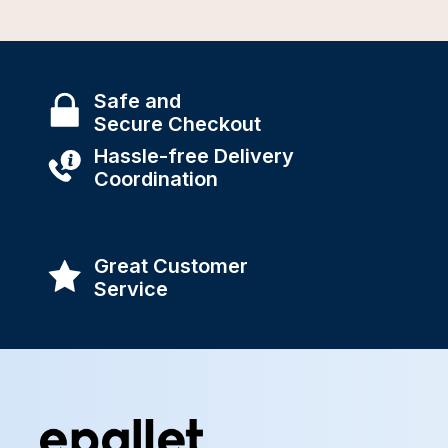
Safe and
Secure Checkout
Hassle-free Delivery
Coordination
Great Customer
Service