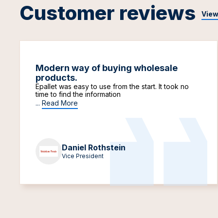
Customer reviews
View
Modern way of buying wholesale
products.
Epallet was easy to use from the start. It took no
time to find the information
...
Read More
Daniel Rothstein
Vice President