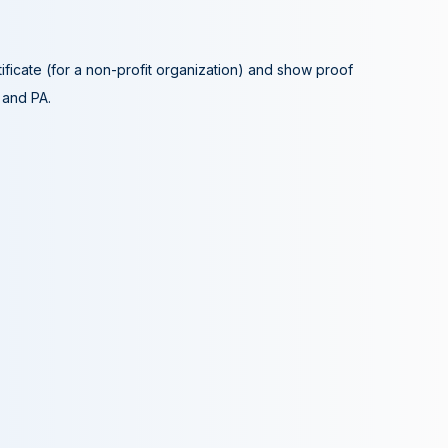
tificate (for a non-profit organization) and show proof
A and PA.