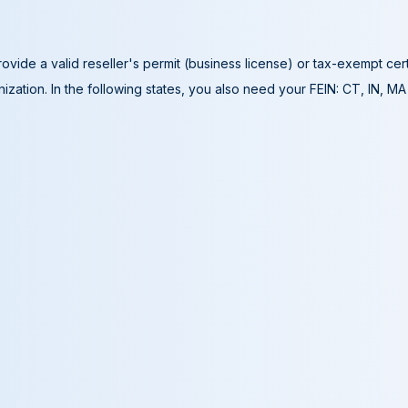
ovide a valid reseller's permit (business license) or tax-exempt cer
ization. In the following states, you also need your FEIN: CT, IN, M