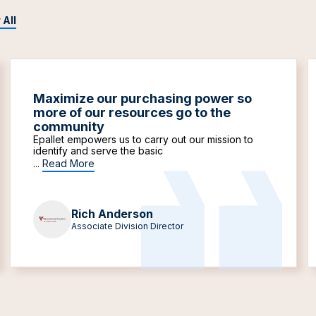
 All
Maximize our purchasing power so
more of our resources go to the
community
Epallet empowers us to carry out our mission to
identify and serve the basic
...
Read More
Rich Anderson
Associate Division Director