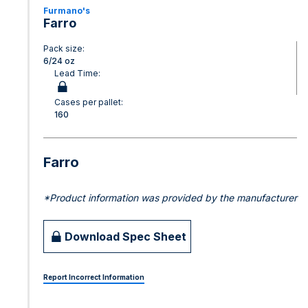
Furmano's
Farro
Pack size:
6/24 oz
Lead Time:
Cases per pallet:
160
Farro
*Product information was provided by the manufacturer
Download Spec Sheet
Report Incorrect Information