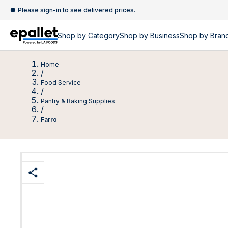
Please sign-in to see delivered prices.
Shop by
Category
Shop by
Business
Shop by Bran
Home
/
Food Service
/
Pantry & Baking Supplies
/
Farro