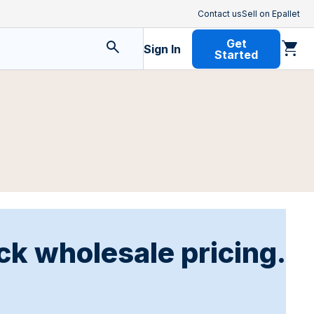
Contact us
Sell on Epallet
Get
Sign In
Started
ck wholesale pricing.