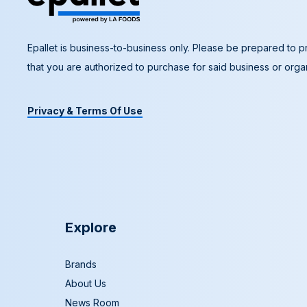
Epallet is business-to-business only. Please be prepared to pr
that you are authorized to purchase for said business or organ
Privacy & Terms Of Use
Explore
Brands
About Us
News Room