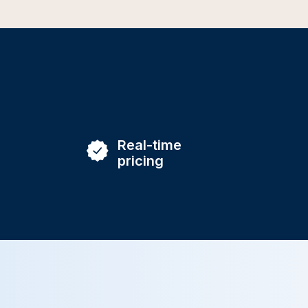
Real-time
pricing