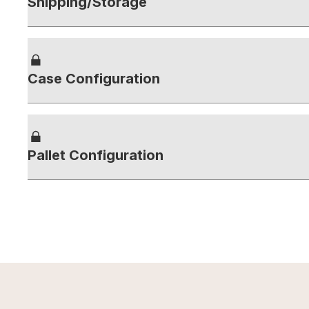
Shipping/Storage
Case Configuration
Pallet Configuration