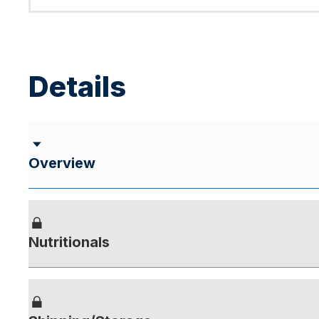
Details
Overview
Nutritionals