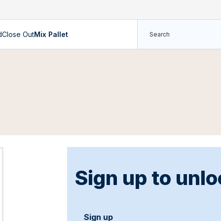
d
Close Out
Mix Pallet
Sign up to unlo
Sign up