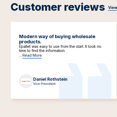
Customer reviews
View
Modern way of buying wholesale
products.
Epallet was easy to use from the start. It took no
time to find the information
...
Read More
Daniel Rothstein
Vice President