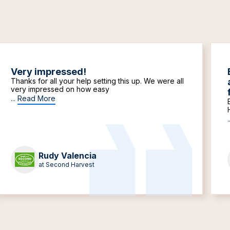
Very impressed!
Thanks for all your help setting this up. We were all
very impressed on how easy
...
Read More
.
Rudy Valencia
at Second Harvest