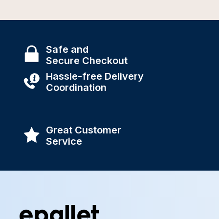
Safe and
Secure Checkout
Hassle-free Delivery
Coordination
Great Customer
Service