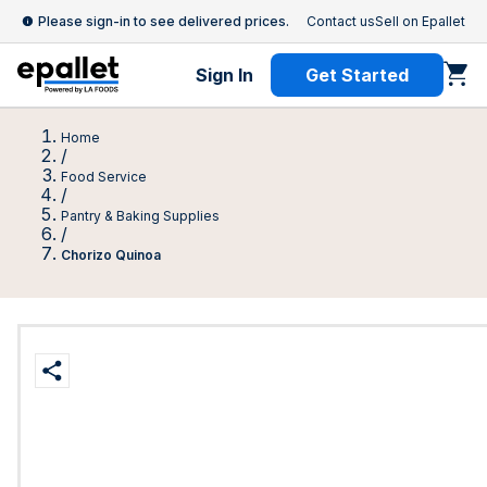
Please sign-in to see delivered prices.
Contact us
Sell on Epallet
Sign In
Get Started
Home
/
Food Service
/
Pantry & Baking Supplies
/
Chorizo Quinoa