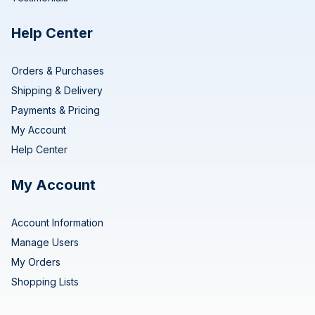
Help Center
Orders & Purchases
Shipping & Delivery
Payments & Pricing
My Account
Help Center
My Account
Account Information
Manage Users
My Orders
Shopping Lists