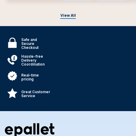
View All
Safe and
Secure
Checkout
Hassle-free
Delivery
Coordination
Real-time
pricing
Great Customer
Service