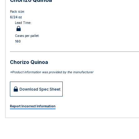
Pack size:
6/24 oz
Lead Time:
Cases per pallet:
160
Chorizo Quinoa
*Product information was provided by the manufacturer
Download Spec Sheet
Report Incorrect Information