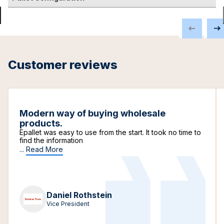
Customer reviews
Modern way of buying wholesale
products.
Epallet was easy to use from the start. It took no time to
find the information
...
Read More
Daniel Rothstein
Vice President