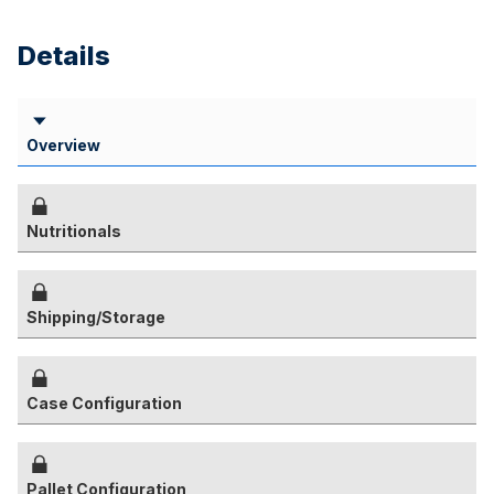
Details
Overview
Nutritionals
Shipping/Storage
Case Configuration
Pallet Configuration