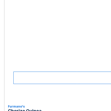
Furmano's
Chorizo Quinoa