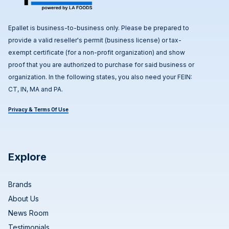
Epallet is business-to-business only. Please be prepared to
provide a valid reseller's permit (business license) or tax-
exempt certificate (for a non-profit organization) and show
proof that you are authorized to purchase for said business or
organization. In the following states, you also need your FEIN:
CT, IN, MA and PA.
Privacy & Terms Of Use
Explore
Brands
About Us
News Room
Testimonials