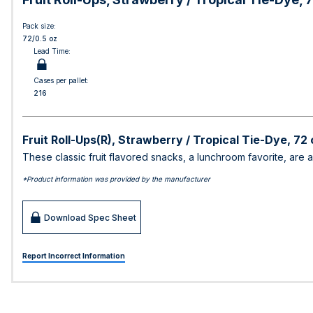
Pack size:
72/0.5 oz
Lead Time:
Cases per pallet:
216
Fruit Roll-Ups(R), Strawberry / Tropical Tie-Dye, 72 
These classic fruit flavored snacks, a lunchroom favorite, are a
*Product information was provided by the manufacturer
Download Spec Sheet
Report Incorrect Information