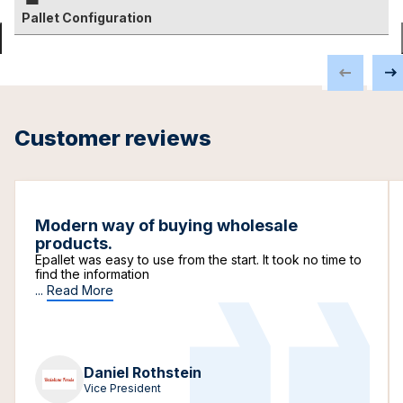
Pallet Configuration
Customer reviews
Modern way of buying wholesale
products.
Epallet was easy to use from the start. It took no time to
find the information
...
Read More
Daniel Rothstein
Vice President