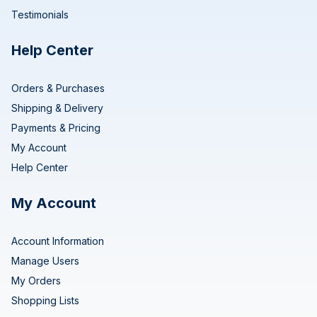
Testimonials
Help Center
Orders & Purchases
Shipping & Delivery
Payments & Pricing
My Account
Help Center
My Account
Account Information
Manage Users
My Orders
Shopping Lists