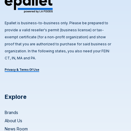
Epallet is business-to-business only. Please be prepared to
provide a valid reseller's permit (business license) or tax-
exempt certificate (for a non-profit organization) and show
proof that you are authorized to purchase for said business or
organization. In the following states, you also need your FEIN:
CT, IN, MA and PA.
Privacy & Terms Of Use
Explore
Brands
About Us
News Room