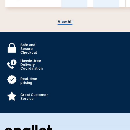
View All
Safe and
Secure
Checkout
Hassle-free
Delivery
Coordination
Real-time
pricing
Great Customer
Service