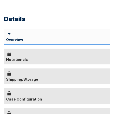
Details
Overview
Nutritionals
Shipping/Storage
Case Configuration