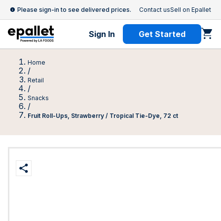
Please sign-in to see delivered prices.
Contact us
Sell on Epallet
Sign In
Get Started
Home
/
Retail
/
Snacks
/
Fruit Roll-Ups, Strawberry / Tropical Tie-Dye, 72 ct