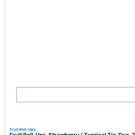
Fruit Roll-Ups
Fruit Roll-Ups, Strawberry / Tropical Tie-Dye, 7