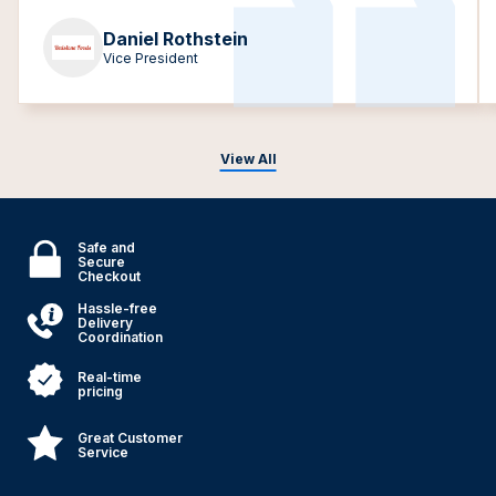
Daniel Rothstein
Vice President
View All
Safe and
Secure
Checkout
Hassle-free
Delivery
Coordination
Real-time
pricing
Great Customer
Service