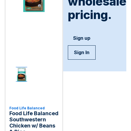
wholesale
pricing.
Sign up
Sign In
Food Life Balanced
Food Life Balanced
Southwestern
Chicken w/ Beans