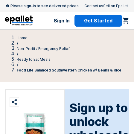
Please sign-in to see delivered prices.
Contact us
Sell on Epallet
Sign In
Get Started
Home
/
Non-Profit / Emergency Relief
/
Ready to Eat Meals
/
Food Life Balanced Southwestern Chicken w/ Beans & Rice
Sign up to
unlock