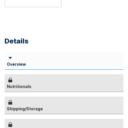
Details
Overview
Nutritionals
Shipping/Storage