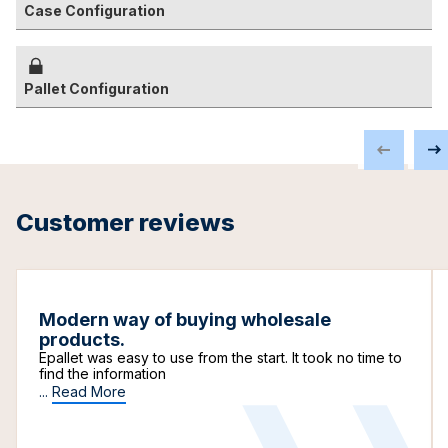
Case Configuration
Pallet Configuration
Customer reviews
Modern way of buying wholesale
products.
Epallet was easy to use from the start. It took no time to
find the information
...
Read More