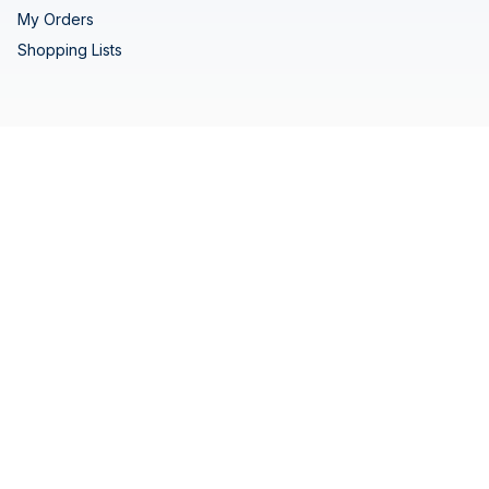
My Orders
Shopping Lists