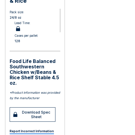
& Rice
Pack size:
24/8 oz
Lead Time:
Cases per pallet:
128
Food Life Balanced
Southwestern
Chicken w/Beans &
Rice Shelf Stable 4.5
oz.
*Product information was provided
by the manufacturer
Download Spec
Sheet
Report Incorrect Information