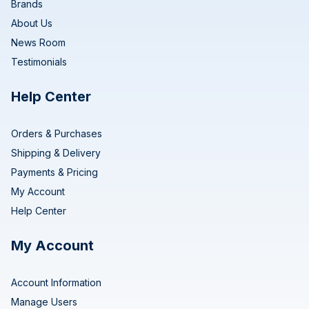
Brands
About Us
News Room
Testimonials
Help Center
Orders & Purchases
Shipping & Delivery
Payments & Pricing
My Account
Help Center
My Account
Account Information
Manage Users