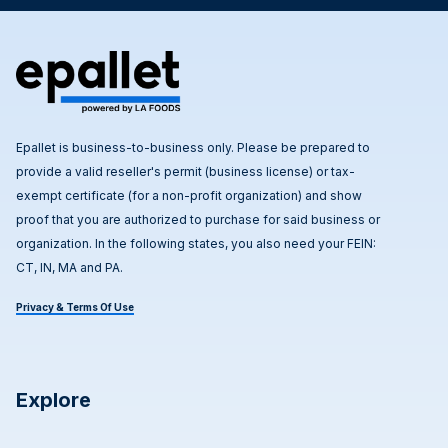
Epallet is business-to-business only. Please be prepared to
provide a valid reseller's permit (business license) or tax-
exempt certificate (for a non-profit organization) and show
proof that you are authorized to purchase for said business or
organization. In the following states, you also need your FEIN:
CT, IN, MA and PA.
Privacy & Terms Of Use
Explore