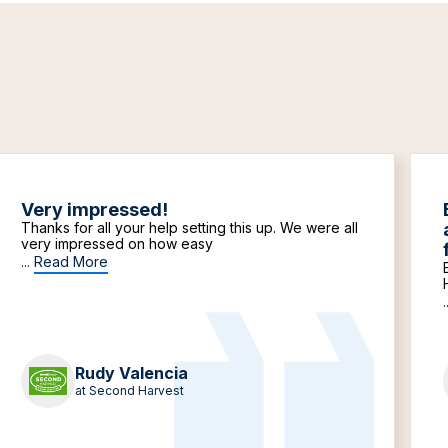
Very impressed!
Thanks for all your help setting this up. We were all
very impressed on how easy
...
Read More
.
Rudy Valencia
at Second Harvest