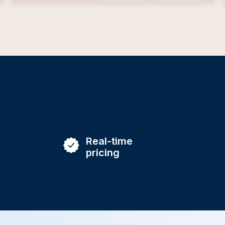
Real-time
pricing