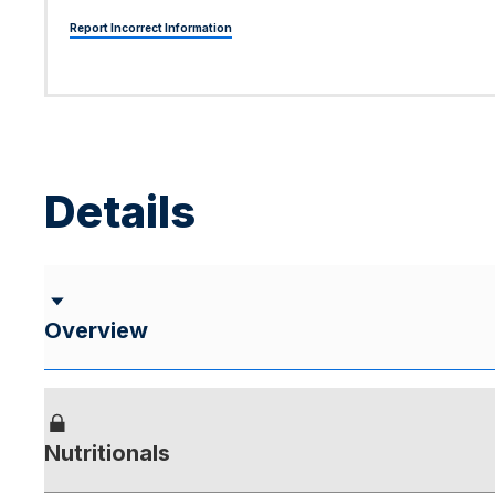
Report Incorrect Information
Details
Overview
Nutritionals