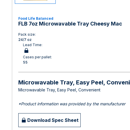
Food Life Balanced
FLB 7oz Microwavable Tray Cheesy Mac
Pack size:
24/7 oz
Lead Time:
Cases per pallet:
55
Microwavable Tray, Easy Peel, Conven
Microwavable Tray, Easy Peel, Convenient
*Product information was provided by the manufacturer
Download Spec Sheet