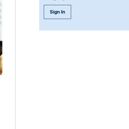
Sign In