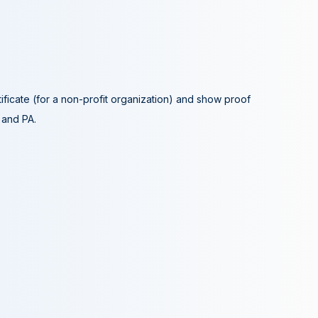
tificate (for a non-profit organization) and show proof
A and PA.