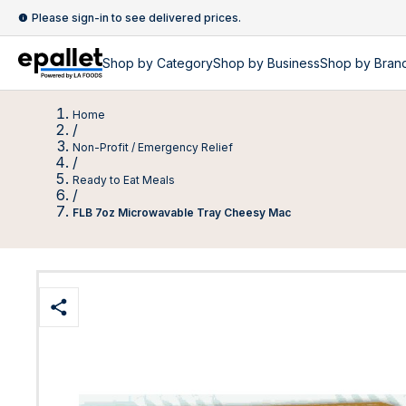
Please sign-in to see delivered prices.
Shop by
Category
Shop by
Business
Shop by Bran
Home
/
Non-Profit / Emergency Relief
/
Ready to Eat Meals
/
FLB 7oz Microwavable Tray Cheesy Mac