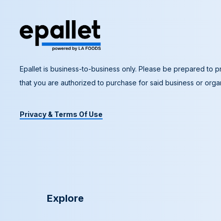
Epallet is business-to-business only. Please be prepared to pr
that you are authorized to purchase for said business or organ
Privacy & Terms Of Use
Explore