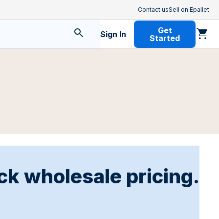
Contact us
Sell on Epallet
Get
Sign In
Started
ck wholesale pricing.