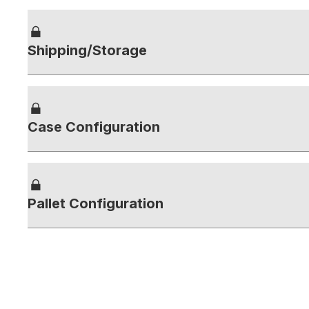
Shipping/Storage
Case Configuration
Pallet Configuration