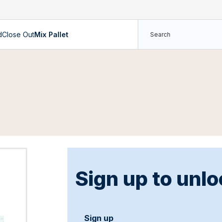
d
Close Out
Mix Pallet
Sign up to unlo
Sign up