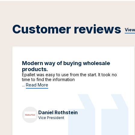
Customer reviews
View
Modern way of buying wholesale
products.
Epallet was easy to use from the start. It took no
time to find the information
...
Read More
Daniel Rothstein
Vice President