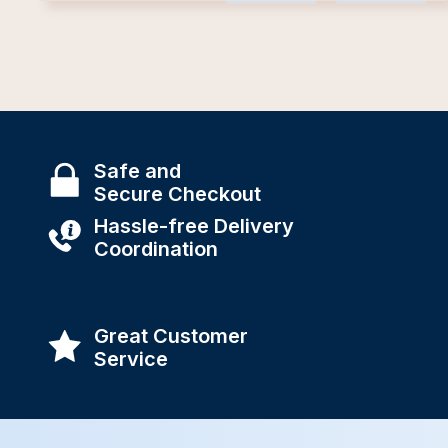
Safe and
Secure Checkout
Hassle-free Delivery
Coordination
Great Customer
Service