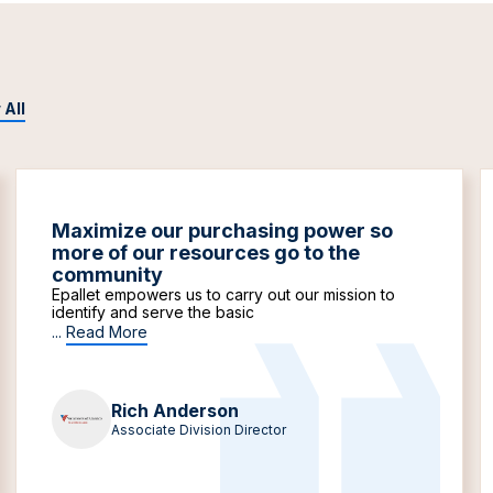
 All
Maximize our purchasing power so
more of our resources go to the
community
Epallet empowers us to carry out our mission to
identify and serve the basic
...
Read More
Rich Anderson
Associate Division Director