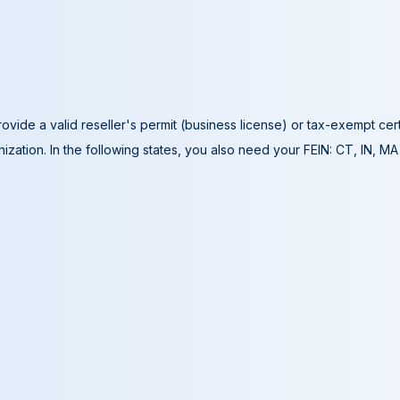
ovide a valid reseller's permit (business license) or tax-exempt cer
ization. In the following states, you also need your FEIN: CT, IN, M