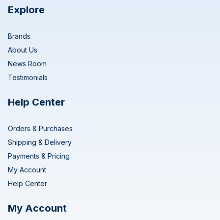
Explore
Brands
About Us
News Room
Testimonials
Help Center
Orders & Purchases
Shipping & Delivery
Payments & Pricing
My Account
Help Center
My Account