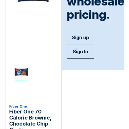
wholesale
pricing.
Sign up
Sign In
Fiber One
Fiber One 70
Calorie Brownie,
Chocolate Chip