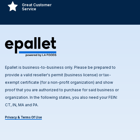
Great Customer
Service
Epallet is business-to-business only. Please be prepared to
provide a valid reseller's permit (business license) or tax-
exempt certificate (for a non-profit organization) and show
proof that you are authorized to purchase for said business or
organization. In the following states, you also need your FEIN:
CT, IN, MA and PA.
Privacy & Terms Of Use