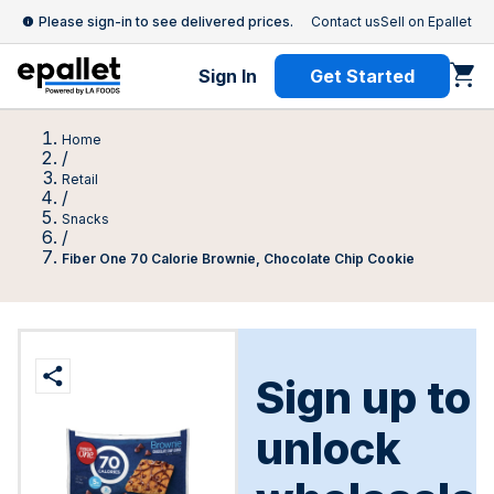
Please sign-in to see delivered prices.
Contact us
Sell on Epallet
Sign In
Get Started
Home
/
Retail
/
Snacks
/
Fiber One 70 Calorie Brownie, Chocolate Chip Cookie
Sign up to
unlock