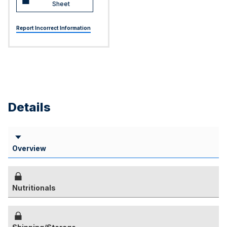
Sheet
Report Incorrect Information
Details
Overview
Nutritionals