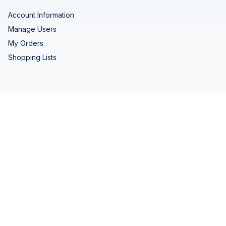
Account Information
Manage Users
My Orders
Shopping Lists