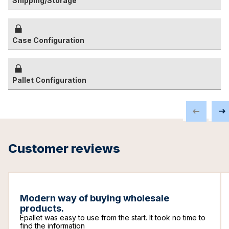
Shipping/Storage
Case Configuration
Pallet Configuration
Customer reviews
Modern way of buying wholesale
products.
Epallet was easy to use from the start. It took no time to
find the information