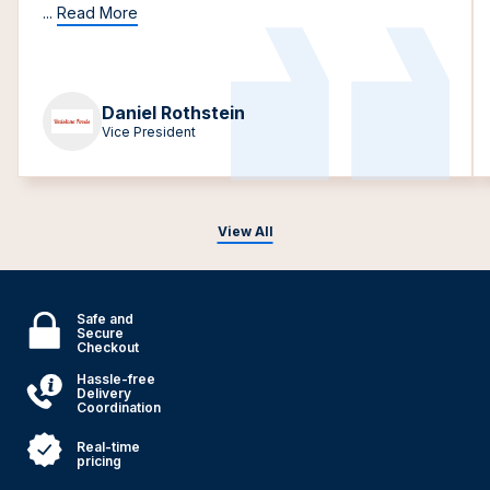
...
Read More
Daniel Rothstein
Vice President
View All
Safe and
Secure
Checkout
Hassle-free
Delivery
Coordination
Real-time
pricing