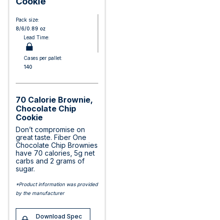
Cookie
Pack size:
8/6/0.89 oz
Lead Time:
Cases per pallet:
140
70 Calorie Brownie,
Chocolate Chip
Cookie
Don’t compromise on
great taste. Fiber One
Chocolate Chip Brownies
have 70 calories, 5g net
carbs and 2 grams of
sugar.
*Product information was provided
by the manufacturer
Download Spec