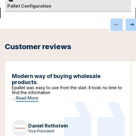
Pallet Configuration
Customer reviews
Modern way of buying wholesale
products.
Epallet was easy to use from the start. It took no time to
find the information
...
Read More
Daniel Rothstein
Vice President