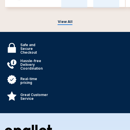
View All
Safe and
Secure
Checkout
Hassle-free
Delivery
Coordination
Real-time
pricing
Great Customer
Service