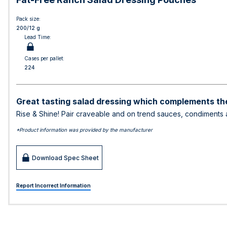
Pack size:
200/12 g
Lead Time:
Cases per pallet:
224
Great tasting salad dressing which complements the
Rise & Shine! Pair craveable and on trend sauces, condiments a
*Product information was provided by the manufacturer
Download Spec Sheet
Report Incorrect Information