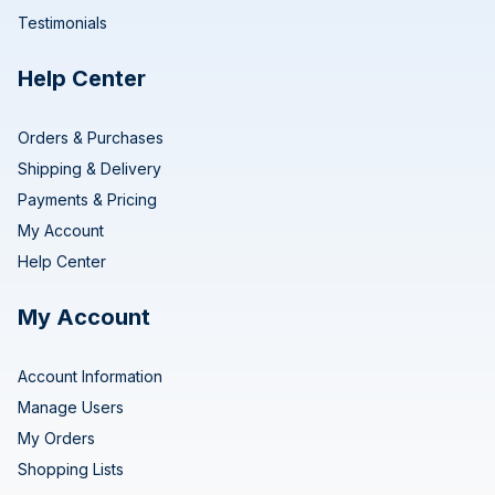
Testimonials
Help Center
Orders & Purchases
Shipping & Delivery
Payments & Pricing
My Account
Help Center
My Account
Account Information
Manage Users
My Orders
Shopping Lists