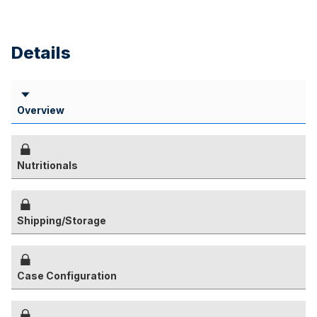
Details
Overview
Nutritionals
Shipping/Storage
Case Configuration