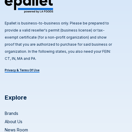
Epallet is business-to-business only. Please be prepared to
provide a valid reseller's permit (business license) or tax-
exempt certificate (for a non-profit organization) and show
proof that you are authorized to purchase for said business or
organization. In the following states, you also need your FEIN:
CT, IN, MA and PA.
Privacy & Terms Of Use
Explore
Brands
About Us
News Room