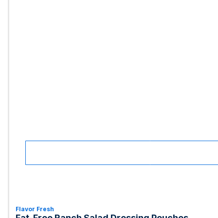
Flavor Fresh
Fat-Free Ranch Salad Dressing Pouches