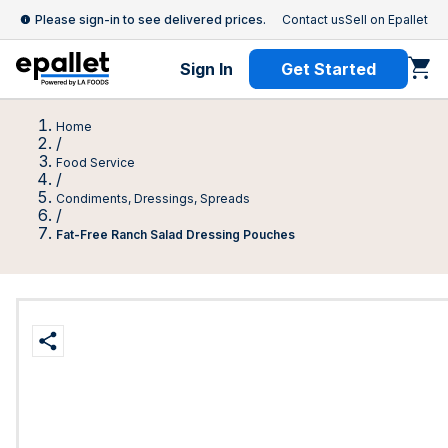
Please sign-in to see delivered prices.
Contact us
Sell on Epallet
Sign In
Get Started
Home
/
Food Service
/
Condiments, Dressings, Spreads
/
Fat-Free Ranch Salad Dressing Pouches