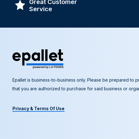
Great Customer
Service
Epallet is business-to-business only. Please be prepared to pr
that you are authorized to purchase for said business or organ
Privacy & Terms Of Use