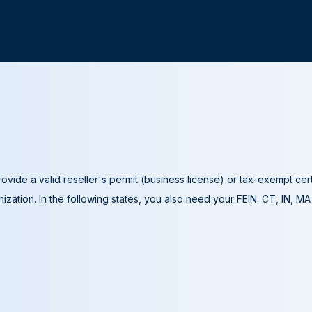
ovide a valid reseller's permit (business license) or tax-exempt cer
ization. In the following states, you also need your FEIN: CT, IN, M