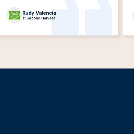
Rudy Valencia
at Second Harvest