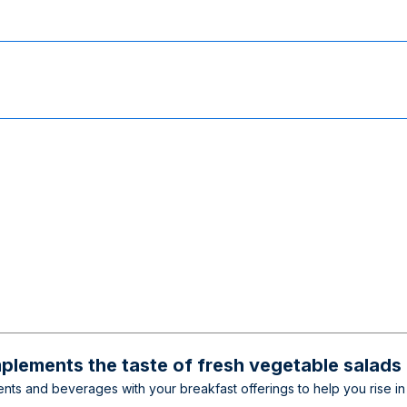
plements the taste of fresh vegetable salads
nts and beverages with your breakfast offerings to help you rise in 