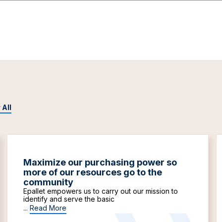
 All
Maximize our purchasing power so
more of our resources go to the
community
Epallet empowers us to carry out our mission to
identify and serve the basic
...
Read More