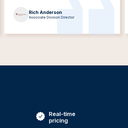
Rich Anderson
Associate Division Director
Real-time
pricing