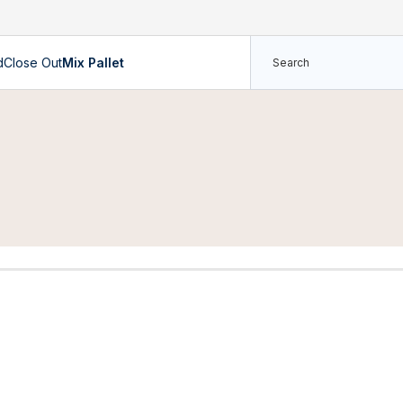
d
Close Out
Mix Pallet