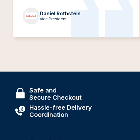
Daniel Rothstein
Vice President
Safe and
Secure Checkout
Hassle-free Delivery
Coordination