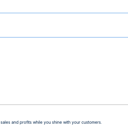
sales and profits while you shine with your customers.