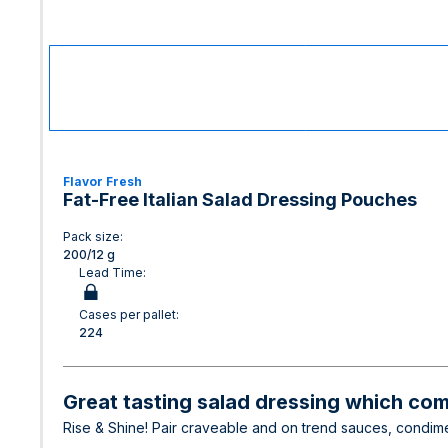
Flavor Fresh
Fat-Free Italian Salad Dressing Pouches
Pack size:
200/12 g
Lead Time:
Cases per pallet:
224
Great tasting salad dressing which com
Rise & Shine! Pair craveable and on trend sauces, condime