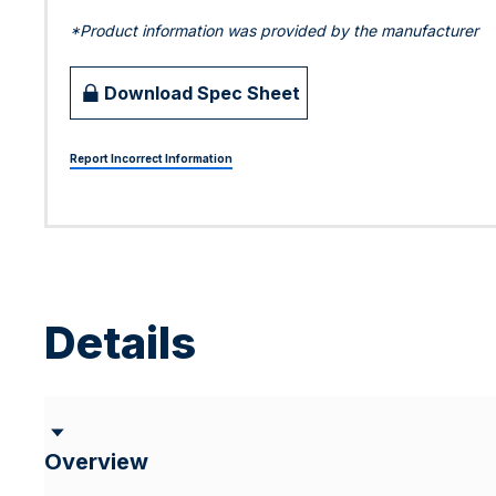
*Product information was provided by the manufacturer
Download Spec Sheet
Report Incorrect Information
Details
Overview