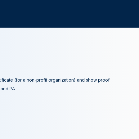
tificate (for a non-profit organization) and show proof
A and PA.