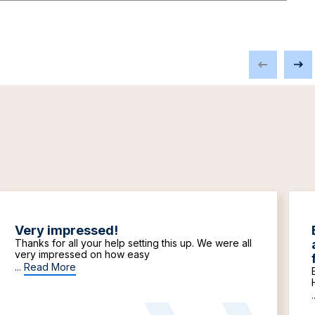
Very impressed!
Thanks for all your help setting this up. We were all
very impressed on how easy
...
Read More
.