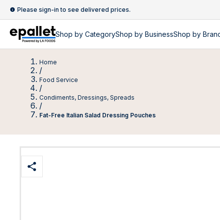
Please sign-in to see delivered prices.
Shop by
Category
Shop by
Business
Shop by Bran
Home
/
Food Service
/
Condiments, Dressings, Spreads
/
Fat-Free Italian Salad Dressing Pouches