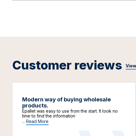
Customer reviews
View
Modern way of buying wholesale
products.
Epallet was easy to use from the start. It took no
time to find the information
...
Read More