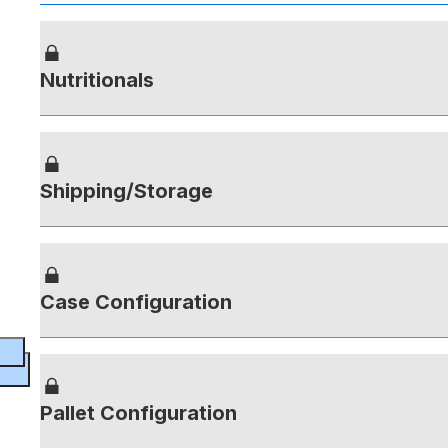
Nutritionals
Shipping/Storage
Case Configuration
Pallet Configuration