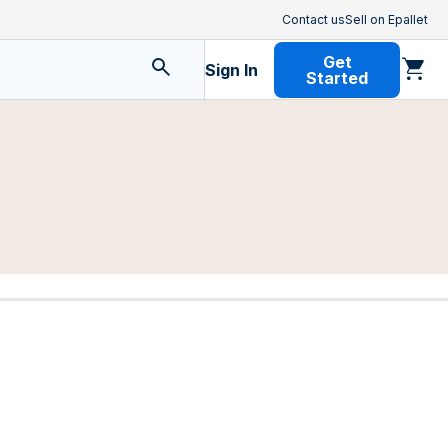
Contact us
Sell on Epallet
Get
Sign In
Started