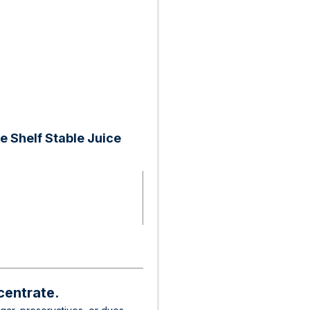
 Shelf Stable Juice
centrate.