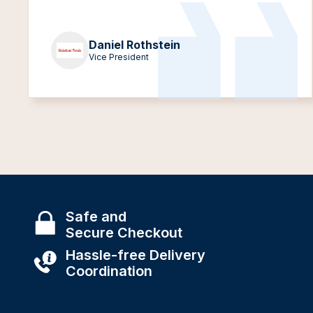
Daniel Rothstein
Vice President
Safe and
Secure Checkout
Hassle-free Delivery
Coordination