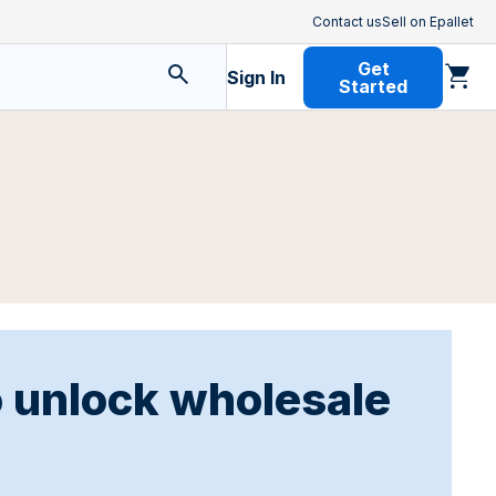
Contact us
Sell on Epallet
Get
Sign In
Started
o unlock wholesale