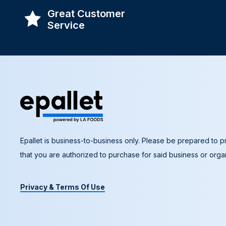
Great Customer
Service
Epallet is business-to-business only. Please be prepared to pr
that you are authorized to purchase for said business or organ
Privacy & Terms Of Use