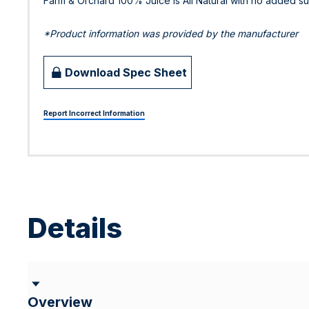
Farm & Orchard 100% Juice is All Natural with no added su
*Product information was provided by the manufacturer
Download Spec Sheet
Report Incorrect Information
Details
Overview