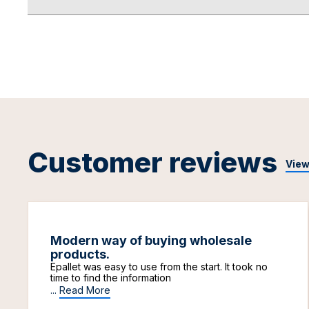
Customer reviews
View
Modern way of buying wholesale
products.
Epallet was easy to use from the start. It took no
time to find the information
...
Read More