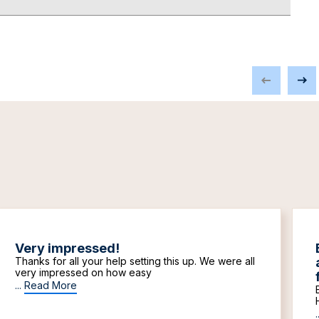
Very impressed!
Thanks for all your help setting this up. We were all
very impressed on how easy
...
Read More
.