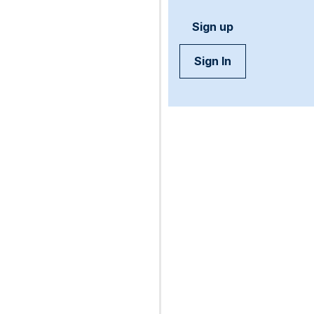
Sign up
Sign In