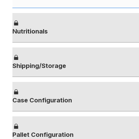
Nutritionals
Shipping/Storage
Case Configuration
Pallet Configuration