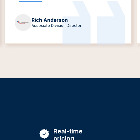
Rich Anderson
Associate Division Director
Real-time
pricing