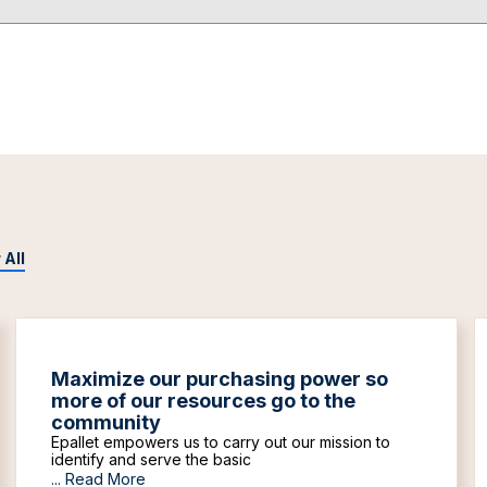
 All
Maximize our purchasing power so
more of our resources go to the
community
Epallet empowers us to carry out our mission to
identify and serve the basic
...
Read More