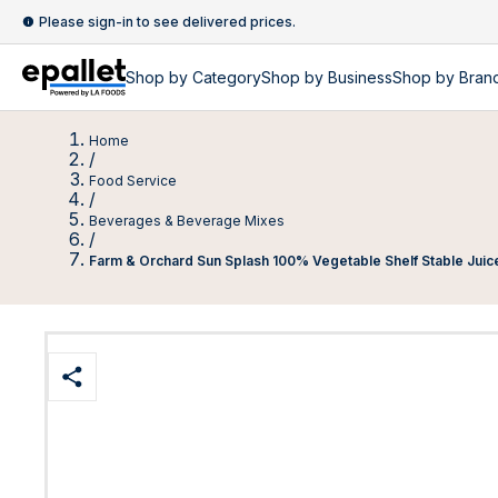
Please sign-in to see delivered prices.
Shop by
Category
Shop by
Business
Shop by Bran
Home
/
Food Service
/
Beverages & Beverage Mixes
/
Farm & Orchard Sun Splash 100% Vegetable Shelf Stable Juic