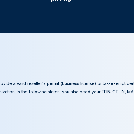
ovide a valid reseller's permit (business license) or tax-exempt cer
ization. In the following states, you also need your FEIN: CT, IN, M