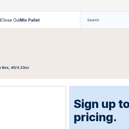
d
Close Out
Mix Pallet
e Box, 40/4.23oz
Sign up t
pricing.