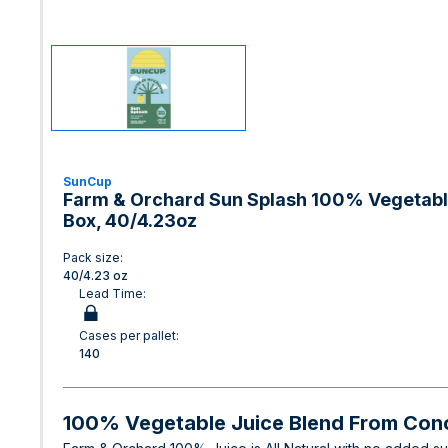
SunCup
Farm & Orchard Sun Splash 100% Vegetable
Box, 40/4.23oz
Pack size:
40/4.23 oz
Lead Time:
Cases per pallet:
140
100% Vegetable Juice Blend From Con