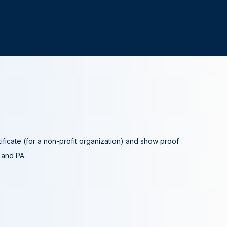
tificate (for a non-profit organization) and show proof
A and PA.