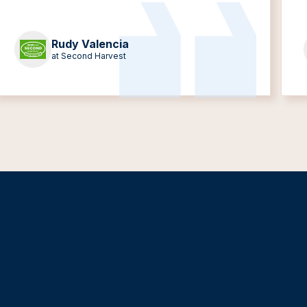
Rudy Valencia
at Second Harvest