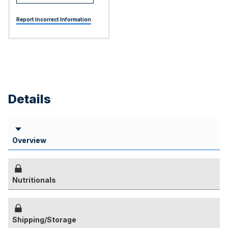
Report Incorrect Information
Details
Overview
Nutritionals
Shipping/Storage