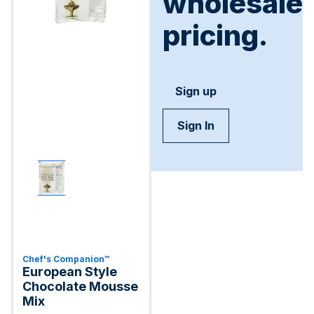
wholesale
pricing.
Sign up
Sign In
Chef's Companion™
European Style
Chocolate Mousse
Mix