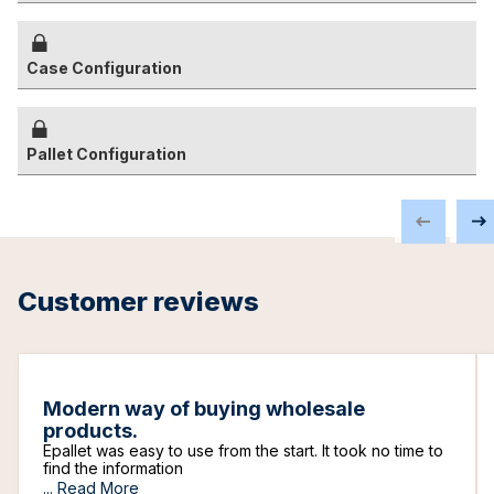
Case Configuration
Pallet Configuration
Customer reviews
Modern way of buying wholesale
products.
Epallet was easy to use from the start. It took no time to
find the information
...
Read More