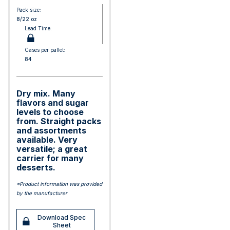
Pack size:
8/22 oz
Lead Time:
Cases per pallet:
84
Dry mix. Many
flavors and sugar
levels to choose
from. Straight packs
and assortments
available. Very
versatile; a great
carrier for many
desserts.
*Product information was provided
by the manufacturer
Download Spec
Sheet