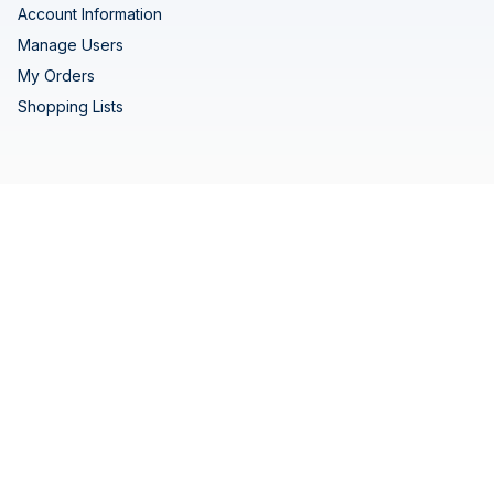
Account Information
Manage Users
My Orders
Shopping Lists