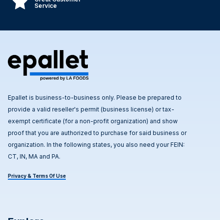
Service
Epallet is business-to-business only. Please be prepared to
provide a valid reseller's permit (business license) or tax-
exempt certificate (for a non-profit organization) and show
proof that you are authorized to purchase for said business or
organization. In the following states, you also need your FEIN:
CT, IN, MA and PA.
Privacy & Terms Of Use