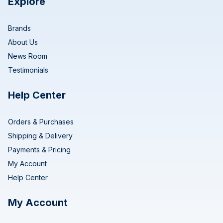
Explore
Brands
About Us
News Room
Testimonials
Help Center
Orders & Purchases
Shipping & Delivery
Payments & Pricing
My Account
Help Center
My Account