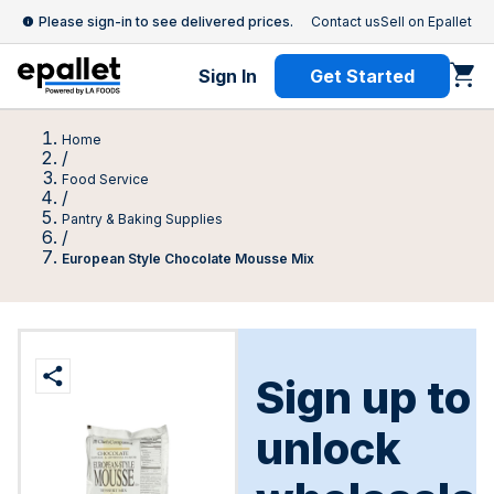
Please sign-in to see delivered prices.
Contact us
Sell on Epallet
Sign In
Get Started
Home
/
Food Service
/
Pantry & Baking Supplies
/
European Style Chocolate Mousse Mix
Sign up to
unlock