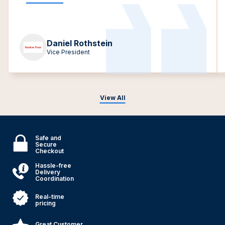
Daniel Rothstein
Vice President
View All
Safe and
Secure
Checkout
Hassle-free
Delivery
Coordination
Real-time
pricing
Great Customer