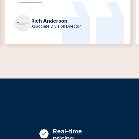
Rich Anderson
Associate Division Director
Real-time
pricing