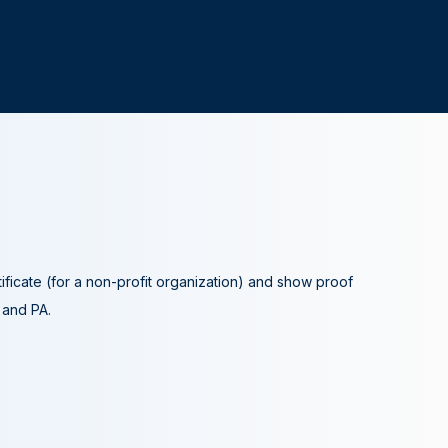
tificate (for a non-profit organization) and show proof
A and PA.