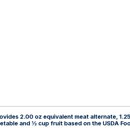
ovides 2.00 oz equivalent meat alternate, 1.2
getable and ½ cup fruit based on the USDA Fo