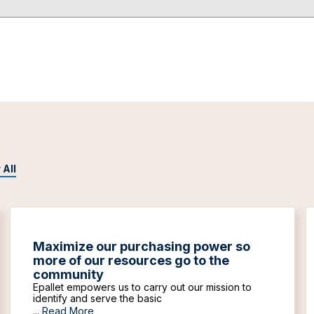
 All
Maximize our purchasing power so
more of our resources go to the
community
Epallet empowers us to carry out our mission to
identify and serve the basic
...
Read More