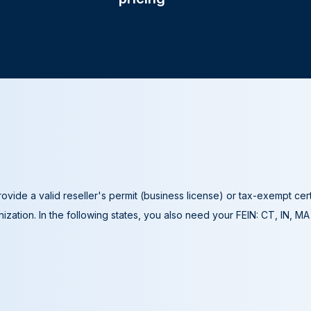
ovide a valid reseller's permit (business license) or tax-exempt cer
ization. In the following states, you also need your FEIN: CT, IN, M