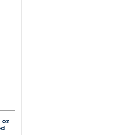
5 oz
od