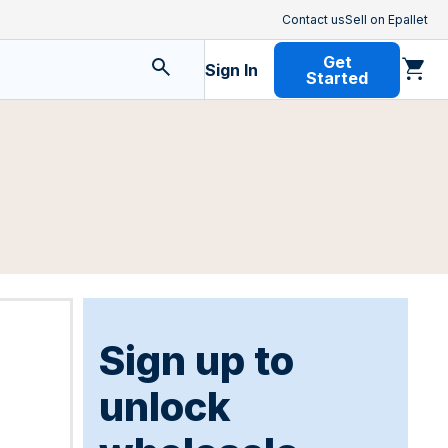
Contact us
Sell on Epallet
Get
Sign In
Started
Sign up to
unlock