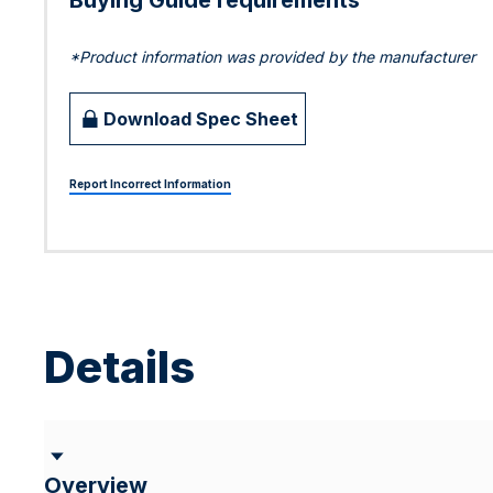
Buying Guide requirements
*Product information was provided by the manufacturer
Download Spec Sheet
Report Incorrect Information
Details
Overview