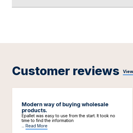
Customer reviews
View
Modern way of buying wholesale
products.
Epallet was easy to use from the start. It took no
time to find the information
...
Read More