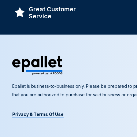
Great Customer
Service
Epallet is business-to-business only. Please be prepared to pr
that you are authorized to purchase for said business or organ
Privacy & Terms Of Use