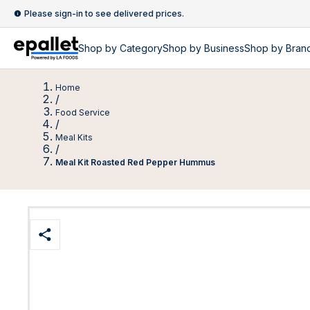
Please sign-in to see delivered prices.
Shop by
Category
Shop by
Business
Shop by Bran
Home
/
Food Service
/
Meal Kits
/
Meal Kit Roasted Red Pepper Hummus