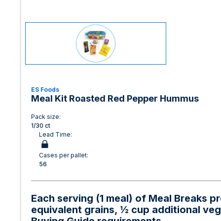
ES Foods
Meal Kit Roasted Red Pepper Hummus
Pack size:
1/30 ct
Lead Time:
Cases per pallet:
56
Each serving (1 meal) of Meal Breaks pr
equivalent grains, ½ cup additional ve