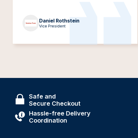
Daniel Rothstein
Vice President
Safe and
Secure Checkout
Hassle-free Delivery
Coordination