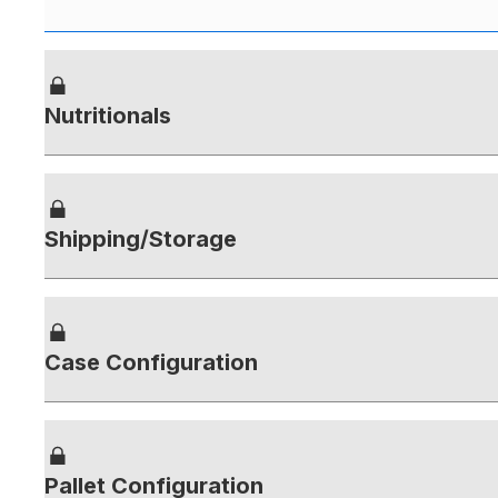
Nutritionals
Shipping/Storage
Case Configuration
Pallet Configuration