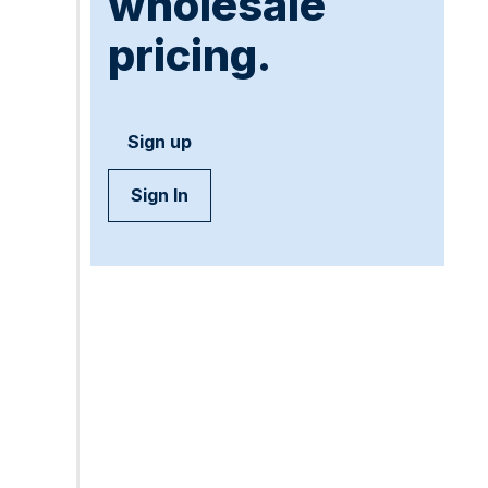
wholesale
pricing.
Sign up
Sign In