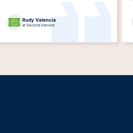
Rudy Valencia
at Second Harvest