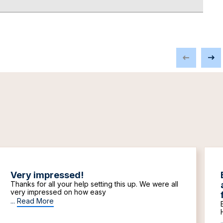
Very impressed!
Thanks for all your help setting this up. We were all
very impressed on how easy
...
Read More
.