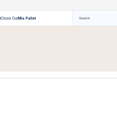
d
Close Out
Mix Pallet