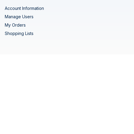
Account Information
Manage Users
My Orders
Shopping Lists