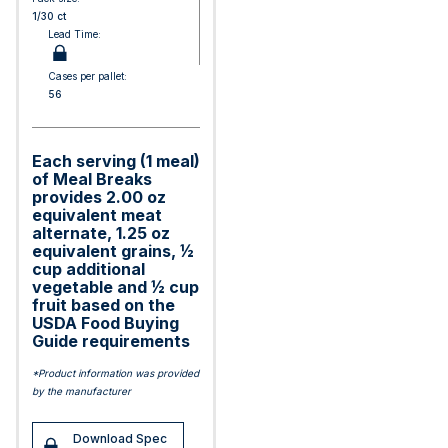
1/30 ct
Lead Time:
Cases per pallet:
56
Each serving (1 meal)
of Meal Breaks
provides 2.00 oz
equivalent meat
alternate, 1.25 oz
equivalent grains, ½
cup additional
vegetable and ½ cup
fruit based on the
USDA Food Buying
Guide requirements
*Product information was provided
by the manufacturer
Download Spec