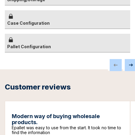
Case Configuration
Pallet Configuration
Customer reviews
Modern way of buying wholesale
products.
Epallet was easy to use from the start. It took no time to
find the information