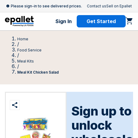
Please sign-in to see delivered prices.
Contact us
Sell on Epallet
Sign In
Get Started
Home
/
Food Service
/
Meal Kits
/
Meal Kit Chicken Salad
Sign up to
unlock