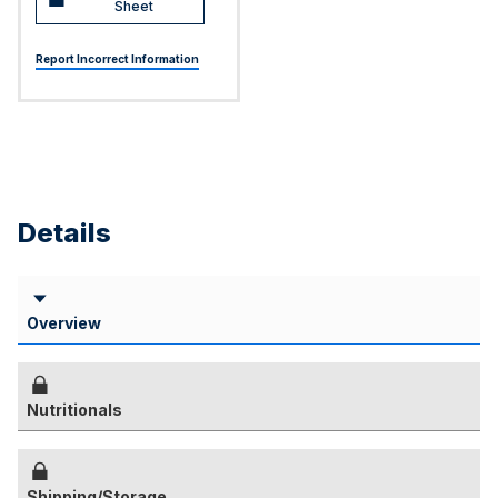
Sheet
Report Incorrect Information
Details
Overview
Nutritionals
Shipping/Storage