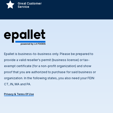
Great Customer
Service
Epallet is business-to-business only. Please be prepared to
provide a valid reseller's permit (business license) or tax-
exempt certificate (for a non-profit organization) and show
proof that you are authorized to purchase for said business or
organization. In the following states, you also need your FEIN:
CT, IN, MA and PA.
Privacy & Terms Of Use