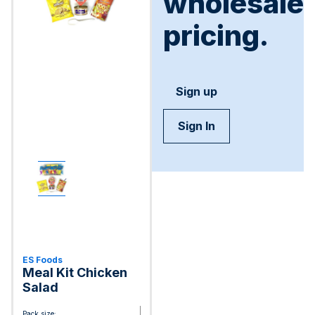
wholesale
pricing.
Sign up
Sign In
ES Foods
Meal Kit Chicken
Salad
Pack size: