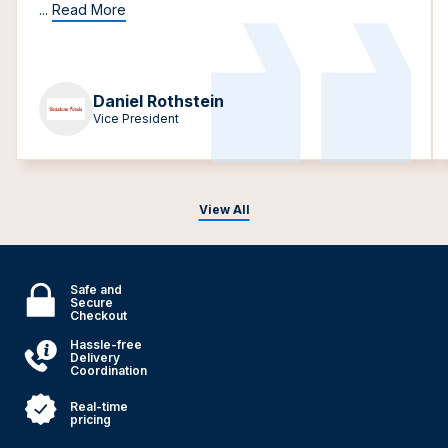
...
Read More
Daniel Rothstein
Vice President
View All
Safe and
Secure
Checkout
Hassle-free
Delivery
Coordination
Real-time
pricing