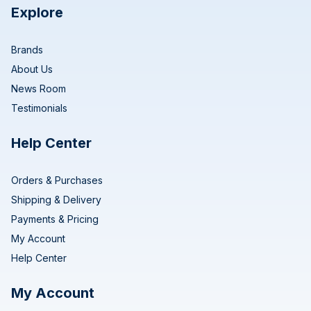
Explore
Brands
About Us
News Room
Testimonials
Help Center
Orders & Purchases
Shipping & Delivery
Payments & Pricing
My Account
Help Center
My Account