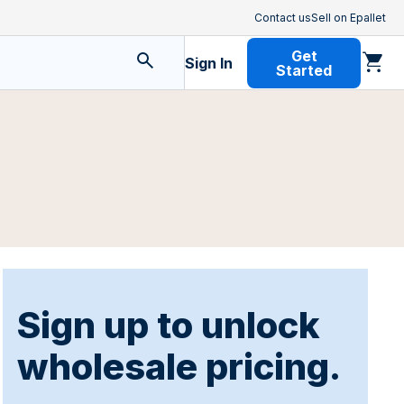
Contact us
Sell on Epallet
Get
Sign In
Started
Sign up to unlock
wholesale pricing.