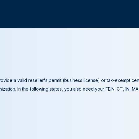
ovide a valid reseller's permit (business license) or tax-exempt cer
ization. In the following states, you also need your FEIN: CT, IN, M