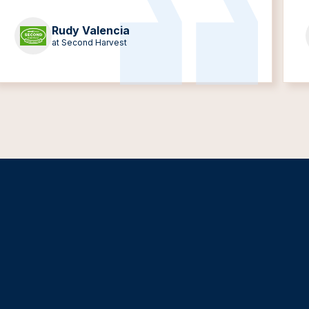
Rudy Valencia
at Second Harvest