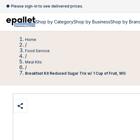
Please sign-in to see delivered prices.
Shop by
Category
Shop by
Business
Shop by Bran
Home
/
Food Service
/
Meal Kits
/
Breakfast Kit Reduced Sugar Trix w/ 1 Cup of Fruit, WG