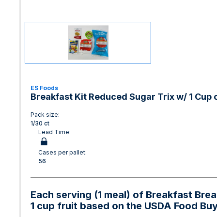
ES Foods
Breakfast Kit Reduced Sugar Trix w/ 1 Cup o
Pack size:
1/30 ct
Lead Time:
Cases per pallet:
56
Each serving (1 meal) of Breakfast Bre
1 cup fruit based on the USDA Food Bu