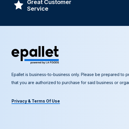
Great Customer
Service
Epallet is business-to-business only. Please be prepared to pr
that you are authorized to purchase for said business or organ
Privacy & Terms Of Use