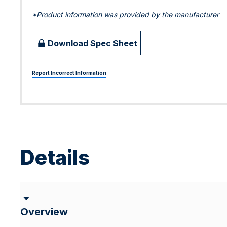
*Product information was provided by the manufacturer
Download Spec Sheet
Report Incorrect Information
Details
Overview