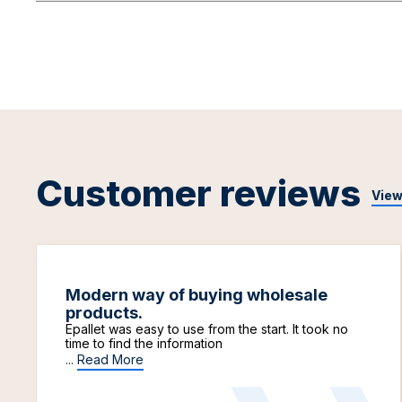
Customer reviews
View
Modern way of buying wholesale
products.
Epallet was easy to use from the start. It took no
time to find the information
...
Read More