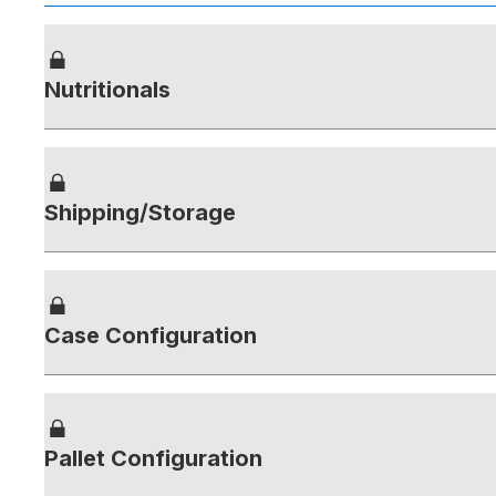
Nutritionals
Shipping/Storage
Case Configuration
Pallet Configuration