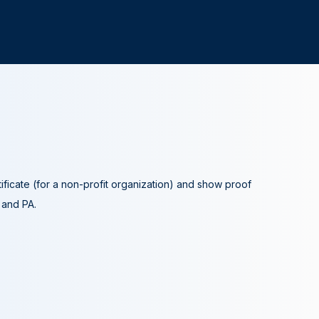
tificate (for a non-profit organization) and show proof
A and PA.