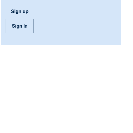
Sign up
Sign In