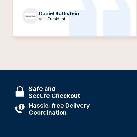
Daniel Rothstein
Vice President
Safe and
Secure Checkout
Hassle-free Delivery
Coordination