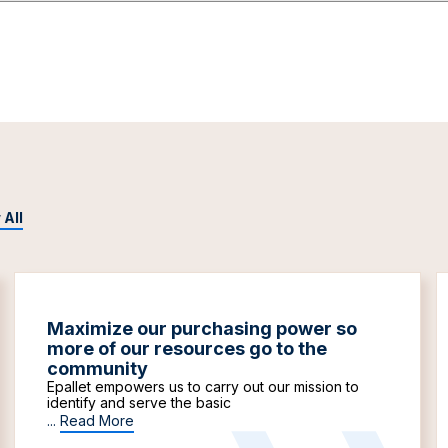
 All
Maximize our purchasing power so
more of our resources go to the
community
Epallet empowers us to carry out our mission to
identify and serve the basic
...
Read More