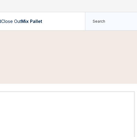
d
Close Out
Mix Pallet