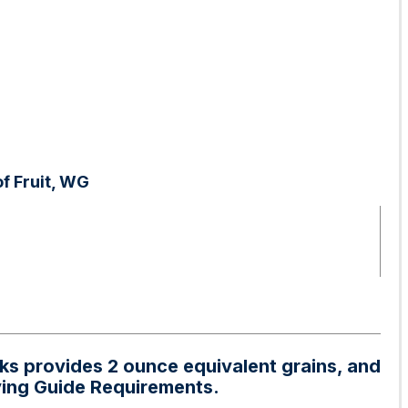
f Fruit, WG
aks provides 2 ounce equivalent grains, and
ying Guide Requirements.