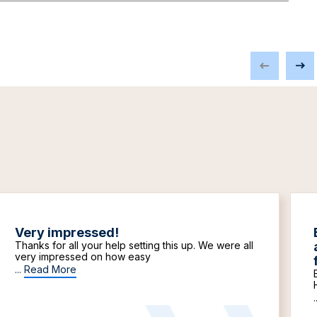
Very impressed!
Thanks for all your help setting this up. We were all
very impressed on how easy
...
Read More
.