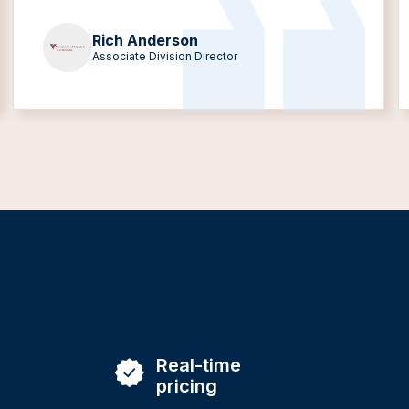
Rich Anderson
Associate Division Director
Real-time
pricing