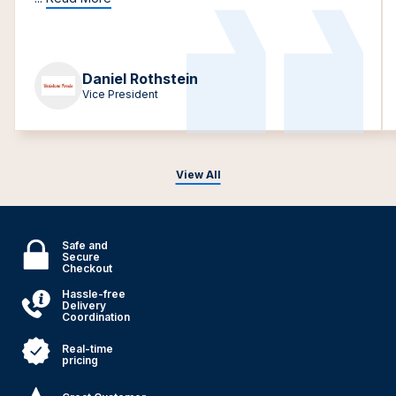
Daniel Rothstein
Vice President
View All
Safe and
Secure
Checkout
Hassle-free
Delivery
Coordination
Real-time
pricing