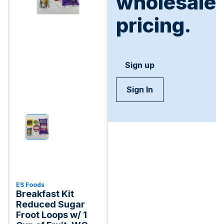
wholesale
pricing.
Sign up
Sign In
ES Foods
Breakfast Kit
Reduced Sugar
Froot Loops w/ 1