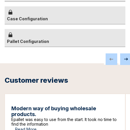
Case Configuration
Pallet Configuration
Customer reviews
Modern way of buying wholesale
products.
Epallet was easy to use from the start. It took no time to
find the information
...
Read More