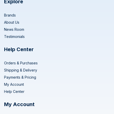
Explore
Brands
About Us
News Room
Testimonials
Help Center
Orders & Purchases
Shipping & Delivery
Payments & Pricing
My Account
Help Center
My Account