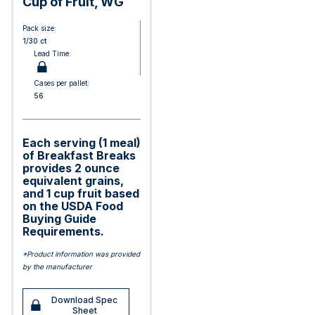
Cup of Fruit, WG
Pack size:
1/30 ct
Lead Time:
Cases per pallet:
56
Each serving (1 meal)
of Breakfast Breaks
provides 2 ounce
equivalent grains,
and 1 cup fruit based
on the USDA Food
Buying Guide
Requirements.
*Product information was provided
by the manufacturer
Download Spec
Sheet