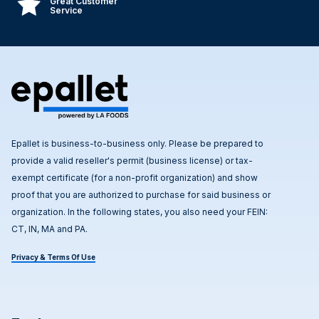
Great Customer
Service
Epallet is business-to-business only. Please be prepared to
provide a valid reseller's permit (business license) or tax-
exempt certificate (for a non-profit organization) and show
proof that you are authorized to purchase for said business or
organization. In the following states, you also need your FEIN:
CT, IN, MA and PA.
Privacy & Terms Of Use