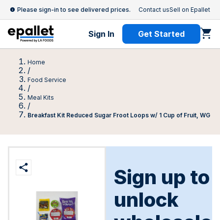
Please sign-in to see delivered prices.
Contact us
Sell on Epallet
Sign In
Get Started
Home
/
Food Service
/
Meal Kits
/
Breakfast Kit Reduced Sugar Froot Loops w/ 1 Cup of Fruit, WG
Sign up to
unlock