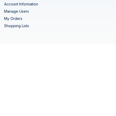
Account Information
Manage Users
My Orders
Shopping Lists