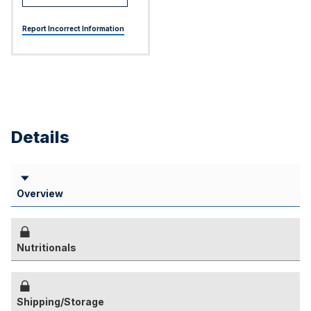
Report Incorrect Information
Details
Overview
Nutritionals
Shipping/Storage