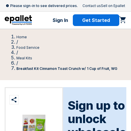
Please sign-in to see delivered prices.
Contact us
Sell on Epallet
Sign In
Get Started
Home
/
Food Service
/
Meal Kits
/
Breakfast Kit Cinnamon Toast Crunch w/ 1 Cup of Fruit, WG
Sign up to
unlock