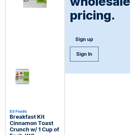
wholesale
pricing.
Sign up
Sign In
ES Foods
Breakfast Kit
Cinnamon Toast
Crunch w/ 1 Cup of