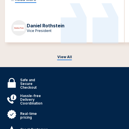
Daniel Rothstein
Vice President
View All
Safe and
Secure
Checkout
Hassle-free
Delivery
Coordination
Real-time
pricing