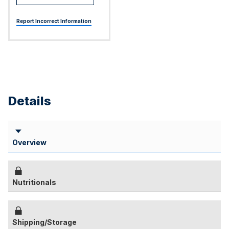
Report Incorrect Information
Details
Overview
Nutritionals
Shipping/Storage