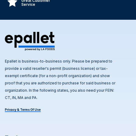
Great Customer
Service
Epallet is business-to-business only. Please be prepared to
provide a valid reseller's permit (business license) or tax-
exempt certificate (for a non-profit organization) and show
proof that you are authorized to purchase for said business or
organization. In the following states, you also need your FEIN:
CT, IN, MA and PA.
Privacy & Terms Of Use