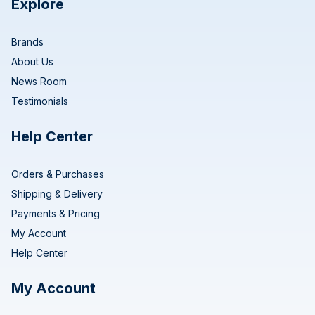
Explore
Brands
About Us
News Room
Testimonials
Help Center
Orders & Purchases
Shipping & Delivery
Payments & Pricing
My Account
Help Center
My Account