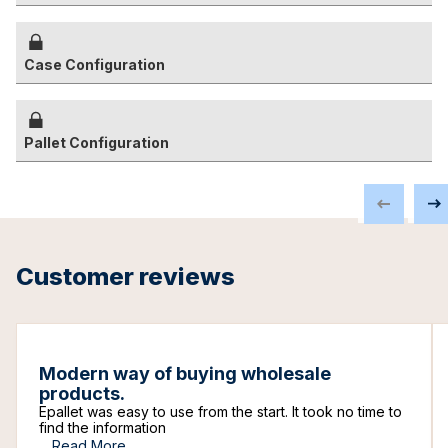
Case Configuration
Pallet Configuration
Customer reviews
Modern way of buying wholesale
products.
Epallet was easy to use from the start. It took no time to
find the information
...
Read More