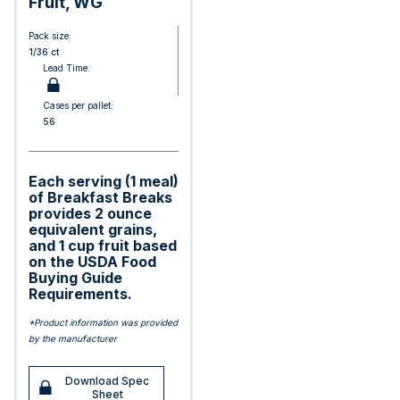
Fruit, WG
Pack size:
1/36 ct
Lead Time:
Cases per pallet:
56
Each serving (1 meal)
of Breakfast Breaks
provides 2 ounce
equivalent grains,
and 1 cup fruit based
on the USDA Food
Buying Guide
Requirements.
*Product information was provided
by the manufacturer
Download Spec
Sheet