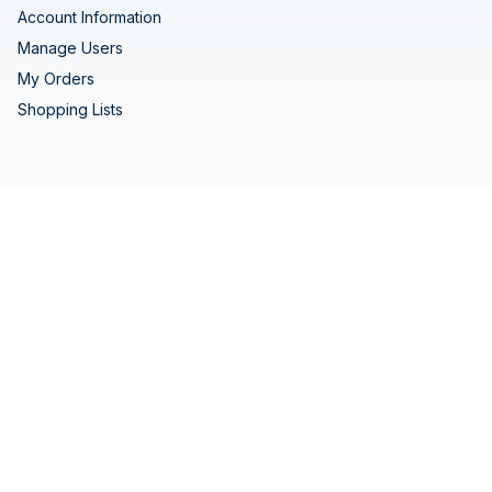
Account Information
Manage Users
My Orders
Shopping Lists