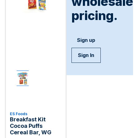
wholesale
pricing.
Sign up
Sign In
ES Foods
Breakfast Kit
Cocoa Puffs
Cereal Bar, WG