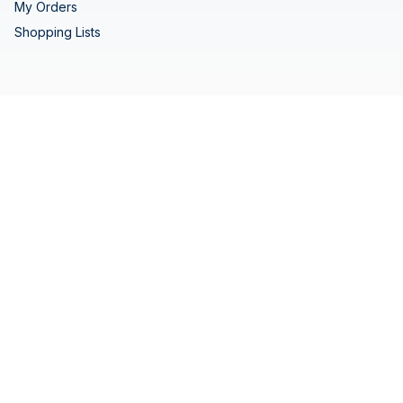
My Orders
Shopping Lists