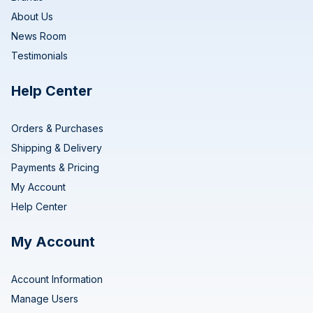
About Us
News Room
Testimonials
Help Center
Orders & Purchases
Shipping & Delivery
Payments & Pricing
My Account
Help Center
My Account
Account Information
Manage Users