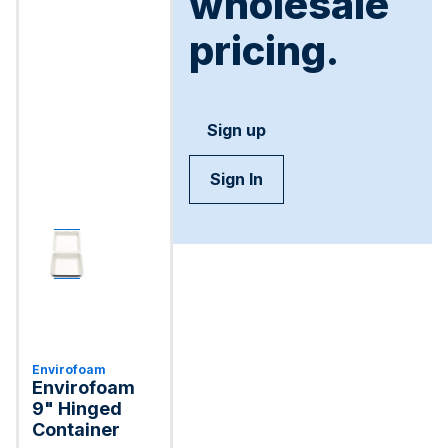
wholesale
pricing.
Sign up
Sign In
Envirofoam
Envirofoam
9" Hinged
Container