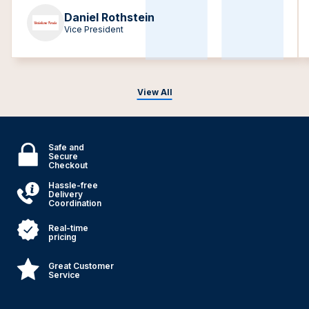
Daniel Rothstein
Vice President
View All
Safe and
Secure
Checkout
Hassle-free
Delivery
Coordination
Real-time
pricing
Great Customer
Service