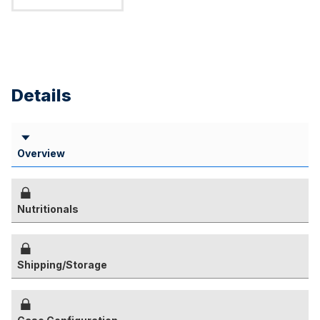
Details
Overview
Nutritionals
Shipping/Storage