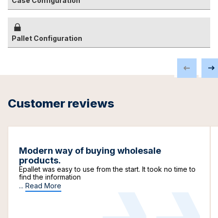
Case Configuration
Pallet Configuration
Customer reviews
Modern way of buying wholesale
products.
Epallet was easy to use from the start. It took no time to
find the information
...
Read More