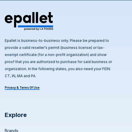
Epallet is business-to-business only. Please be prepared to
provide a valid reseller's permit (business license) or tax-
exempt certificate (for a non-profit organization) and show
proof that you are authorized to purchase for said business or
organization. In the following states, you also need your FEIN:
CT, IN, MA and PA.
Privacy & Terms Of Use
Explore
Brands