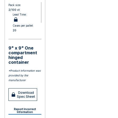
Pack size:
2/100 ct
Lead Time:
Cases per pallet:
20
9" x 9" One
compartment
hinged
container
*Product information was
provided by the
manufacturer
Download
Spec Sheet
Report Incorrect
Information