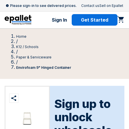
Please sign-in to see delivered prices.
Contact us
Sell on Epallet
Sign In
Get Started
Home
/
K12 / Schools
/
Paper & Serviceware
/
Envirofoam 9" Hinged Container
Sign up to
unlock