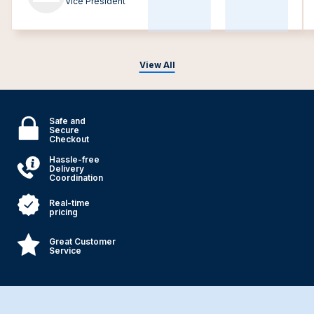
Vice President
View All
Safe and
Secure
Checkout
Hassle-free
Delivery
Coordination
Real-time
pricing
Great Customer
Service