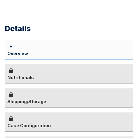
Details
Overview
Nutritionals
Shipping/Storage
Case Configuration