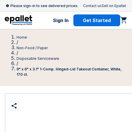
Please sign-in to see delivered prices.
Contact us
Sell on Epallet
Sign In
Get Started
Home
/
Non-Food / Paper
/
Disposable Serviceware
/
9" x 6" x 3.1" 1-Comp. Hinged-Lid Takeout Container, White,
170 ct.