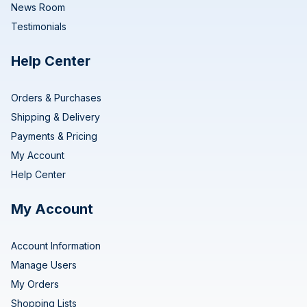
News Room
Testimonials
Help Center
Orders & Purchases
Shipping & Delivery
Payments & Pricing
My Account
Help Center
My Account
Account Information
Manage Users
My Orders
Shopping Lists