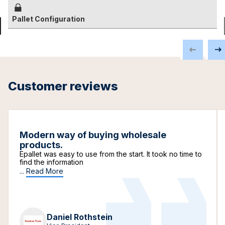
Pallet Configuration
Customer reviews
Modern way of buying wholesale
products.
Epallet was easy to use from the start. It took no time to
find the information
...
Read More
Daniel Rothstein