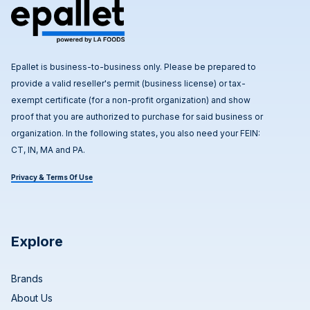
Epallet is business-to-business only. Please be prepared to
provide a valid reseller's permit (business license) or tax-
exempt certificate (for a non-profit organization) and show
proof that you are authorized to purchase for said business or
organization. In the following states, you also need your FEIN:
CT, IN, MA and PA.
Privacy & Terms Of Use
Explore
Brands
About Us