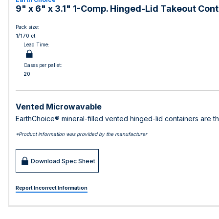
9" x 6" x 3.1" 1-Comp. Hinged-Lid Takeout Conta
Pack size:
1/170 ct
Lead Time:
Cases per pallet:
20
Vented Microwavable
EarthChoice® mineral-filled vented hinged-lid containers are t
*Product information was provided by the manufacturer
Download Spec Sheet
Report Incorrect Information