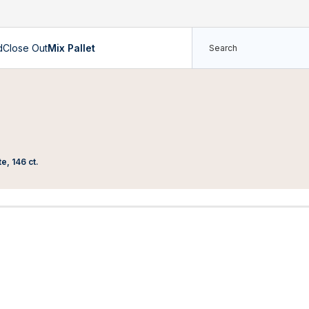
d
Close Out
Mix Pallet
e, 146 ct.