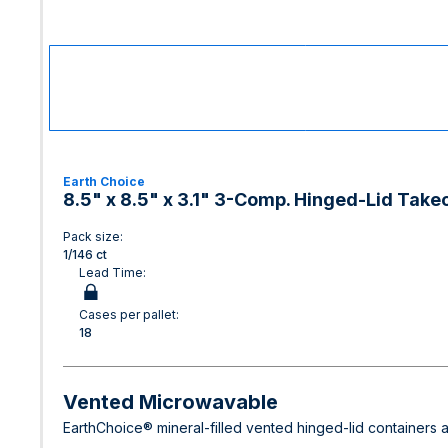
Earth Choice
8.5" x 8.5" x 3.1" 3-Comp. Hinged-Lid Takeo
Pack size:
1/146 ct
Lead Time:
Cases per pallet:
18
Vented Microwavable
EarthChoice® mineral-filled vented hinged-lid containers a