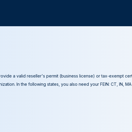
ovide a valid reseller's permit (business license) or tax-exempt cer
ization. In the following states, you also need your FEIN: CT, IN, M