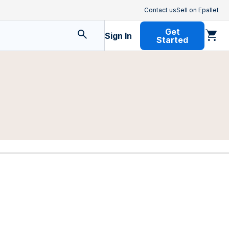
Contact us
Sell on Epallet
Get
Sign In
Started