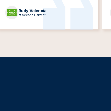
Rudy Valencia
at Second Harvest