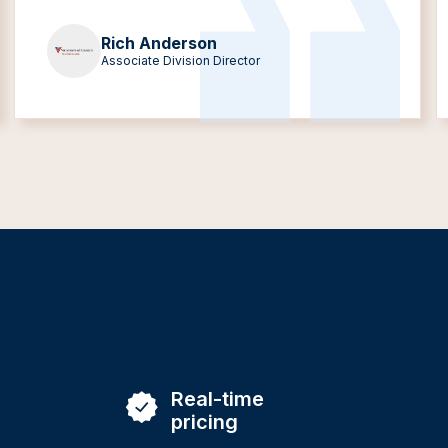
Rich Anderson
Associate Division Director
Real-time
pricing