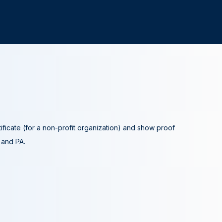
tificate (for a non-profit organization) and show proof
A and PA.