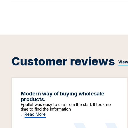
Customer reviews
View
Modern way of buying wholesale
products.
Epallet was easy to use from the start. It took no
time to find the information
...
Read More