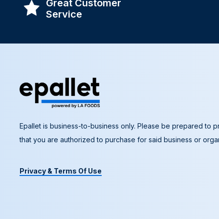
Great Customer
Service
Epallet is business-to-business only. Please be prepared to pr
that you are authorized to purchase for said business or organ
Privacy & Terms Of Use