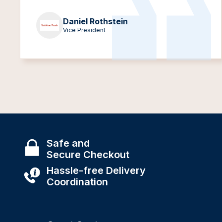
Daniel Rothstein
Vice President
Safe and
Secure Checkout
Hassle-free Delivery
Coordination