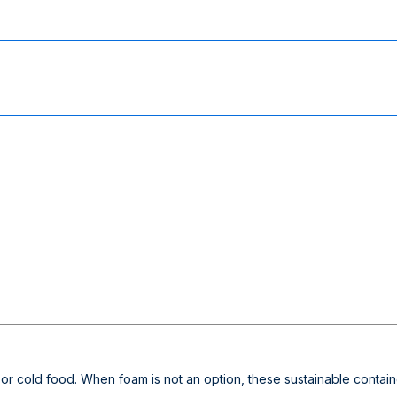
 or cold food. When foam is not an option, these sustainable contain