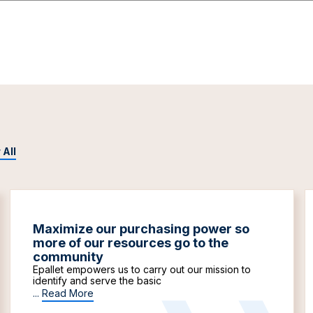
 All
Maximize our purchasing power so
more of our resources go to the
community
Epallet empowers us to carry out our mission to
identify and serve the basic
...
Read More