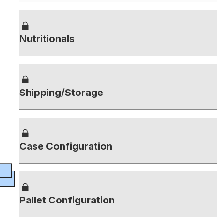
Nutritionals
Shipping/Storage
Case Configuration
Pallet Configuration