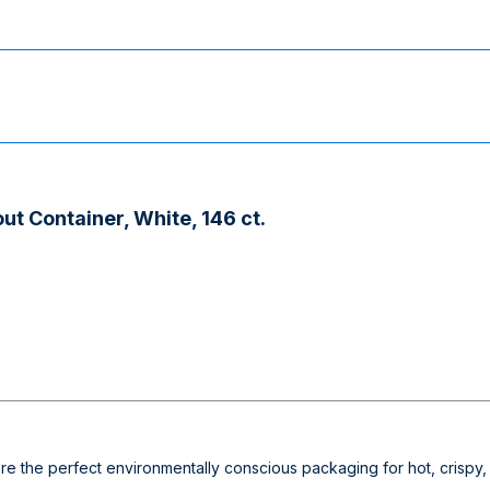
ut Container, White, 146 ct.
re the perfect environmentally conscious packaging for hot, crispy,