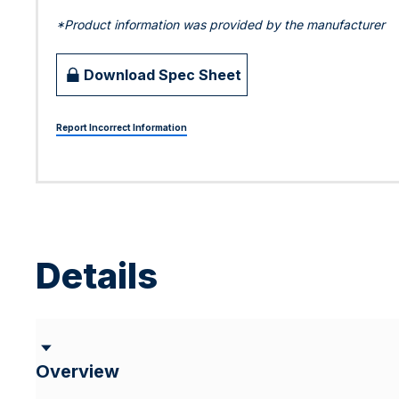
*Product information was provided by the manufacturer
Download Spec Sheet
Report Incorrect Information
Details
Overview