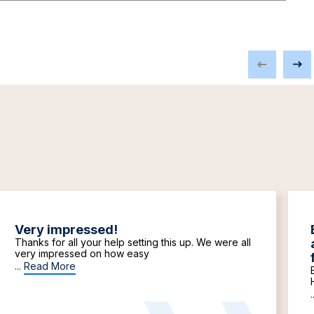
Very impressed!
Thanks for all your help setting this up. We were all
very impressed on how easy
...
Read More
.