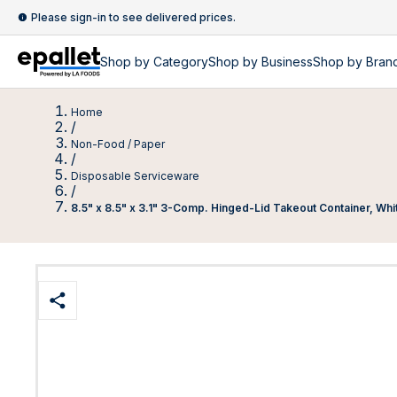
Please sign-in to see delivered prices.
Shop by
Category
Shop by
Business
Shop by Bran
Home
/
Non-Food / Paper
/
Disposable Serviceware
/
8.5" x 8.5" x 3.1" 3-Comp. Hinged-Lid Takeout Container, Whit