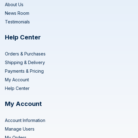
About Us
News Room
Testimonials
Help Center
Orders & Purchases
Shipping & Delivery
Payments & Pricing
My Account
Help Center
My Account
Account Information
Manage Users
My Orders