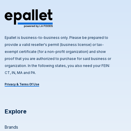
Epallet is business-to-business only. Please be prepared to
provide a valid reseller's permit (business license) or tax-
exempt certificate (for a non-profit organization) and show
proof that you are authorized to purchase for said business or
organization. In the following states, you also need your FEIN:
CT, IN, MA and PA.
Privacy & Terms Of Use
Explore
Brands