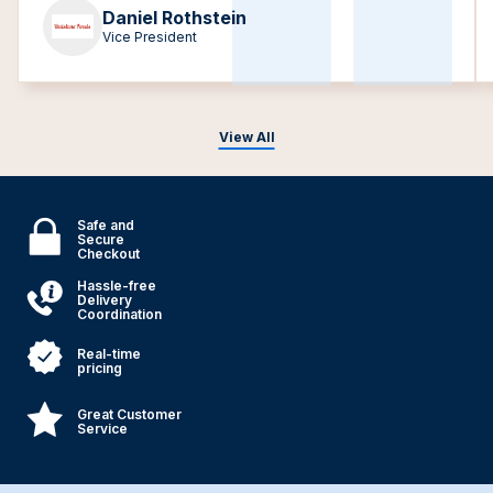
Daniel Rothstein
Vice President
View All
Safe and
Secure
Checkout
Hassle-free
Delivery
Coordination
Real-time
pricing
Great Customer
Service