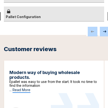
Pallet Configuration
Customer reviews
Modern way of buying wholesale
products.
Epallet was easy to use from the start. It took no time to
find the information
...
Read More