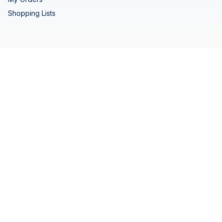
Shopping Lists