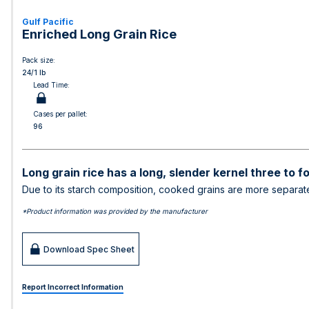
Gulf Pacific
Enriched Long Grain Rice
Pack size:
24/1 lb
Lead Time:
Cases per pallet:
96
Long grain rice has a long, slender kernel three to f
Due to its starch composition, cooked grains are more separate, 
*Product information was provided by the manufacturer
Download Spec Sheet
Report Incorrect Information