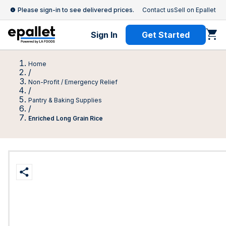
Please sign-in to see delivered prices.
Contact us
Sell on Epallet
Sign In
Get Started
Home
/
Non-Profit / Emergency Relief
/
Pantry & Baking Supplies
/
Enriched Long Grain Rice