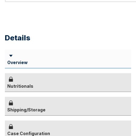
Details
Overview
Nutritionals
Shipping/Storage
Case Configuration