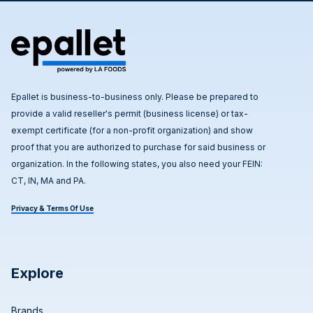
Epallet is business-to-business only. Please be prepared to
provide a valid reseller's permit (business license) or tax-
exempt certificate (for a non-profit organization) and show
proof that you are authorized to purchase for said business or
organization. In the following states, you also need your FEIN:
CT, IN, MA and PA.
Privacy & Terms Of Use
Explore
Brands