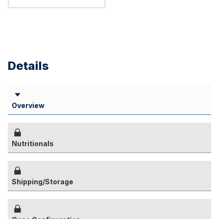
Details
Overview
Nutritionals
Shipping/Storage