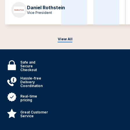
Daniel Rothstein
Vice President
View All
Safe and
Secure
Checkout
Hassle-free
Delivery
Coordination
Real-time
pricing
Great Customer
Service