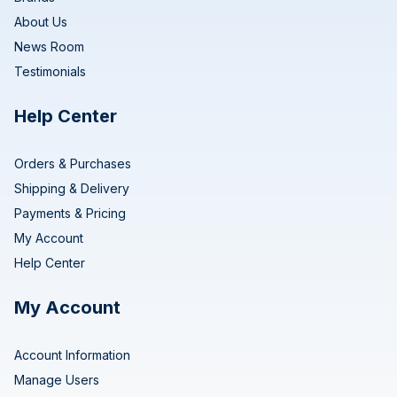
About Us
News Room
Testimonials
Help Center
Orders & Purchases
Shipping & Delivery
Payments & Pricing
My Account
Help Center
My Account
Account Information
Manage Users