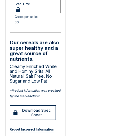
Lead Time:
Cases per pallet:
60
Our cereals are also
super healthy and a
great source of
nutrients.
Creamy Enriched White
and Hominy Grits. All
Natural; Salt Free, No
Sugar and Low Fat
*Product information was provided
by the manufacturer
Download Spec
Sheet
Report Incorrect Information