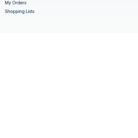
My Orders
Shopping Lists