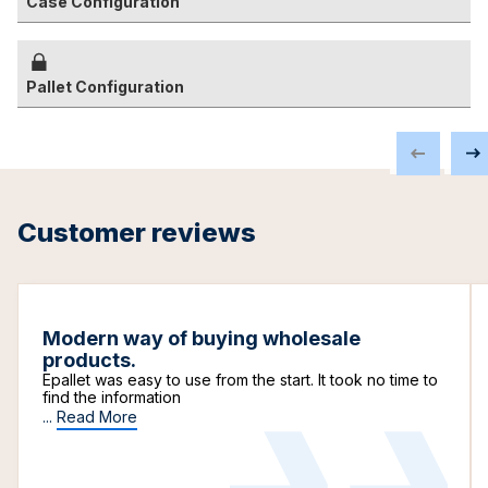
Case Configuration
Pallet Configuration
Customer reviews
Modern way of buying wholesale
products.
Epallet was easy to use from the start. It took no time to
find the information
...
Read More