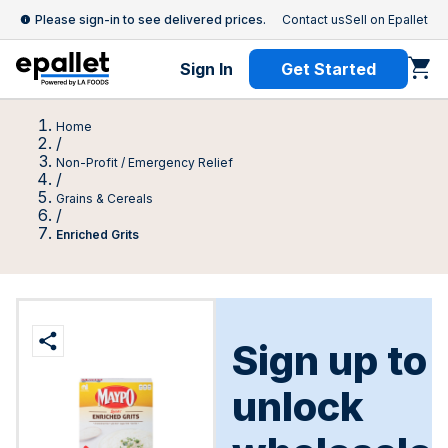
Please sign-in to see delivered prices.
Contact us
Sell on Epallet
Sign In
Get Started
Home
/
Non-Profit / Emergency Relief
/
Grains & Cereals
/
Enriched Grits
Sign up to
unlock