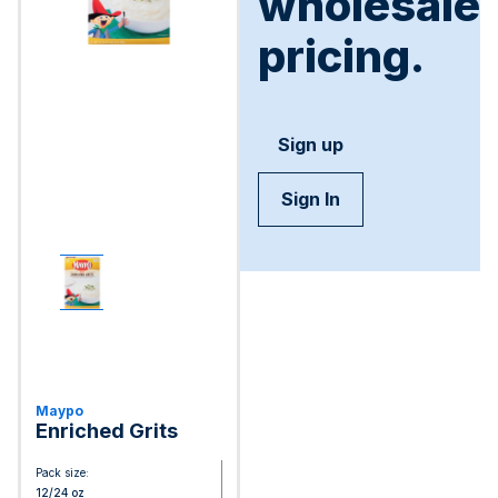
wholesale
pricing.
Sign up
Sign In
Maypo
Enriched Grits
Pack size:
12/24 oz