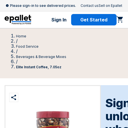
Please sign-in to see delivered prices.
Contact us
Sell on Epallet
Sign In
Get Started
Home
/
Food Service
/
Beverages & Beverage Mixes
/
Elite Instant Coffee, 7.05oz
Sign
unl