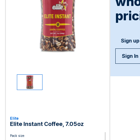
who
pric
Sign up
Sign In
Elite
Elite Instant Coffee, 7.05oz
Pack size: