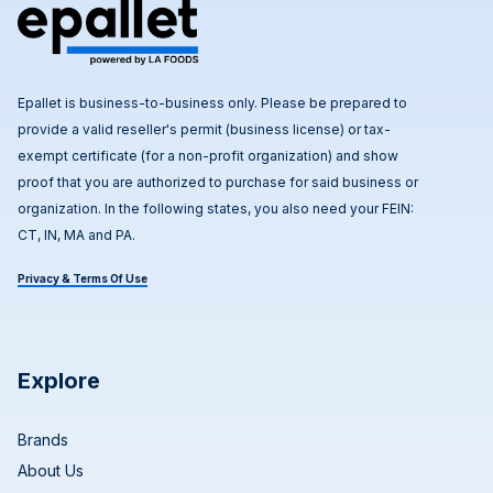
Epallet is business-to-business only. Please be prepared to
provide a valid reseller's permit (business license) or tax-
exempt certificate (for a non-profit organization) and show
proof that you are authorized to purchase for said business or
organization. In the following states, you also need your FEIN:
CT, IN, MA and PA.
Privacy & Terms Of Use
Explore
Brands
About Us