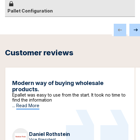
Pallet Configuration
Customer reviews
Modern way of buying wholesale
products.
Epallet was easy to use from the start. It took no time to
find the information
...
Read More
Daniel Rothstein
Vice President