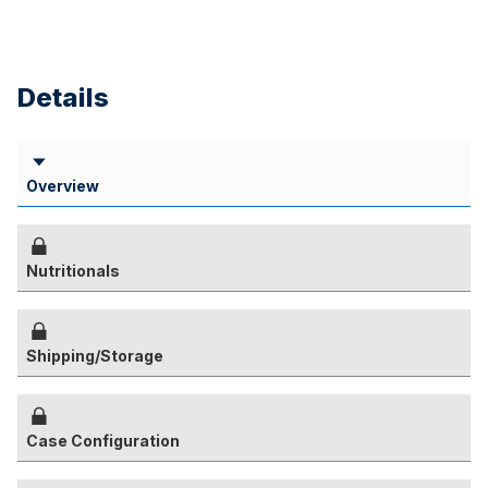
Details
Overview
Nutritionals
Shipping/Storage
Case Configuration