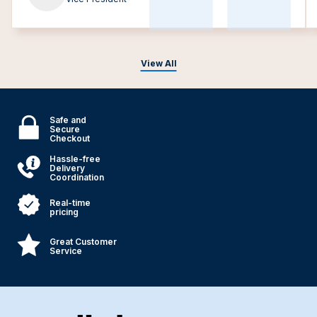
View All
Safe and
Secure
Checkout
Hassle-free
Delivery
Coordination
Real-time
pricing
Great Customer
Service