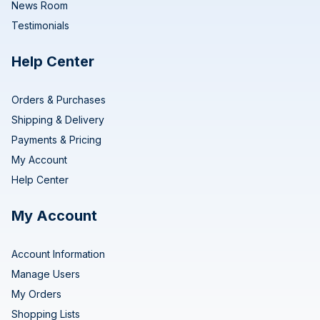
News Room
Testimonials
Help Center
Orders & Purchases
Shipping & Delivery
Payments & Pricing
My Account
Help Center
My Account
Account Information
Manage Users
My Orders
Shopping Lists