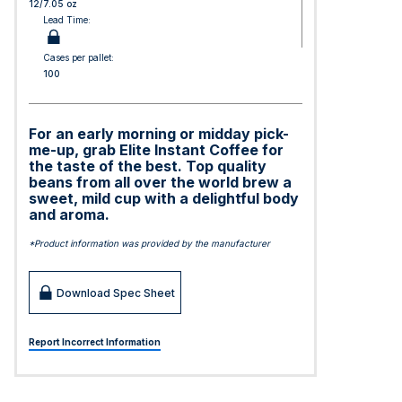
12/7.05 oz
Lead Time:
Cases per pallet:
100
For an early morning or midday pick-
me-up, grab Elite Instant Coffee for
the taste of the best. Top quality
beans from all over the world brew a
sweet, mild cup with a delightful body
and aroma.
*Product information was provided by the manufacturer
Download Spec Sheet
Report Incorrect Information