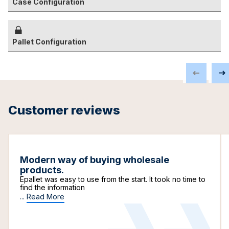
Case Configuration
Pallet Configuration
Customer reviews
Modern way of buying wholesale
products.
Epallet was easy to use from the start. It took no time to
find the information
...
Read More