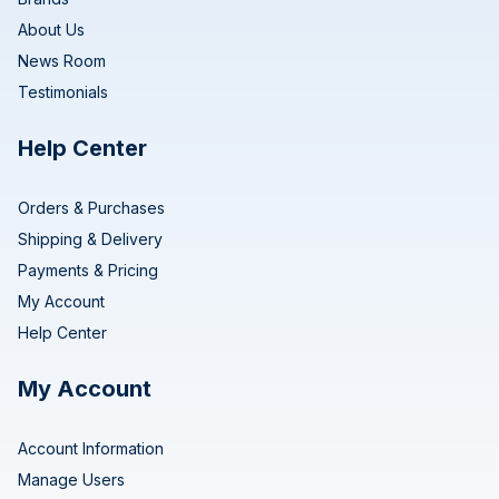
About Us
News Room
Testimonials
Help Center
Orders & Purchases
Shipping & Delivery
Payments & Pricing
My Account
Help Center
My Account
Account Information
Manage Users