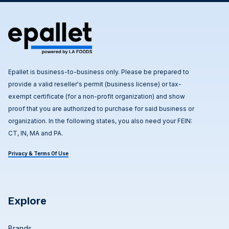
Epallet is business-to-business only. Please be prepared to
provide a valid reseller's permit (business license) or tax-
exempt certificate (for a non-profit organization) and show
proof that you are authorized to purchase for said business or
organization. In the following states, you also need your FEIN:
CT, IN, MA and PA.
Privacy & Terms Of Use
Explore
Brands