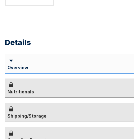
Details
Overview
Nutritionals
Shipping/Storage