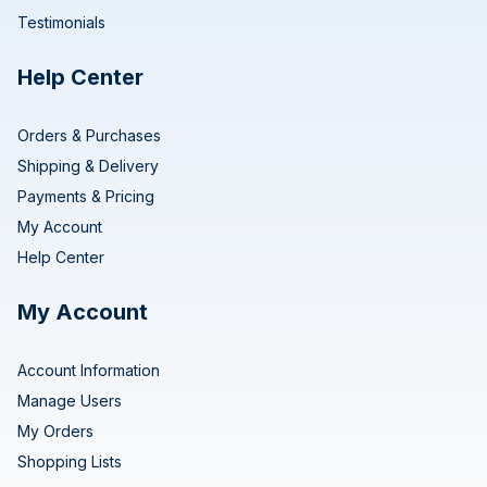
Testimonials
Help Center
Orders & Purchases
Shipping & Delivery
Payments & Pricing
My Account
Help Center
My Account
Account Information
Manage Users
My Orders
Shopping Lists