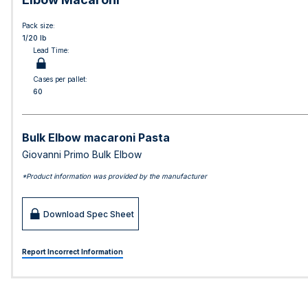
Pack size:
1/20 lb
Lead Time:
Cases per pallet:
60
Bulk Elbow macaroni Pasta
Giovanni Primo Bulk Elbow
*Product information was provided by the manufacturer
Download Spec Sheet
Report Incorrect Information