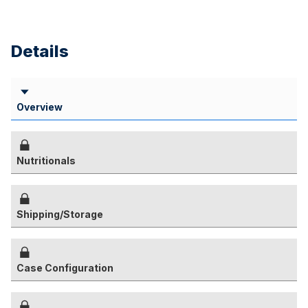
Details
Overview
Nutritionals
Shipping/Storage
Case Configuration