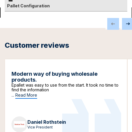
Pallet Configuration
Customer reviews
Modern way of buying wholesale
products.
Epallet was easy to use from the start. It took no time to
find the information
...
Read More
Daniel Rothstein
Vice President