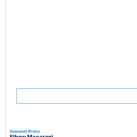
Giovanni Primo
Elbow Macaroni