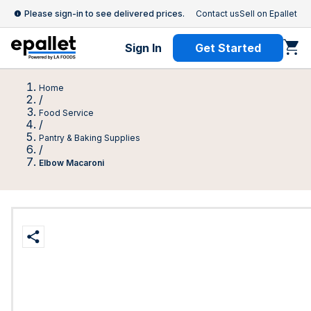
Please sign-in to see delivered prices.
Contact us
Sell on Epallet
Sign In
Get Started
Home
/
Food Service
/
Pantry & Baking Supplies
/
Elbow Macaroni