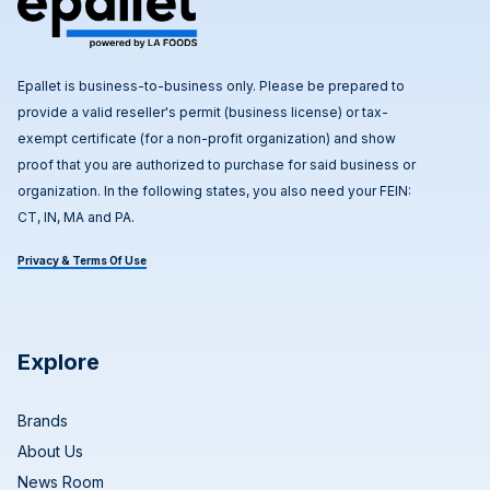
Epallet is business-to-business only. Please be prepared to
provide a valid reseller's permit (business license) or tax-
exempt certificate (for a non-profit organization) and show
proof that you are authorized to purchase for said business or
organization. In the following states, you also need your FEIN:
CT, IN, MA and PA.
Privacy & Terms Of Use
Explore
Brands
About Us
News Room