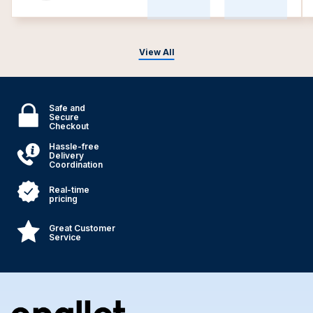
View All
Safe and
Secure
Checkout
Hassle-free
Delivery
Coordination
Real-time
pricing
Great Customer
Service