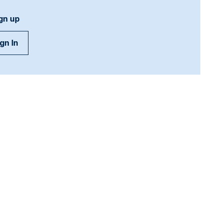
gn up
gn In