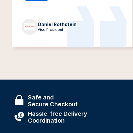
Daniel Rothstein
Vice President
Safe and
Secure Checkout
Hassle-free Delivery
Coordination