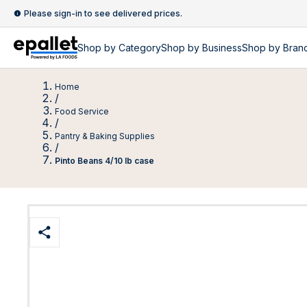
Please sign-in to see delivered prices.
Shop by
Category
Shop by
Business
Shop by Bran
Home
/
Food Service
/
Pantry & Baking Supplies
/
Pinto Beans 4/10 lb case