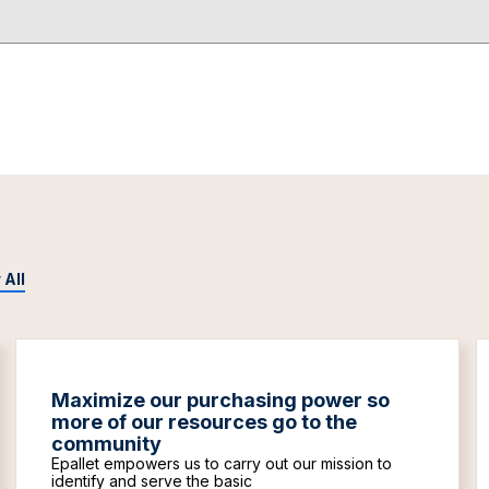
 All
Maximize our purchasing power so
more of our resources go to the
community
Epallet empowers us to carry out our mission to
identify and serve the basic