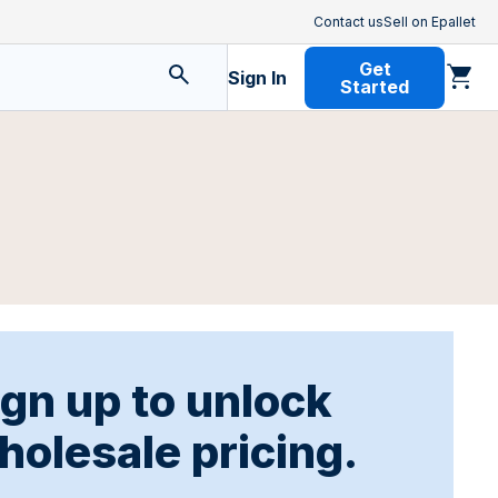
Contact us
Sell on Epallet
Get
Sign In
Started
ign up to unlock
holesale pricing.