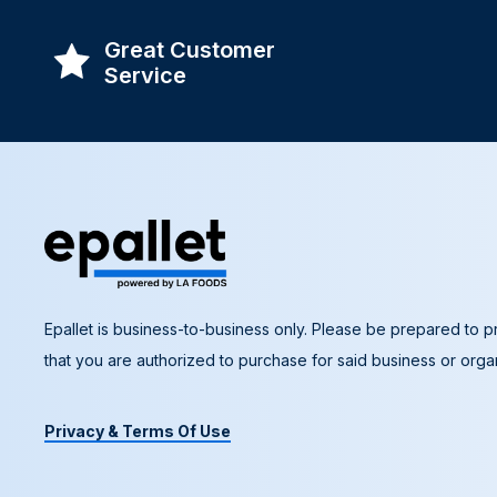
Great Customer
Service
Epallet is business-to-business only. Please be prepared to pr
that you are authorized to purchase for said business or organ
Privacy & Terms Of Use