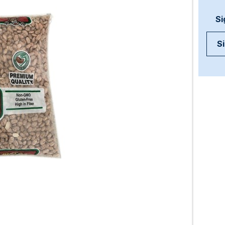
Si
Si