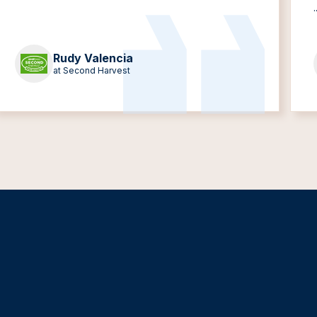
.
Rudy Valencia
at Second Harvest