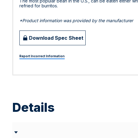
The most popular bean in the U.S., can be eaten either w
refried for burritos.
*Product information was provided by the manufacturer
Download Spec Sheet
Report Incorrect Information
Details