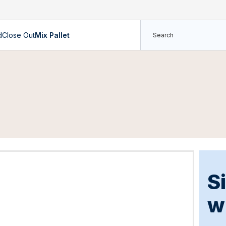
d
Close Out
Mix Pallet
S
w