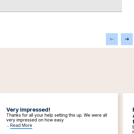
Very impressed!
Thanks for all your help setting this up. We were all
very impressed on how easy
...
Read More