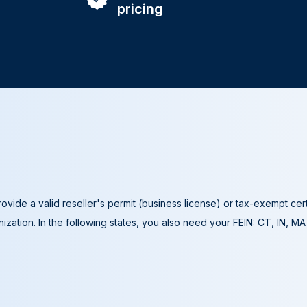
pricing
ovide a valid reseller's permit (business license) or tax-exempt cer
ization. In the following states, you also need your FEIN: CT, IN, M