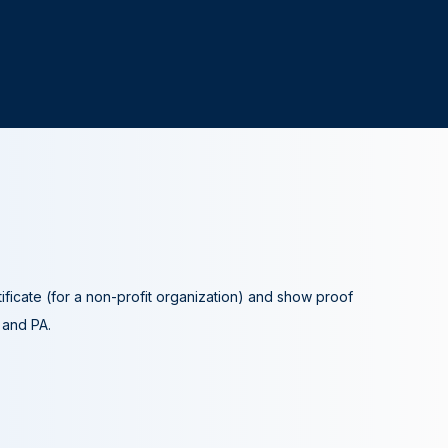
tificate (for a non-profit organization) and show proof
A and PA.