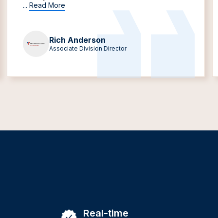
...
Read More
Rich Anderson
Associate Division Director
Real-time