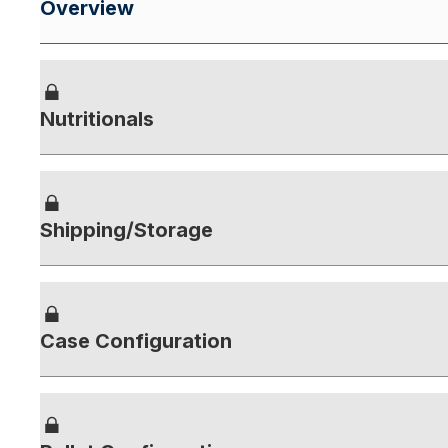
Overview
Nutritionals
Shipping/Storage
Case Configuration