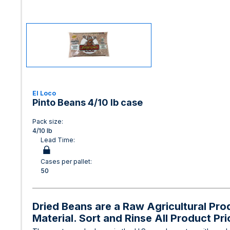
El Loco
Pinto Beans 4/10 lb case
Pack size:
4/10 lb
Lead Time:
Cases per pallet:
50
Dried Beans are a Raw Agricultural Pr
Material. Sort and Rinse All Product Pr