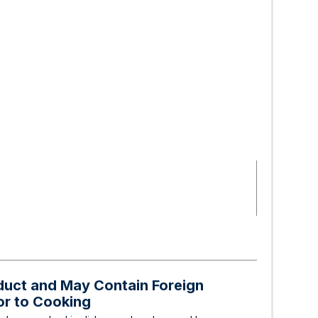
oduct and May Contain Foreign
ior to Cooking