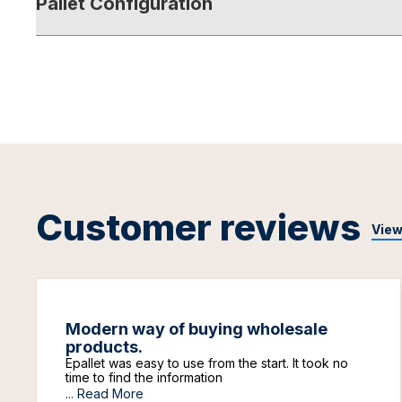
Pallet Configuration
Customer reviews
View
Modern way of buying wholesale
products.
Epallet was easy to use from the start. It took no
time to find the information
...
Read More