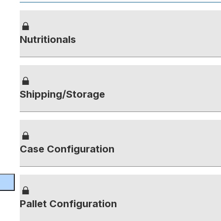
Nutritionals
Shipping/Storage
Case Configuration
Pallet Configuration