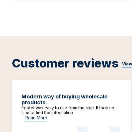
Customer reviews
View
Modern way of buying wholesale
products.
Epallet was easy to use from the start. It took no
time to find the information
...
Read More