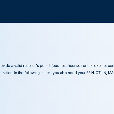
ovide a valid reseller's permit (business license) or tax-exempt cer
ization. In the following states, you also need your FEIN: CT, IN, M