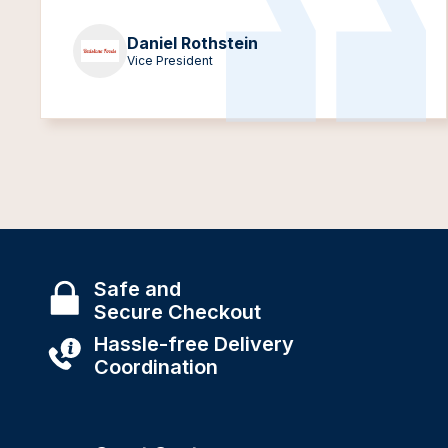
Daniel Rothstein
Vice President
Safe and
Secure Checkout
Hassle-free Delivery
Coordination