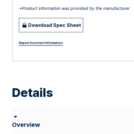
*Product information was provided by the manufacturer
Download Spec Sheet
Report Incorrect Information
Details
Overview