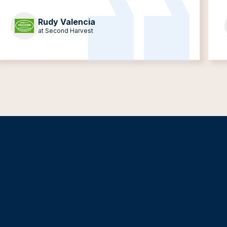
Rudy Valencia
at Second Harvest