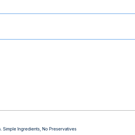
 Simple Ingredients, No Preservatives