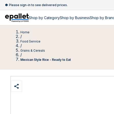
Please sign-in to see delivered prices.
Shop by
Category
Shop by
Business
Shop by Bran
Home
/
Food Service
/
Grains & Cereals
/
Mexican Style Rice - Ready to Eat