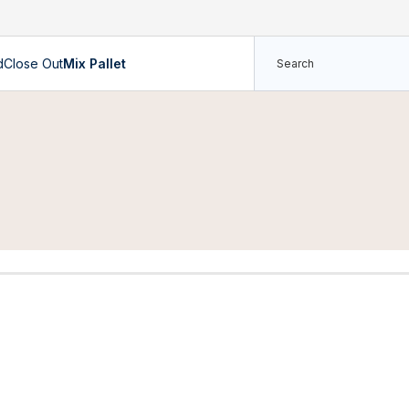
d
Close Out
Mix Pallet