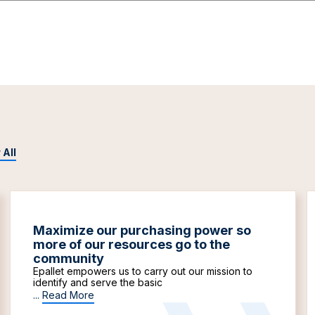
 All
Maximize our purchasing power so
more of our resources go to the
community
Epallet empowers us to carry out our mission to
identify and serve the basic
...
Read More