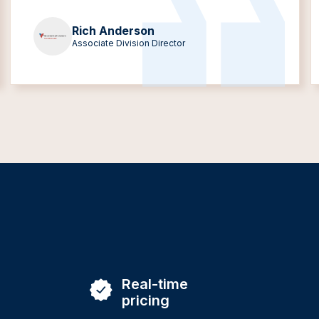
Rich Anderson
Associate Division Director
Real-time
pricing