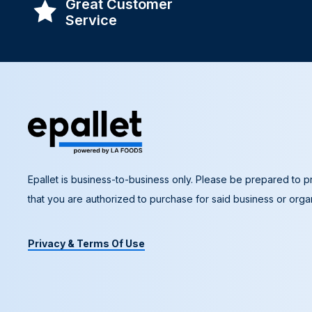
Great Customer
Service
Epallet is business-to-business only. Please be prepared to pr
that you are authorized to purchase for said business or organ
Privacy & Terms Of Use