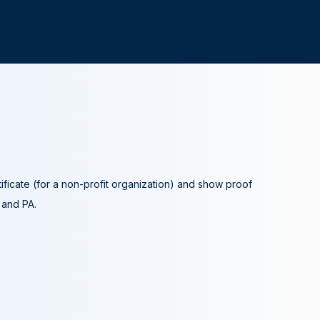
tificate (for a non-profit organization) and show proof
A and PA.