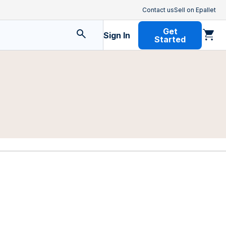
Contact us
Sell on Epallet
Get
Sign In
Started