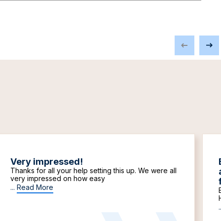
Very impressed!
Thanks for all your help setting this up. We were all
very impressed on how easy
...
Read More
.