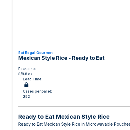
Eat Regal Gourmet
Mexican Style Rice - Ready to Eat
Pack size:
8/8.8 oz
Lead Time:
Cases per pallet:
252
Ready to Eat Mexican Style Rice
Ready to Eat Mexican Style Rice in Microwavable Pouches.